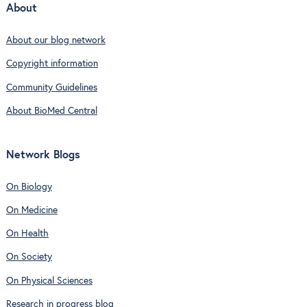
About
About our blog network
Copyright information
Community Guidelines
About BioMed Central
Network Blogs
On Biology
On Medicine
On Health
On Society
On Physical Sciences
Research in progress blog