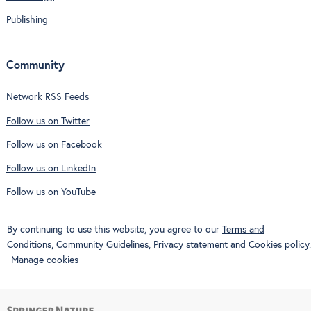
Publishing
Community
Network RSS Feeds
Follow us on Twitter
Follow us on Facebook
Follow us on LinkedIn
Follow us on YouTube
By continuing to use this website, you agree to our
Terms and
Conditions
,
Community Guidelines
,
Privacy statement
and
Cookies
policy.
Manage cookies