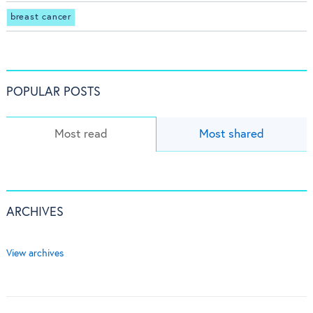
breast cancer
POPULAR POSTS
Most read
Most shared
ARCHIVES
View archives