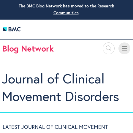
The BMC Blog Network has moved to the
Research
Communities
.
Search
Toggle
Toggle
naviga
Journal of Clinical
Movement Disorders
LATEST JOURNAL OF CLINICAL MOVEMENT