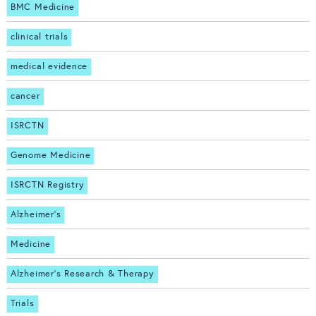
BMC Medicine
clinical trials
medical evidence
cancer
ISRCTN
Genome Medicine
ISRCTN Registry
Alzheimer's
Medicine
Alzheimer's Research & Therapy
Trials