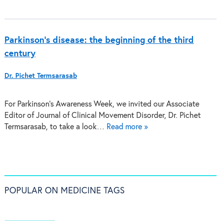
Parkinson’s disease: the beginning of the third
century
Dr. Pichet Termsarasab
For Parkinson’s Awareness Week, we invited our Associate
Editor of Journal of Clinical Movement Disorder, Dr. Pichet
Termsarasab, to take a look…
Read more »
POPULAR ON MEDICINE TAGS