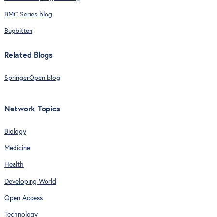
BMC Series blog
Bugbitten
Related Blogs
SpringerOpen blog
Network Topics
Biology
Medicine
Health
Developing World
Open Access
Technology