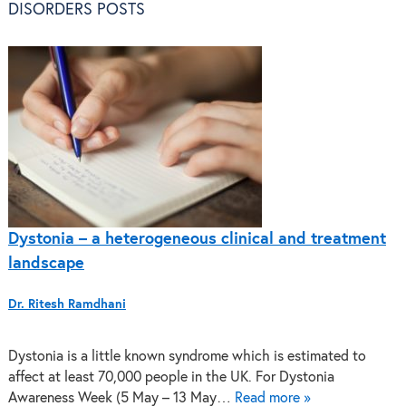
DISORDERS POSTS
Dystonia – a heterogeneous clinical and treatment
landscape
Dr. Ritesh Ramdhani
Dystonia is a little known syndrome which is estimated to
affect at least 70,000 people in the UK. For Dystonia
Awareness Week (5 May – 13 May…
Read more »