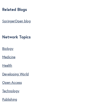
Related Blogs
SpringerOpen blog
Network Topics
Biology
Medicine
Health
Developing World
Open Access
Technology
Publishing