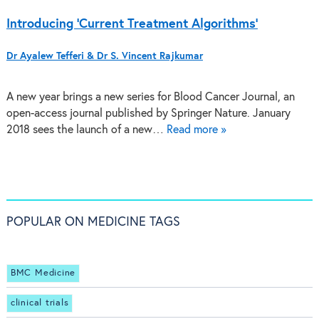
Introducing ‘Current Treatment Algorithms’
Dr Ayalew Tefferi & Dr S. Vincent Rajkumar
A new year brings a new series for Blood Cancer Journal, an
open-access journal published by Springer Nature. January
2018 sees the launch of a new…
Read more »
POPULAR ON MEDICINE TAGS
BMC Medicine
clinical trials