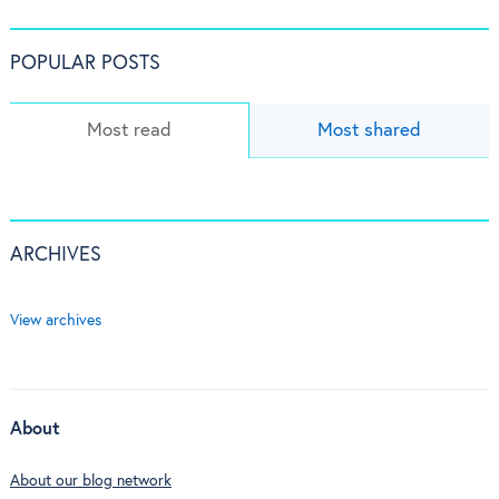
POPULAR POSTS
Most read
Most shared
ARCHIVES
View archives
About
About our blog network