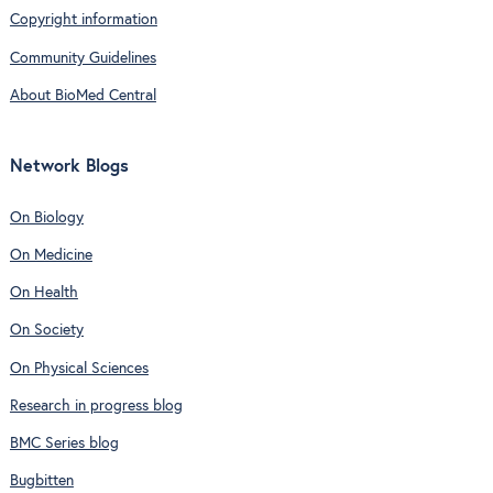
Copyright information
Community Guidelines
About BioMed Central
Network Blogs
On Biology
On Medicine
On Health
On Society
On Physical Sciences
Research in progress blog
BMC Series blog
Bugbitten