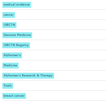
medical evidence
cancer
ISRCTN
Genome Medicine
ISRCTN Registry
Alzheimer's
Medicine
Alzheimer's Research & Therapy
Trials
breast cancer