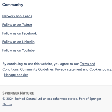
Community
Network RSS Feeds
Follow us on Twitter
Follow us on Facebook
Follow us on LinkedIn
Follow us on YouTube
By continuing to use this website, you agree to our
Terms and
Conditions
,
Community Guidelines
,
Privacy statement
and
Cookies
policy.
Manage cookies
© 2024 BioMed Central Ltd unless otherwise stated. Part of
Springer
Nature
.