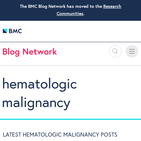
The BMC Blog Network has moved to the
Research
Communities
.
Search
Toggle
Toggle
naviga
hematologic
malignancy
LATEST HEMATOLOGIC MALIGNANCY POSTS