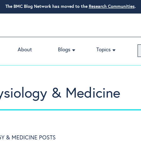
The BMC Blog Network has moved to the
Research Communities
.
About
Blogs
Topics
ysiology & Medicine
Y & MEDICINE POSTS