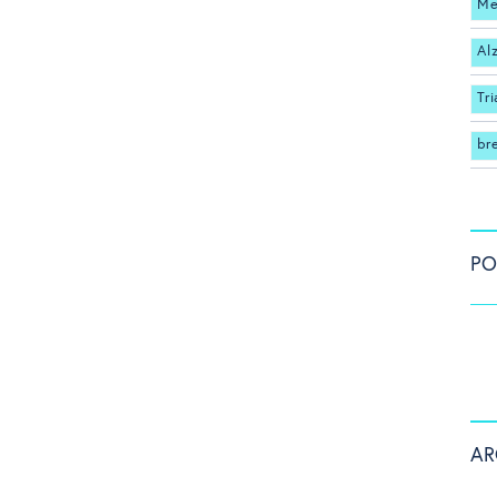
Me
Al
Tri
br
PO
AR