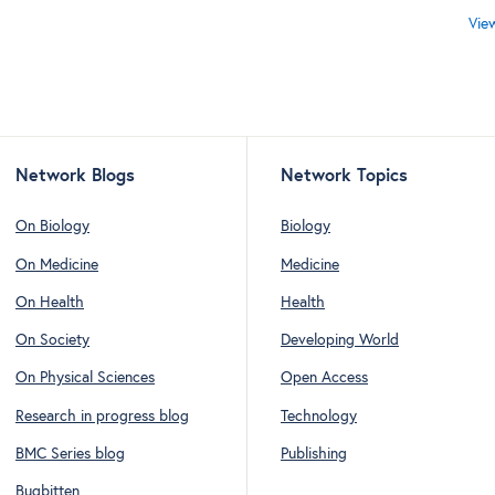
Vie
Network Blogs
Network Topics
On Biology
Biology
On Medicine
Medicine
On Health
Health
On Society
Developing World
On Physical Sciences
Open Access
Research in progress blog
Technology
BMC Series blog
Publishing
Bugbitten