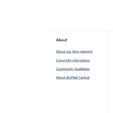
About
About our blog network
Copyright information
Community Guidelines
About BioMed Central