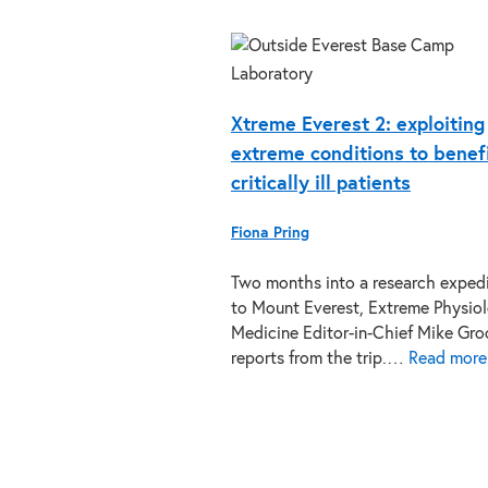
Xtreme Everest 2: exploiting
extreme conditions to benef
critically ill patients
Fiona Pring
Two months into a research exped
to Mount Everest, Extreme Physio
Medicine Editor-in-Chief Mike Gro
reports from the trip.…
Read more