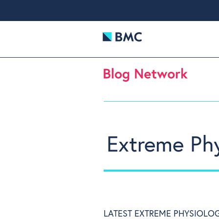
Extreme Ph
LATEST EXTREME PHYSIOLOG