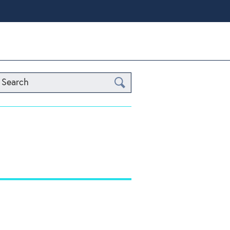
Search