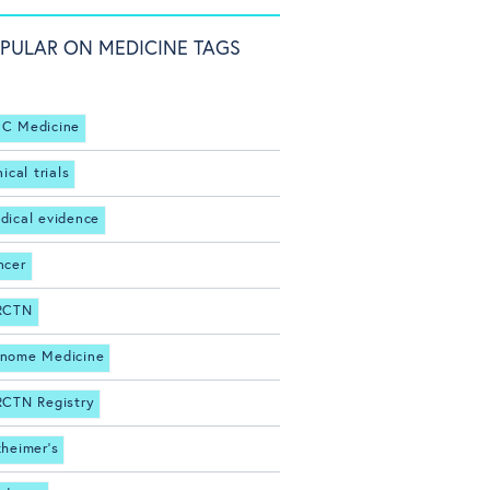
PULAR ON MEDICINE TAGS
C Medicine
nical trials
dical evidence
ncer
RCTN
nome Medicine
RCTN Registry
zheimer's