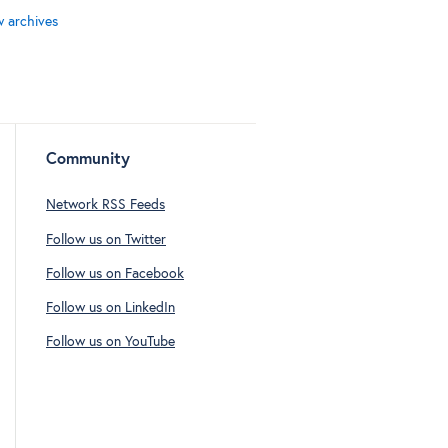
w archives
Community
Network RSS Feeds
Follow us on Twitter
Follow us on Facebook
Follow us on LinkedIn
Follow us on YouTube