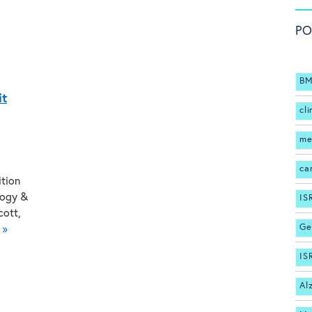
PO
BM
it
cli
me
ca
ition
logy &
IS
cott,
Ge
 »
IS
Al