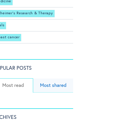
dicine
zheimer's Research & Therapy
als
east cancer
PULAR POSTS
Most read
Most shared
CHIVES