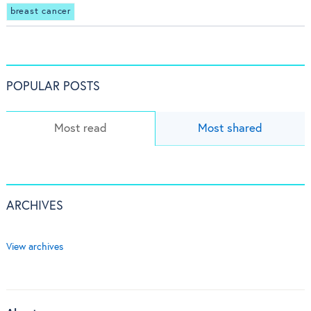
breast cancer
POPULAR POSTS
Most read
Most shared
ARCHIVES
View archives