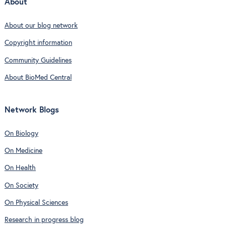
About
About our blog network
Copyright information
Community Guidelines
About BioMed Central
Network Blogs
On Biology
On Medicine
On Health
On Society
On Physical Sciences
Research in progress blog