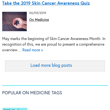
Take the 2019 Skin Cancer Awareness Quiz
06/05/2019
On Medicine
May marks the beginning of Skin Cancer Awareness Month. In
recognition of this, we are proud to present a comprehensive
overview…
Read more »
Load more blog posts
POPULAR ON MEDICINE TAGS