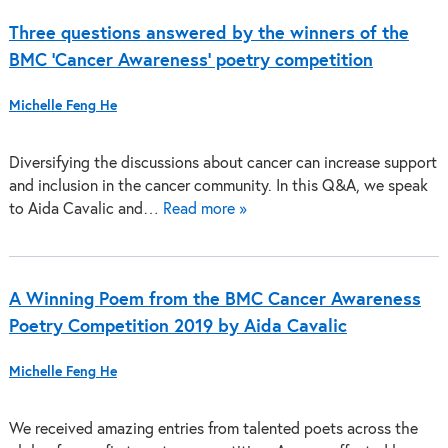
Three questions answered by the winners of the
BMC ‘Cancer Awareness’ poetry competition
Michelle Feng He
Diversifying the discussions about cancer can increase support
and inclusion in the cancer community. In this Q&A, we speak
to Aida Cavalic and…
Read more »
A Winning Poem from the BMC Cancer Awareness
Poetry Competition 2019 by Aida Cavalic
Michelle Feng He
We received amazing entries from talented poets across the