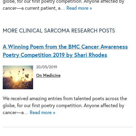
globe, for our first poetry competition. Anyone affected by
cancer—a current patient, a…
Read more »
MORE CLINICAL SARCOMA RESEARCH POSTS
A Winning Poem from the BMC Cancer Awareness
Poetry Competition 2019 by Shari Rhodes
20/05/2019
On Medicine
We received amazing entries from talented poets across the
globe, for our first poetry competition. Anyone affected by
cancer—a…
Read more »