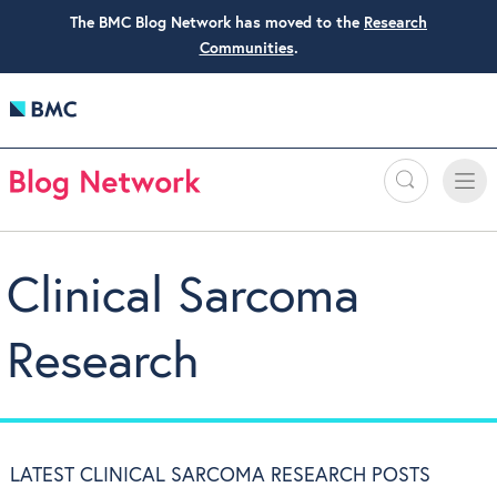
The BMC Blog Network has moved to the
Research
Communities
.
Search
Toggle
Toggle
naviga
Clinical Sarcoma
Research
LATEST CLINICAL SARCOMA RESEARCH POSTS