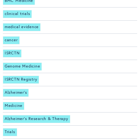
BMC Medicine
clinical trials
medical evidence
cancer
ISRCTN
Genome Medicine
ISRCTN Registry
Alzheimer's
Medicine
Alzheimer's Research & Therapy
Trials