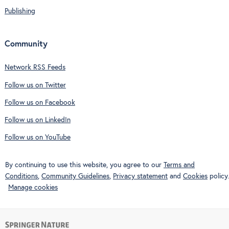
Publishing
Community
Network RSS Feeds
Follow us on Twitter
Follow us on Facebook
Follow us on LinkedIn
Follow us on YouTube
By continuing to use this website, you agree to our
Terms and
Conditions
,
Community Guidelines
,
Privacy statement
and
Cookies
policy.
Manage cookies