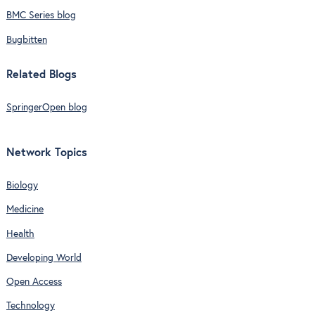
BMC Series blog
Bugbitten
Related Blogs
SpringerOpen blog
Network Topics
Biology
Medicine
Health
Developing World
Open Access
Technology