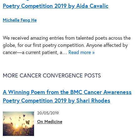
Poetry Competition 2019 by Aida Cavalic
Michelle Feng He
We received amazing entries from talented poets across the
globe, for our first poetry competition. Anyone affected by
cancer—a current patient, a…
Read more »
MORE CANCER CONVERGENCE POSTS
A Winning Poem from the BMC Cancer Awareness
Poetry Competition 2019 by Shari Rhodes
20/05/2019
On Medicine