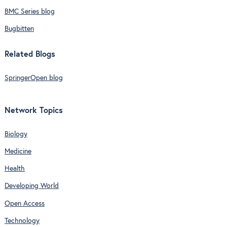
BMC Series blog
Bugbitten
Related Blogs
SpringerOpen blog
Network Topics
Biology
Medicine
Health
Developing World
Open Access
Technology