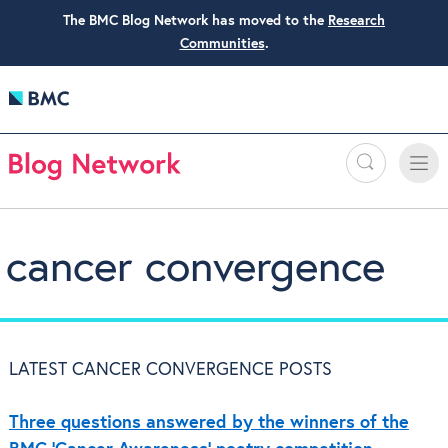
The BMC Blog Network has moved to the
Research
Communities
.
Search
Toggle
Toggle
naviga
cancer convergence
LATEST CANCER CONVERGENCE POSTS
Three questions answered by the winners of the