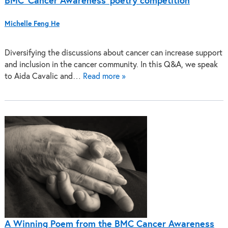
BMC ‘Cancer Awareness’ poetry competition
Michelle Feng He
Diversifying the discussions about cancer can increase support
and inclusion in the cancer community. In this Q&A, we speak
to Aida Cavalic and…
Read more »
A Winning Poem from the BMC Cancer Awareness