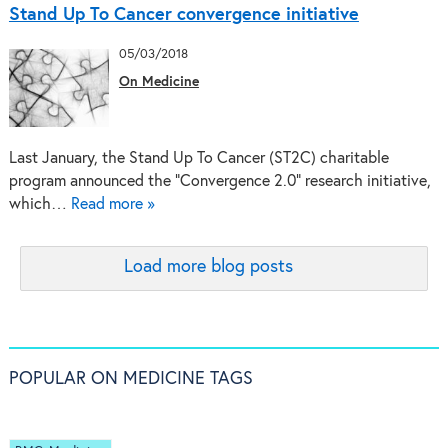
Stand Up To Cancer convergence initiative
05/03/2018
On Medicine
Last January, the Stand Up To Cancer (ST2C) charitable
program announced the “Convergence 2.0” research initiative,
which…
Read more »
Load more blog posts
POPULAR ON MEDICINE TAGS