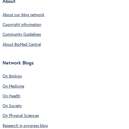
About
About our blog network
Copyright information
Community Guidelines
About BioMed Central
Network Blogs
On Biology
On Medicine
On Health
On Society
On Physical Sciences
Research in progress blog