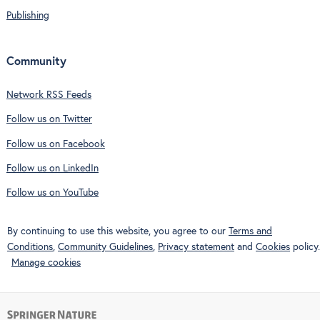
Publishing
Community
Network RSS Feeds
Follow us on Twitter
Follow us on Facebook
Follow us on LinkedIn
Follow us on YouTube
By continuing to use this website, you agree to our
Terms and
Conditions
,
Community Guidelines
,
Privacy statement
and
Cookies
policy.
Manage cookies