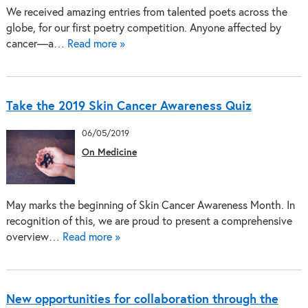
We received amazing entries from talented poets across the
globe, for our first poetry competition. Anyone affected by
cancer—a…
Read more »
Take the 2019 Skin Cancer Awareness Quiz
06/05/2019
On Medicine
May marks the beginning of Skin Cancer Awareness Month. In
recognition of this, we are proud to present a comprehensive
overview…
Read more »
New opportunities for collaboration through the