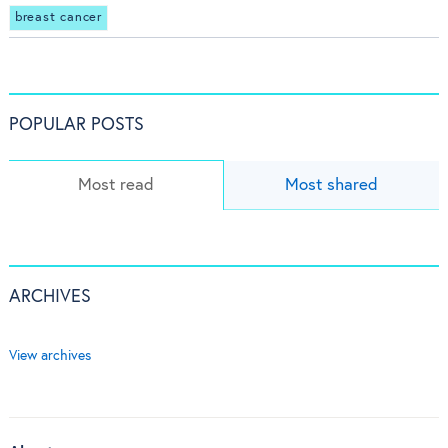
breast cancer
POPULAR POSTS
Most read
Most shared
ARCHIVES
View archives