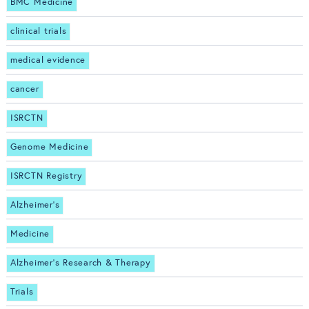
BMC Medicine
clinical trials
medical evidence
cancer
ISRCTN
Genome Medicine
ISRCTN Registry
Alzheimer's
Medicine
Alzheimer's Research & Therapy
Trials