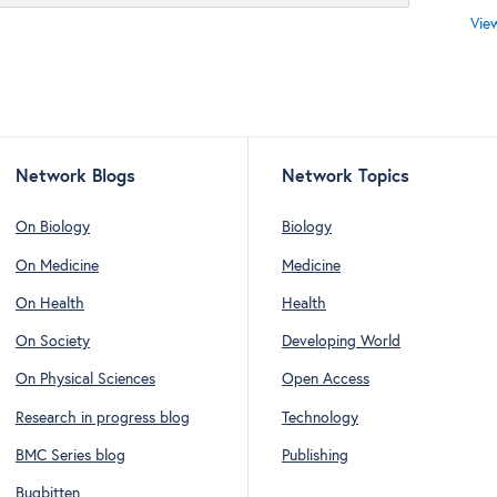
Vie
Network Blogs
Network Topics
On Biology
Biology
On Medicine
Medicine
On Health
Health
On Society
Developing World
On Physical Sciences
Open Access
Research in progress blog
Technology
BMC Series blog
Publishing
Bugbitten