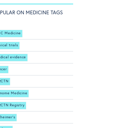
PULAR ON MEDICINE TAGS
C Medicine
nical trials
dical evidence
ncer
RCTN
nome Medicine
RCTN Registry
zheimer's