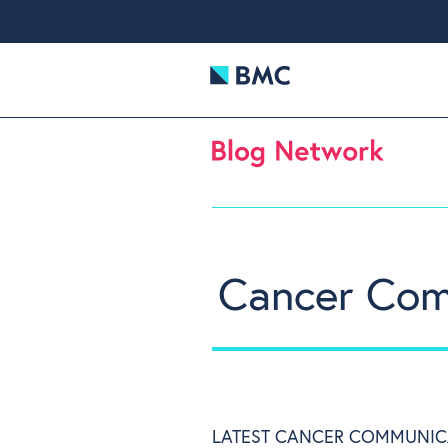
Cancer Com
LATEST CANCER COMMUNIC