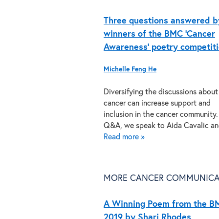
Three questions answered b
winners of the BMC ‘Cancer
Awareness’ poetry competit
Michelle Feng He
Diversifying the discussions about
cancer can increase support and
inclusion in the cancer community. 
Q&A, we speak to Aida Cavalic 
Read more »
MORE CANCER COMMUNICA
A Winning Poem from the B
2019 by Shari Rhodes