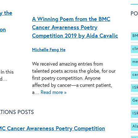
y the
PO
A Winning Poem from the BMC
Cancer Awareness Poetry
ion
Competition 2019 by Aida Cavalic
BM
cli
Michelle Feng He
me
We received amazing entries from
talented poets across the globe, for our
In this
ca
first poetry competition. Anyone
and…
affected by cancer—a current patient,
IS
a…
Read more »
Ge
TIONS POSTS
IS
Al
MC Cancer Awareness Poetry Competition