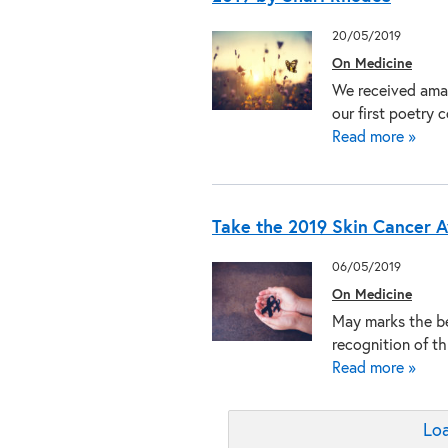
20/05/2019
On Medicine
We received amaz
our first poetry
Read more »
Take the 2019 Skin Cancer 
06/05/2019
On Medicine
May marks the be
recognition of t
Read more »
Loa