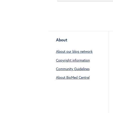
About
About our blog network
Copyright information
Community Guidelines
About BioMed Central