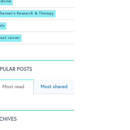
dicine
zheimer's Research & Therapy
als
east cancer
PULAR POSTS
Most read
Most shared
CHIVES