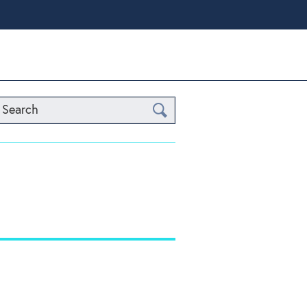
Search