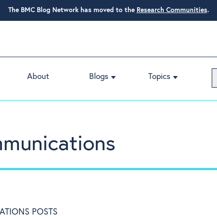
The BMC Blog Network has moved to the
Research Communities
.
About
Blogs
Topics
munications
ATIONS POSTS