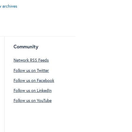
w archives
Community
Network RSS Feeds
Follow us on Twitter
Follow us on Facebook
Follow us on LinkedIn
Follow us on YouTube