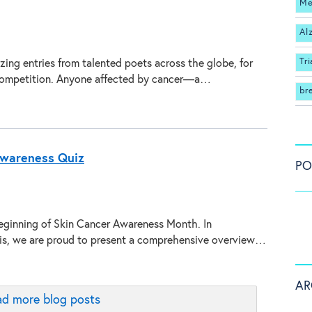
Me
Al
Tri
ing entries from talented poets across the globe, for
 competition. Anyone affected by cancer—a…
br
Awareness Quiz
PO
ginning of Skin Cancer Awareness Month. In
his, we are proud to present a comprehensive overview…
AR
d more blog posts