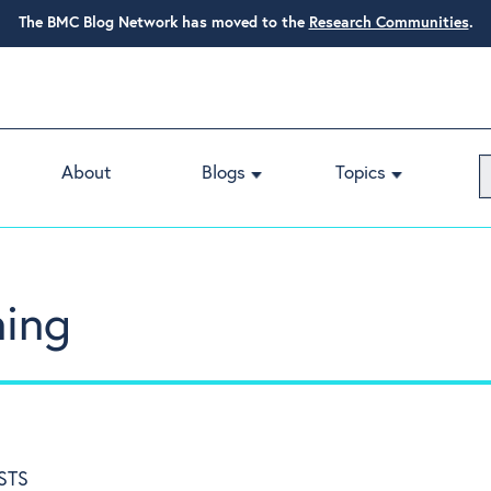
The BMC Blog Network has moved to the
Research Communities
.
About
Blogs
Topics
ning
STS