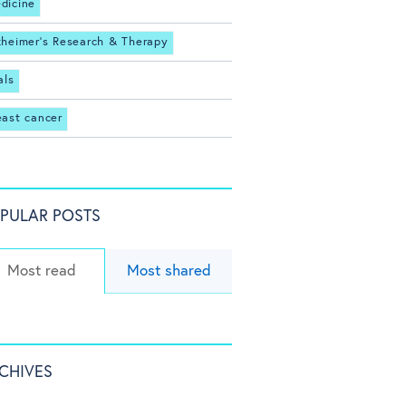
dicine
zheimer's Research & Therapy
als
east cancer
PULAR POSTS
Most read
Most shared
CHIVES