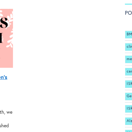
PO
BM
cli
me
ca
n’s
IS
Ge
IS
th, we
Al
ished