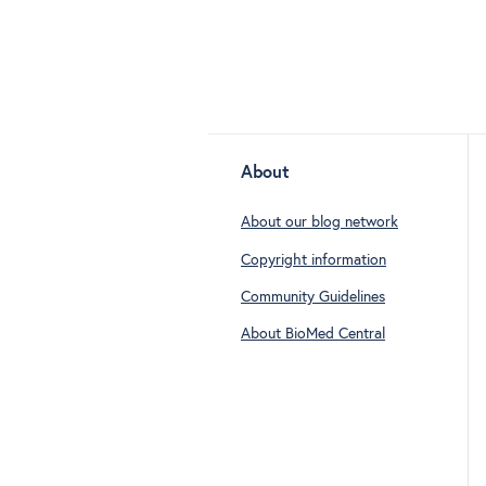
About
About our blog network
Copyright information
Community Guidelines
About BioMed Central