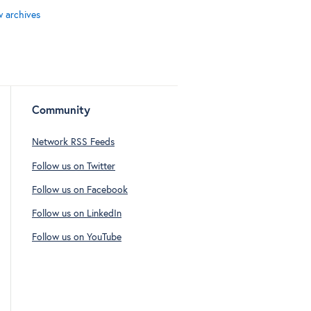
w archives
Community
Network RSS Feeds
Follow us on Twitter
Follow us on Facebook
Follow us on LinkedIn
Follow us on YouTube