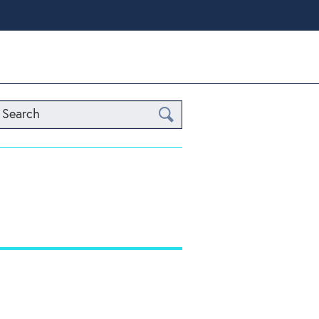
Search