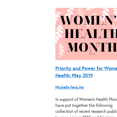
Priority and Power for Wome
Health: May 2019
Michelle Feng He
In support of Women’s Health Mon
have put together the following
collection of recent research publ