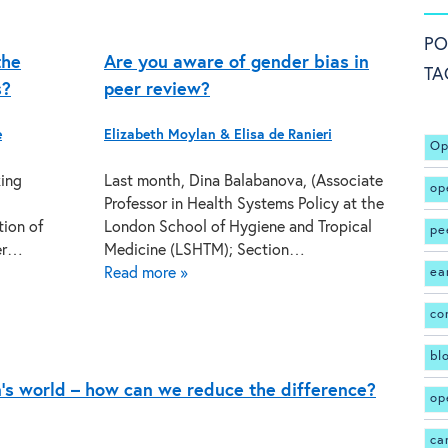
PO
the
Are you aware of gender bias in
TA
s?
peer review?
e
Elizabeth Moylan & Elisa de Ranieri
Op
king
Last month, Dina Balabanova, (Associate
op
Professor in Health Systems Policy at the
tion of
London School of Hygiene and Tropical
pe
eer…
Medicine (LSHTM); Section…
Read more »
ea
co
bl
’s world – how can we reduce the difference?
op
ca