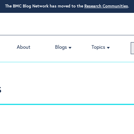
The BMC Blog Network has moved to the
Research Communities
.
About
Blogs
Topics
s