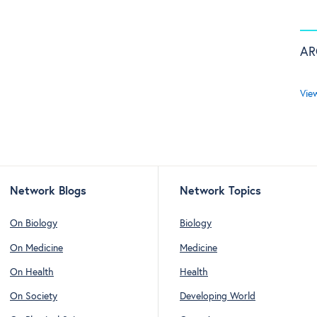
AR
Vie
Network Blogs
Network Topics
On Biology
Biology
On Medicine
Medicine
On Health
Health
On Society
Developing World