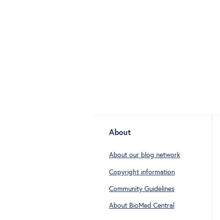
About
About our blog network
Copyright information
Community Guidelines
About BioMed Central