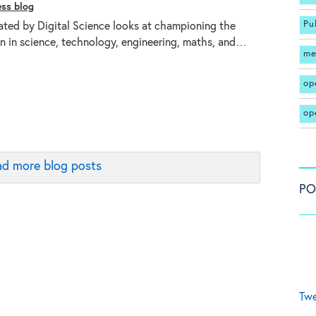
ess blog
Pu
ated by Digital Science looks at championing the
 in science, technology, engineering, maths, and…
me
op
op
d more blog posts
PO
Twe