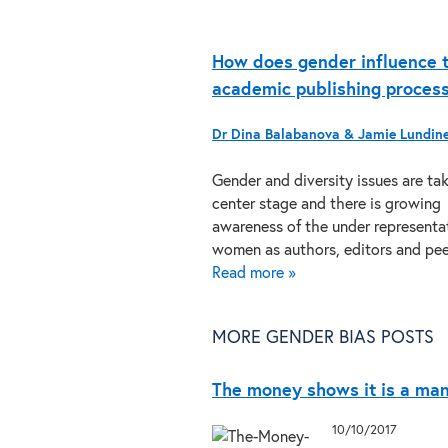
How does gender influence 
academic publishing proces
Dr Dina Balabanova & Jamie Lundin
Gender and diversity issues are ta
center stage and there is growing
awareness of the under representa
women as authors, editors and p
Read more »
MORE GENDER BIAS POSTS
The money shows it is a man
10/10/2017