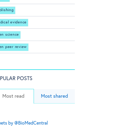
blishing
dical evidence
en science
en peer review
PULAR POSTS
Most read
Most shared
ets by @BioMedCentral