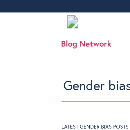
Gender bia
LATEST GENDER BIAS POSTS