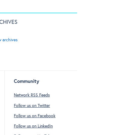
CHIVES
w archives
Community
Network RSS Feeds
Follow us on Twitter
Follow us on Facebook
Follow us on LinkedIn