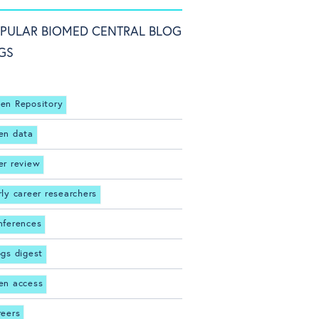
PULAR BIOMED CENTRAL BLOG
GS
en Repository
en data
er review
rly career researchers
nferences
ogs digest
en access
reers