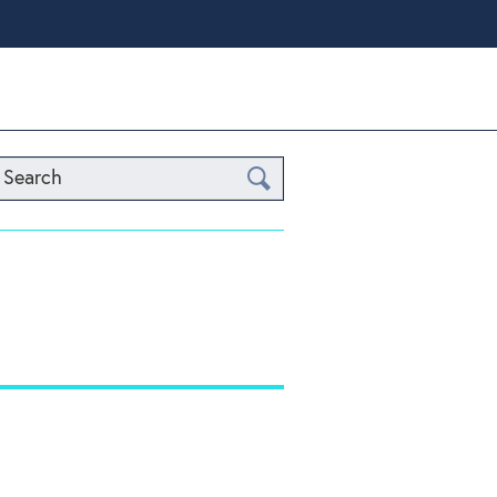
Search