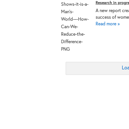
Research in progr
A new report cre
success of women
Read more »
Loa