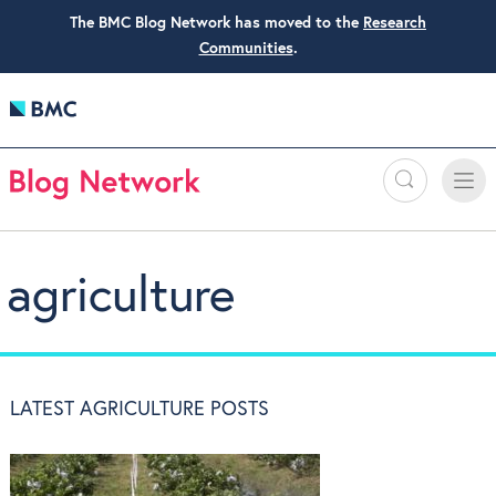
The BMC Blog Network has moved to the
Research
Communities
.
Search
Toggle
Toggle
naviga
agriculture
LATEST AGRICULTURE POSTS