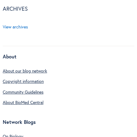
ARCHIVES
View archives
About
About our blog network
Copyright information
Community Guidelines
About BioMed Central
Network Blogs
On Biology