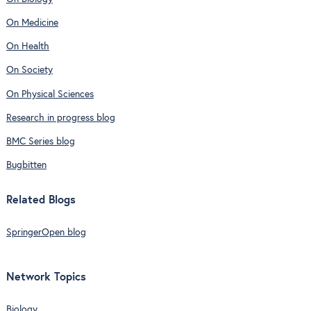
On Medicine
On Health
On Society
On Physical Sciences
Research in progress blog
BMC Series blog
Bugbitten
Related Blogs
SpringerOpen blog
Network Topics
Biology