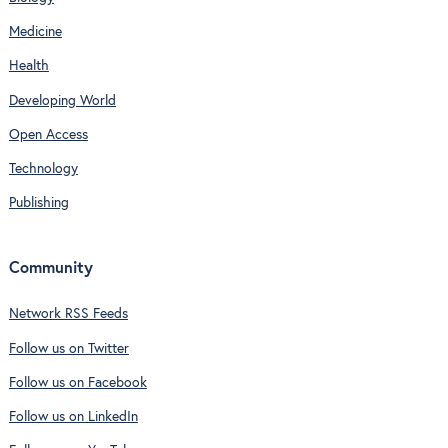
Medicine
Health
Developing World
Open Access
Technology
Publishing
Community
Network RSS Feeds
Follow us on Twitter
Follow us on Facebook
Follow us on LinkedIn