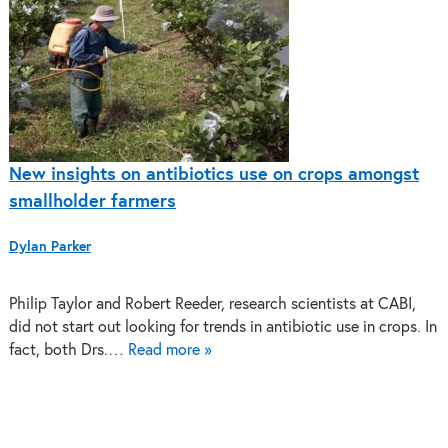
New insights on antibiotics use on crops amongst
smallholder farmers
Dylan Parker
Philip Taylor and Robert Reeder, research scientists at CABI,
did not start out looking for trends in antibiotic use in crops. In
fact, both Drs.…
Read more »