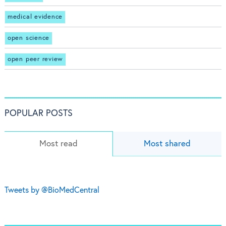
medical evidence
open science
open peer review
POPULAR POSTS
Most read
Most shared
Tweets by @BioMedCentral