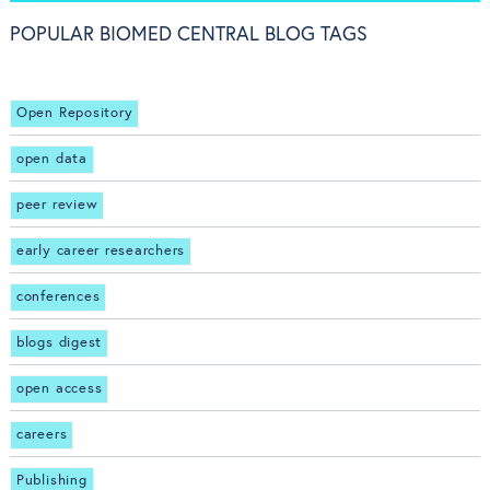
POPULAR BIOMED CENTRAL BLOG TAGS
Open Repository
open data
peer review
early career researchers
conferences
blogs digest
open access
careers
Publishing