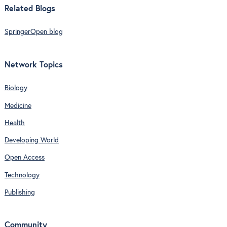
Related Blogs
SpringerOpen blog
Network Topics
Biology
Medicine
Health
Developing World
Open Access
Technology
Publishing
Community