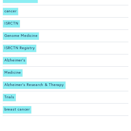
cancer
ISRCTN
Genome Medicine
ISRCTN Registry
Alzheimer's
Medicine
Alzheimer's Research & Therapy
Trials
breast cancer