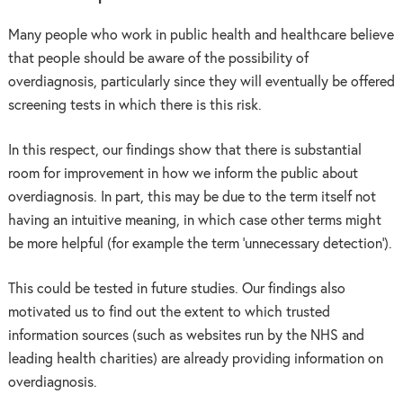
Many people who work in public health and healthcare believe
that people should be aware of the possibility of
overdiagnosis, particularly since they will eventually be offered
screening tests in which there is this risk.
In this respect, our findings show that there is substantial
room for improvement in how we inform the public about
overdiagnosis. In part, this may be due to the term itself not
having an intuitive meaning, in which case other terms might
be more helpful (for example the term ‘unnecessary detection’).
This could be tested in future studies. Our findings also
motivated us to find out the extent to which trusted
information sources (such as websites run by the NHS and
leading health charities) are already providing information on
overdiagnosis.