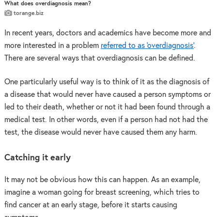
What does overdiagnosis mean?
torange.biz
In recent years, doctors and academics have become more and
more interested in a problem
referred to as ‘overdiagnosis’
.
There are several ways that overdiagnosis can be defined.
One particularly useful way is to think of it as the diagnosis of
a disease that would never have caused a person symptoms or
led to their death, whether or not it had been found through a
medical test. In other words, even if a person had not had the
test, the disease would never have caused them any harm.
Catching it early
It may not be obvious how this can happen. As an example,
imagine a woman going for breast screening, which tries to
find cancer at an early stage, before it starts causing