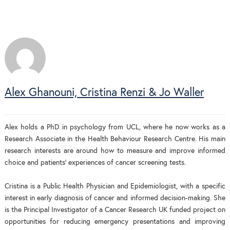
Alex Ghanouni, Cristina Renzi & Jo Waller
Alex holds a PhD in psychology from UCL, where he now works as a
Research Associate in the Health Behaviour Research Centre. His main
research interests are around how to measure and improve informed
choice and patients’ experiences of cancer screening tests.
Cristina is a Public Health Physician and Epidemiologist, with a specific
interest in early diagnosis of cancer and informed decision-making. She
is the Principal Investigator of a Cancer Research UK funded project on
opportunities for reducing emergency presentations and improving