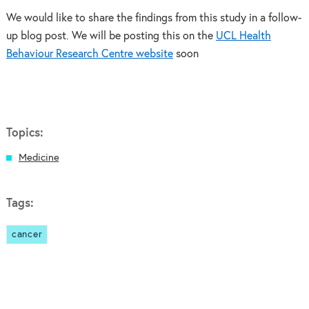
We would like to share the findings from this study in a follow-
up blog post. We will be posting this on the
UCL Health
Behaviour Research Centre website
soon
Topics:
Medicine
Tags:
cancer