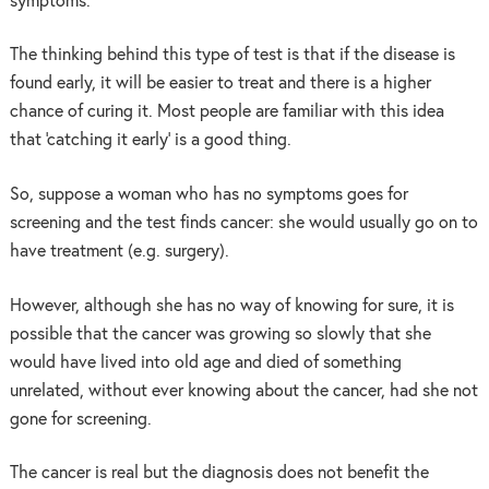
symptoms.
The thinking behind this type of test is that if the disease is
found early, it will be easier to treat and there is a higher
chance of curing it. Most people are familiar with this idea
that ‘catching it early’ is a good thing.
So, suppose a woman who has no symptoms goes for
screening and the test finds cancer: she would usually go on to
have treatment (e.g. surgery).
However, although she has no way of knowing for sure, it is
possible that the cancer was growing so slowly that she
would have lived into old age and died of something
unrelated, without ever knowing about the cancer, had she not
gone for screening.
The cancer is real but the diagnosis does not benefit the