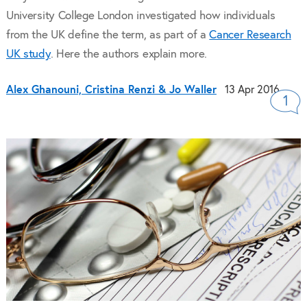
University College London investigated how individuals
from the UK define the term, as part of a
Cancer Research
UK study
. Here the authors explain more.
Alex Ghanouni, Cristina Renzi & Jo Waller
13 Apr 2016
1