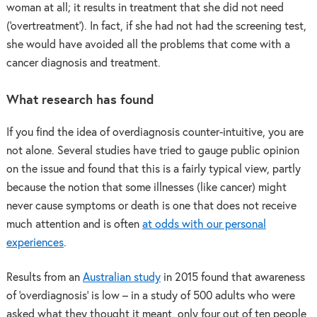
woman at all; it results in treatment that she did not need
(‘overtreatment’). In fact, if she had not had the screening test,
she would have avoided all the problems that come with a
cancer diagnosis and treatment.
What research has found
If you find the idea of overdiagnosis counter-intuitive, you are
not alone. Several studies have tried to gauge public opinion
on the issue and found that this is a fairly typical view, partly
because the notion that some illnesses (like cancer) might
never cause symptoms or death is one that does not receive
much attention and is often
at odds with our personal
experiences
.
Results from an
Australian study
in 2015 found that awareness
of ‘overdiagnosis’ is low – in a study of 500 adults who were
asked what they thought it meant, only four out of ten people