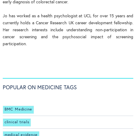
early diagnosis of colorectal cancer.
Jo has worked as a health psychologist at UCL for over 15 years and
currently holds a Cancer Research UK career development fellowship.
Her research interests include understanding non-participation in
cancer screening and the psychosocial impact of screening
participation.
POPULAR ON MEDICINE TAGS
BMC Medicine
clinical trials
medical evidence