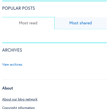
POPULAR POSTS
Most read
Most shared
ARCHIVES
View archives
About
About our blog network
Copyright information