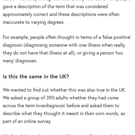
gave a description of the term that was considered
approximately correct and these descriptions were often
inaccurate to varying degrees.
For example, people often thought in terms of a ‘false positive’
diagnosis (diagnosing someone with one illness when really
they do not have that illness at all), or giving a person ‘too
many’ diagnoses.
Is this the same in the UK?
We wanted to find out whether this was also true in the UK.
We asked a group of 390 adults whether they had come
across the term ‘overdiagnosis’ before and asked them to
describe what they thought it meant in their own words, as
part of an online survey.