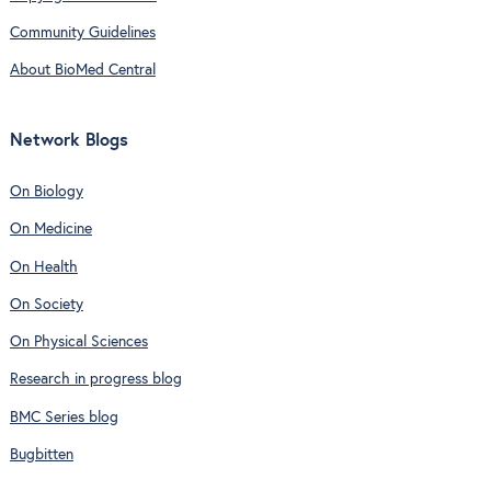
Community Guidelines
About BioMed Central
Network Blogs
On Biology
On Medicine
On Health
On Society
On Physical Sciences
Research in progress blog
BMC Series blog
Bugbitten