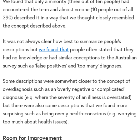
We found that only a minority (three out of ten people) had
encountered the term and almost no-one (10 people out of all
390) described it in a way that we thought closely resembled
the concept described above.
It was not always clear how best to summarize people’s
descriptions but
we found that
people often stated that they
had no knowledge or had similar conceptions to the Australian
survey such as ‘false positives’ and ‘too many’ diagnoses.
Some descriptions were somewhat closer to the concept of
overdiagnosis such as an ‘overly negative or complicated’
diagnosis (e.g. where the severity of an illness is overstated)
but there were also some descriptions that we found more
surprising such as being overly health-conscious (e.g. worrying
too much about health issues).
Room for improvement