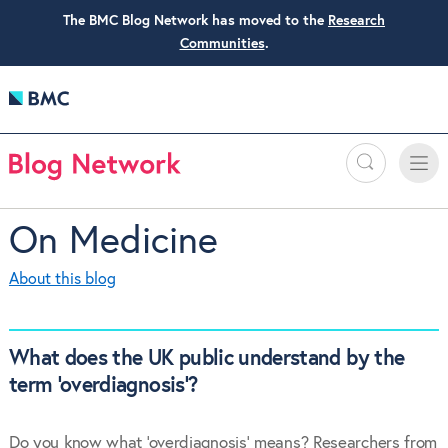
The BMC Blog Network has moved to the
Research
Communities
.
Search
Toggle
Toggle
naviga
On Medicine
About this blog
What does the UK public understand by the
term ‘overdiagnosis’?
Do you know what ‘overdiagnosis’ means? Researchers from