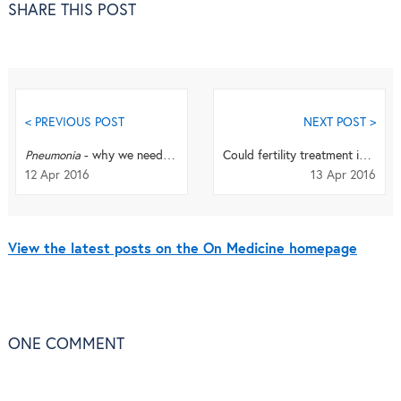
SHARE THIS POST
< PREVIOUS POST
NEXT POST >
Pneumonia
- why we need a disease-specific journal: an Editor Q+A
Could fertility treatment increase breast cancer risk?
12 Apr 2016
13 Apr 2016
View the latest posts on the On Medicine homepage
ONE
COMMENT