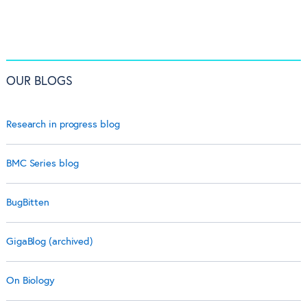
OUR BLOGS
Research in progress blog
BMC Series blog
BugBitten
GigaBlog (archived)
On Biology