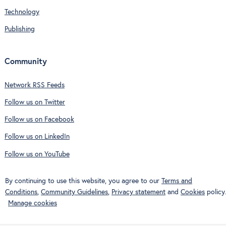
Technology
Publishing
Community
Network RSS Feeds
Follow us on Twitter
Follow us on Facebook
Follow us on LinkedIn
Follow us on YouTube
By continuing to use this website, you agree to our
Terms and
Conditions
,
Community Guidelines
,
Privacy statement
and
Cookies
policy.
Manage cookies