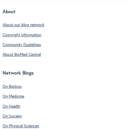
About
About our blog network
Copyright information
Community Guidelines
About BioMed Central
Network Blogs
On Biology
On Medicine
On Health
On Society
On Physical Sciences