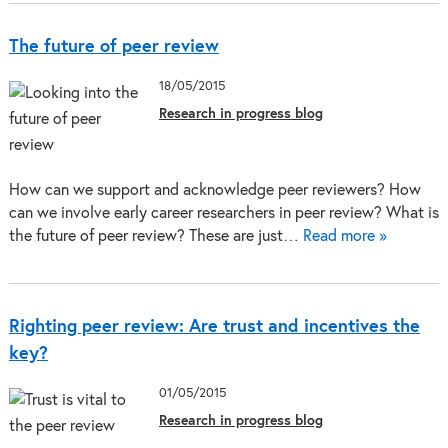
The future of peer review
18/05/2015
Research in progress blog
How can we support and acknowledge peer reviewers? How
can we involve early career researchers in peer review? What is
the future of peer review? These are just…
Read more »
Righting peer review: Are trust and incentives the
key?
01/05/2015
Research in progress blog