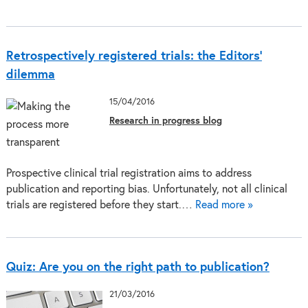
Retrospectively registered trials: the Editors’
dilemma
15/04/2016
Research in progress blog
Prospective clinical trial registration aims to address
publication and reporting bias. Unfortunately, not all clinical
trials are registered before they start.…
Read more »
Quiz: Are you on the right path to publication?
21/03/2016