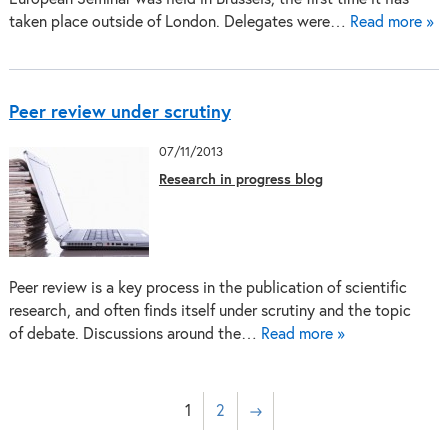
taken place outside of London. Delegates were…
Read more »
Peer review under scrutiny
07/11/2013
Research in progress blog
Peer review is a key process in the publication of scientific
research, and often finds itself under scrutiny and the topic
of debate. Discussions around the…
Read more »
1
2
→