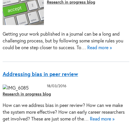
Research in progress blog
Getting your work published in a journal can be a long and
challenging process, but by following some simple rules you
could be one step closer to success. To…
Read more »
Addressing bias in peer review
18/03/2016
Research in progress blog
How can we address bias in peer review? How can we make
the system more effective? How can early career researchers
get involved? These are just some of the…
Read more »