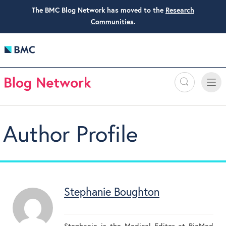
The BMC Blog Network has moved to the
Research
Communities
.
Search
Toggle
Toggle
naviga
Author Profile
Stephanie Boughton