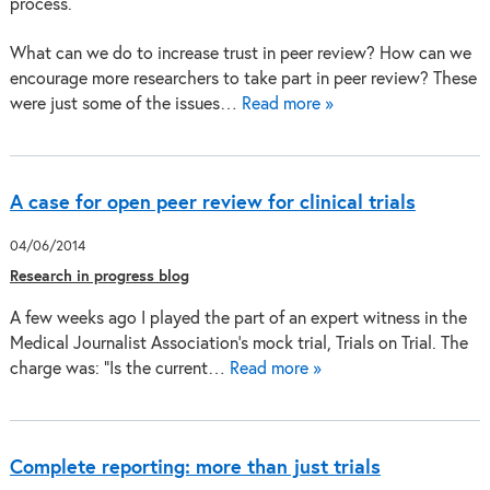
What can we do to increase trust in peer review? How can we
encourage more researchers to take part in peer review? These
were just some of the issues…
Read more »
A case for open peer review for clinical trials
04/06/2014
Research in progress blog
A few weeks ago I played the part of an expert witness in the
Medical Journalist Association’s mock trial, Trials on Trial. The
charge was: “Is the current…
Read more »
Complete reporting: more than just trials