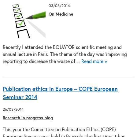
03/06/2014
On Medicine
Recently I attended the EQUATOR scientific meeting and
annual lecture in Paris. The theme of the day was ‘improving
reporting to decrease the waste of…
Read more »
Publication ethics in Europe – COPE European
Seminar 2014
26/03/2014
Research in progress blog
This year the Committee on Publication Ethics (COPE)
European Seminar was held in Brussels, the first time it has