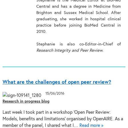
Stephanie is the Medical Editor at BioMed
Central and has a degree in Medicine from
Brighton and Sussex Medical School. After
graduating, she worked in hospital clinical
practice before joining BioMed Central in
2010.
Stephanie is also co-Editor-in-Chief of
Research Integrity and Peer Review.
What are the challenges of open peer review?
15/06/2016
Research in progress blog
Last week I took part in a workshop ‘Open Peer Review:
Models, benefits and limitations’ organised by OpenAIRE. As a
member of the panel, I shared what I…
Read more »