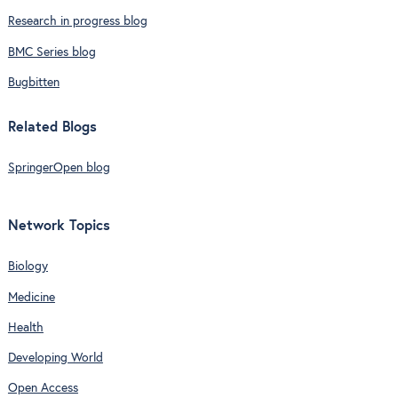
Research in progress blog
BMC Series blog
Bugbitten
Related Blogs
SpringerOpen blog
Network Topics
Biology
Medicine
Health
Developing World
Open Access