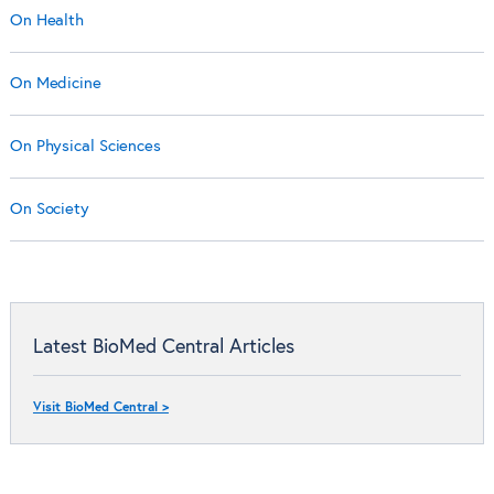
On Health
On Medicine
On Physical Sciences
On Society
Latest BioMed Central Articles
Visit BioMed Central >