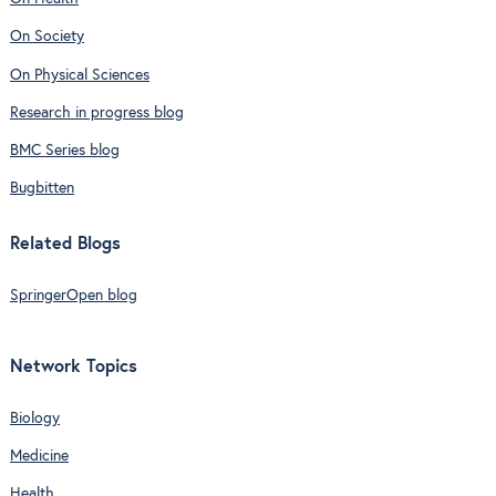
On Society
On Physical Sciences
Research in progress blog
BMC Series blog
Bugbitten
Related Blogs
SpringerOpen blog
Network Topics
Biology
Medicine
Health