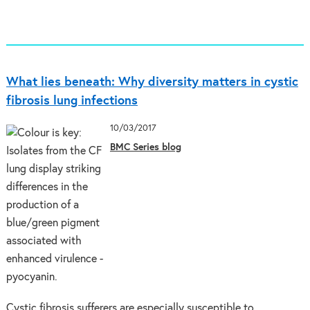
What lies beneath: Why diversity matters in cystic
fibrosis lung infections
10/03/2017
BMC Series blog
Cystic fibrosis sufferers are especially susceptible to