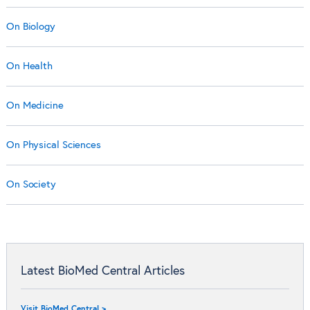
On Biology
On Health
On Medicine
On Physical Sciences
On Society
Latest BioMed Central Articles
Visit BioMed Central >