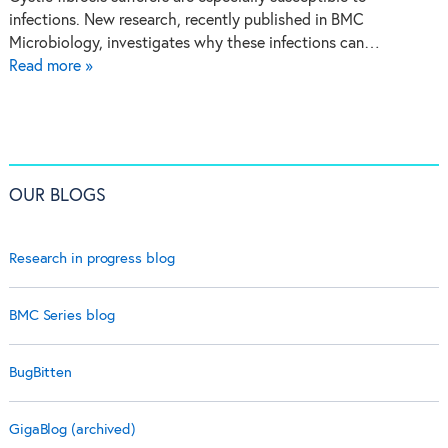
infections. New research, recently published in BMC
Microbiology, investigates why these infections can…
Read more »
OUR BLOGS
Research in progress blog
BMC Series blog
BugBitten
GigaBlog (archived)