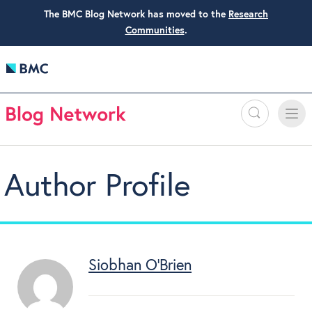
The BMC Blog Network has moved to the
Research
Communities
.
Search
Toggle
Toggle
naviga
Author Profile
Siobhan O’Brien