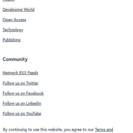
Developing World
Open Access
Technology
Publishing
Community
Network RSS Feeds
Follow us on Twitter
Follow us on Facebook
Follow us on LinkedIn
Follow us on YouTube
By continuing to use this website, you agree to our
Terms and