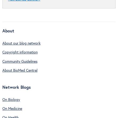
About
About our blog network
Copyright information
Community Guidelines
About BioMed Central
Network Blogs
On Biology
On Medicine
On Health