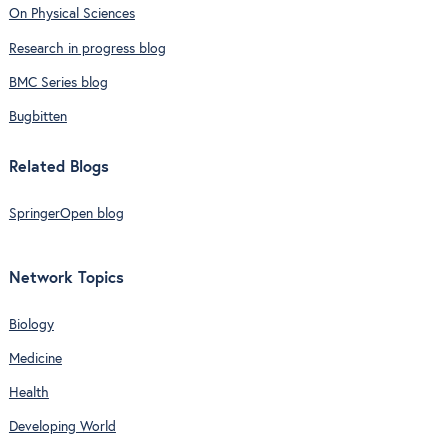
On Physical Sciences
Research in progress blog
BMC Series blog
Bugbitten
Related Blogs
SpringerOpen blog
Network Topics
Biology
Medicine
Health
Developing World