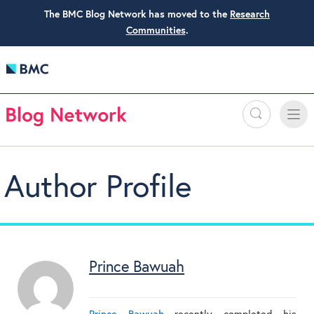
The BMC Blog Network has moved to the
Research
Communities
.
Search
Toggle
Toggle
naviga
Author Profile
Prince Bawuah