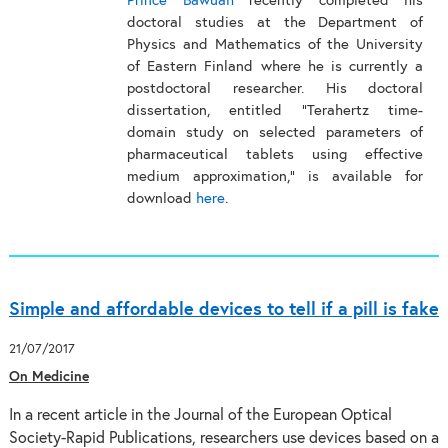
Prince Bawuah
recently completed his
doctoral studies at the Department of
Physics and Mathematics of the University
of Eastern Finland where he is currently a
postdoctoral researcher. His doctoral
dissertation, entitled "Terahertz time-
domain study on selected parameters of
pharmaceutical tablets using effective
medium approximation," is available for
download
here
.
Simple and affordable devices to tell if a pill is fake
21/07/2017
On Medicine
In a recent article in the Journal of the European Optical
Society-Rapid Publications, researchers use devices based on a