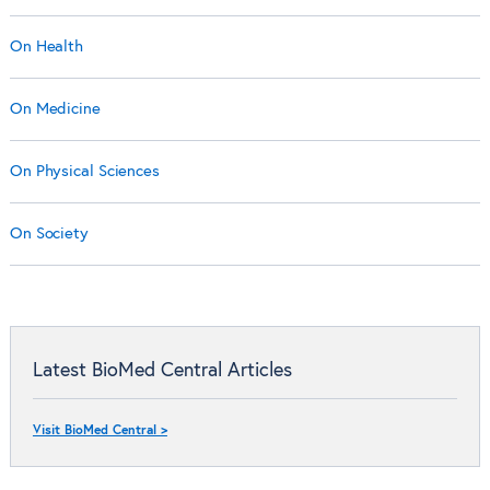
On Health
On Medicine
On Physical Sciences
On Society
Latest BioMed Central Articles
Visit BioMed Central >