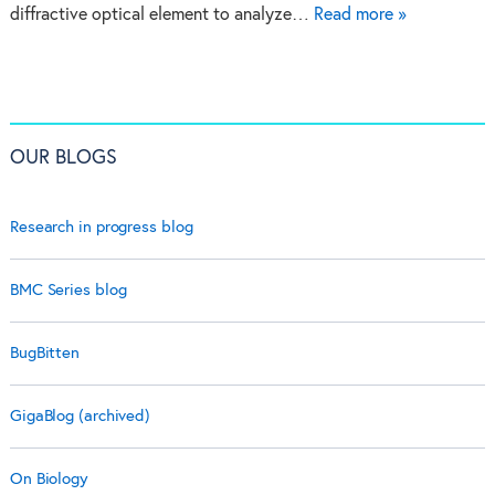
diffractive optical element to analyze…
Read more »
OUR BLOGS
Research in progress blog
BMC Series blog
BugBitten
GigaBlog (archived)
On Biology