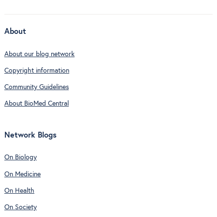
About
About our blog network
Copyright information
Community Guidelines
About BioMed Central
Network Blogs
On Biology
On Medicine
On Health
On Society