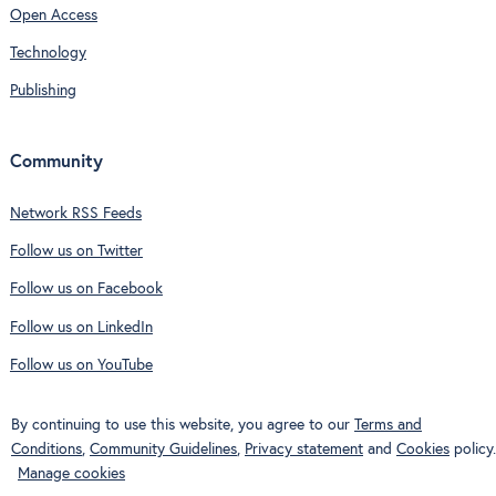
Open Access
Technology
Publishing
Community
Network RSS Feeds
Follow us on Twitter
Follow us on Facebook
Follow us on LinkedIn
Follow us on YouTube
By continuing to use this website, you agree to our
Terms and
Conditions
,
Community Guidelines
,
Privacy statement
and
Cookies
policy.
Manage cookies