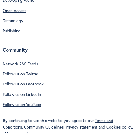
Developing World
Open Access
Technology
Publishing
Community
Network RSS Feeds
Follow us on Twitter
Follow us on Facebook
Follow us on LinkedIn
Follow us on YouTube
By continuing to use this website, you agree to our
Terms and
Conditions
,
Community Guidelines
,
Privacy statement
and
Cookies
policy.