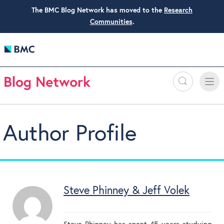
The BMC Blog Network has moved to the
Research
Communities
.
Search
Toggle
Toggle
naviga
Author Profile
Steve Phinney & Jeff Volek