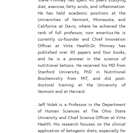
Steve Phinney has spent 45 years studying
diet, exercise, fatty acids, and inflammation.
He has held academic positions at the
Universities of Vermont, Minnesota, and
California at Davis, where he achieved the
rank of full professor, now emeritus.He is
currently co-founder and Chief Innovation
Officer at Virta Health.Dr. Phinney has
published over 90 papers and four books,
and he is a pioneer in the science of
nutritional ketosis. He received his MD from
Stanford University, PhD in Nutritional
Biochemistry from MIT, and did post-
doctoral training at the University of
Vermont and at Harvard.
Jeff Volek is a Professor in the Department
of Human Sciences at The Ohio State
University and Chief Science Officer at Virta
Health. His research focuses on the clinical
application of ketogenic diets, especially for