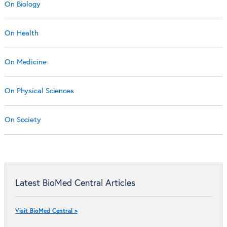
On Biology
On Health
On Medicine
On Physical Sciences
On Society
Latest BioMed Central Articles
Visit BioMed Central >