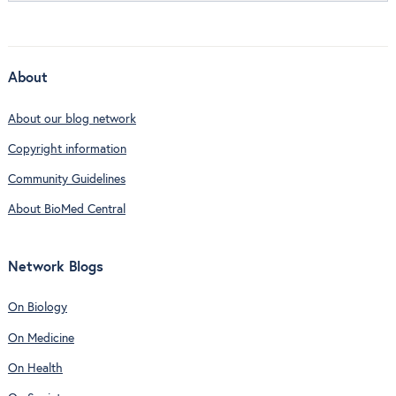
About
About our blog network
Copyright information
Community Guidelines
About BioMed Central
Network Blogs
On Biology
On Medicine
On Health