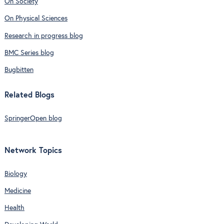
On Society
On Physical Sciences
Research in progress blog
BMC Series blog
Bugbitten
Related Blogs
SpringerOpen blog
Network Topics
Biology
Medicine
Health