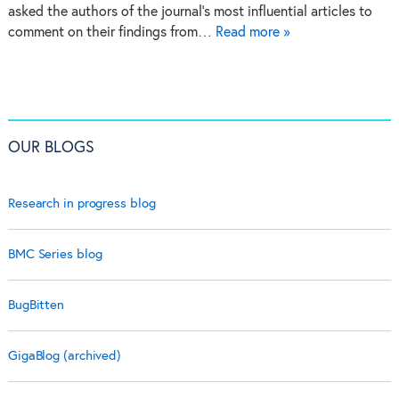
asked the authors of the journal’s most influential articles to
comment on their findings from…
Read more »
OUR BLOGS
Research in progress blog
BMC Series blog
BugBitten
GigaBlog (archived)