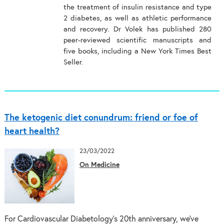
the treatment of insulin resistance and type
2 diabetes, as well as athletic performance
and recovery. Dr Volek has published 280
peer-reviewed scientific manuscripts and
five books, including a New York Times Best
Seller.
The ketogenic diet conundrum: friend or foe of
heart health?
23/03/2022
On Medicine
For Cardiovascular Diabetology’s 20th anniversary, we’ve