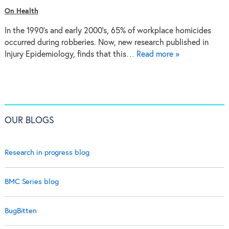
On Health
In the 1990’s and early 2000’s, 65% of workplace homicides
occurred during robberies. Now, new research published in
Injury Epidemiology, finds that this…
Read more »
OUR BLOGS
Research in progress blog
BMC Series blog
BugBitten