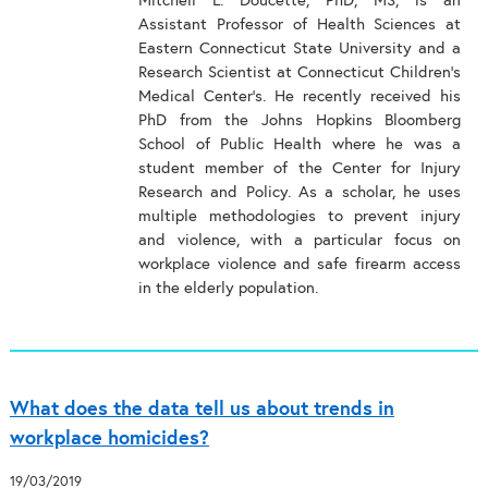
Mitchell L. Doucette, PhD, MS, is an
Assistant Professor of Health Sciences at
Eastern Connecticut State University and a
Research Scientist at Connecticut Children’s
Medical Center’s. He recently received his
PhD from the Johns Hopkins Bloomberg
School of Public Health where he was a
student member of the Center for Injury
Research and Policy. As a scholar, he uses
multiple methodologies to prevent injury
and violence, with a particular focus on
workplace violence and safe firearm access
in the elderly population.
What does the data tell us about trends in
workplace homicides?
19/03/2019