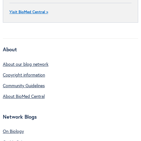
Visit BioMed Central >
About
About our blog network
Copyright information
Community Guidelines
About BioMed Central
Network Blogs
On Biology