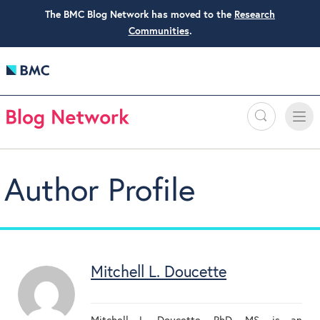
The BMC Blog Network has moved to the
Research
Communities
.
Search
Toggle
Toggle
naviga
Author Profile
Mitchell L. Doucette