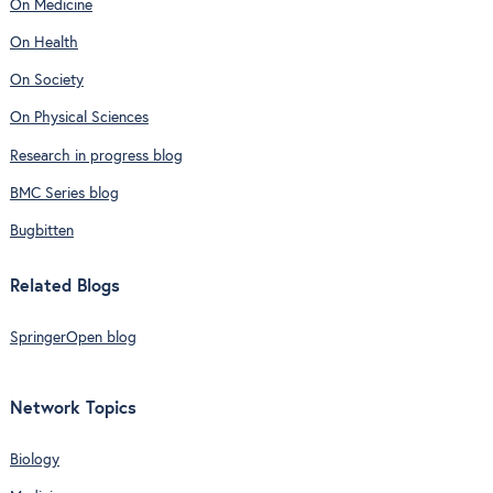
On Medicine
On Health
On Society
On Physical Sciences
Research in progress blog
BMC Series blog
Bugbitten
Related Blogs
SpringerOpen blog
Network Topics
Biology