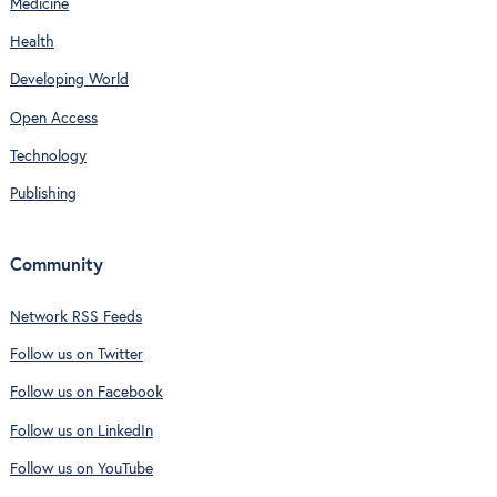
Medicine
Health
Developing World
Open Access
Technology
Publishing
Community
Network RSS Feeds
Follow us on Twitter
Follow us on Facebook
Follow us on LinkedIn
Follow us on YouTube