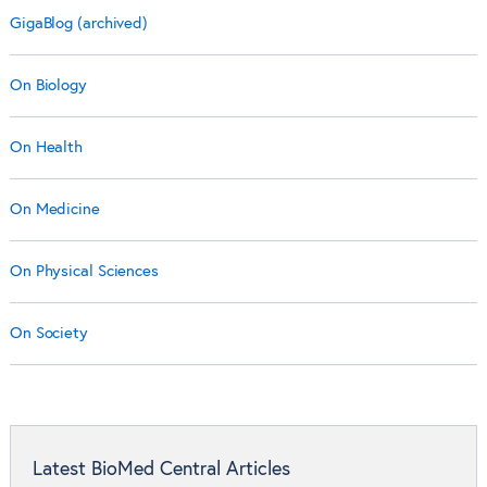
GigaBlog (archived)
On Biology
On Health
On Medicine
On Physical Sciences
On Society
Latest BioMed Central Articles