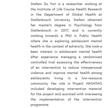
Stefani Du Toit is a researcher working at
the Institute of Life Course Health Research
in the Department of Global Health at
Stellenbosch University. Stefani obtained
her master’s degree in Psychology from
Stellenbosch in 2017, and is currently
working towards a PhD in Public Health
where she is exploring adolescent mental
health in the context of adversity. She took a
keen interest in adolescent mental health
after experience managing a randomised
controlled trial assessing the effectiveness
of an intervention to reduce interpersonal
violence and improve mental health among
adolescents living in a low-resource
community. Her role in Project HASHTAG
included developing intervention material
for the project and assisted with overseeing
the implementation of the intervention
programme.