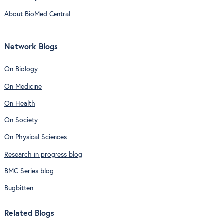
About BioMed Central
Network Blogs
On Biology
On Medicine
On Health
On Society
On Physical Sciences
Research in progress blog
BMC Series blog
Bugbitten
Related Blogs