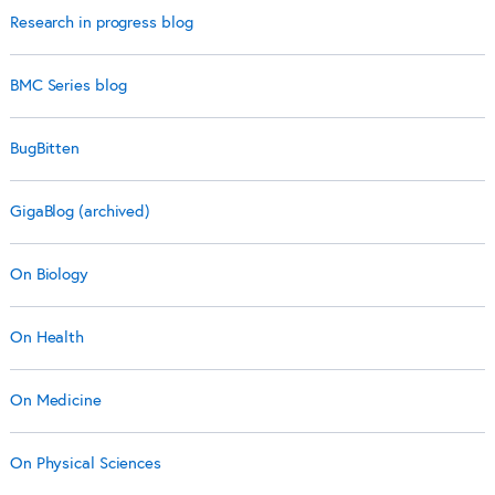
Research in progress blog
BMC Series blog
BugBitten
GigaBlog (archived)
On Biology
On Health
On Medicine
On Physical Sciences