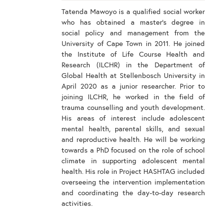
Tatenda Mawoyo is a qualified social worker
who has obtained a master’s degree in
social policy and management from the
University of Cape Town in 2011. He joined
the Institute of Life Course Health and
Research (ILCHR) in the Department of
Global Health at Stellenbosch University in
April 2020 as a junior researcher. Prior to
joining ILCHR, he worked in the field of
trauma counselling and youth development.
His areas of interest include adolescent
mental health, parental skills, and sexual
and reproductive health. He will be working
towards a PhD focused on the role of school
climate in supporting adolescent mental
health. His role in Project HASHTAG included
overseeing the intervention implementation
and coordinating the day-to-day research
activities.