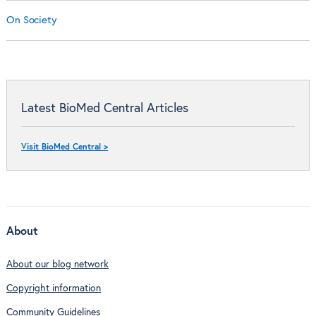
On Society
Latest BioMed Central Articles
Visit BioMed Central >
About
About our blog network
Copyright information
Community Guidelines