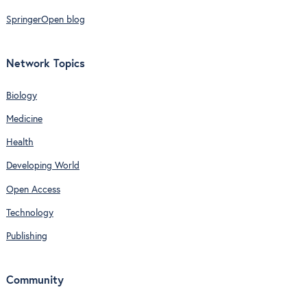
SpringerOpen blog
Network Topics
Biology
Medicine
Health
Developing World
Open Access
Technology
Publishing
Community