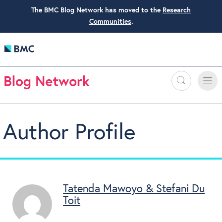
The BMC Blog Network has moved to the
Research
Communities
.
Search
Toggle
Toggle
naviga
Author Profile
Tatenda Mawoyo & Stefani Du
Toit