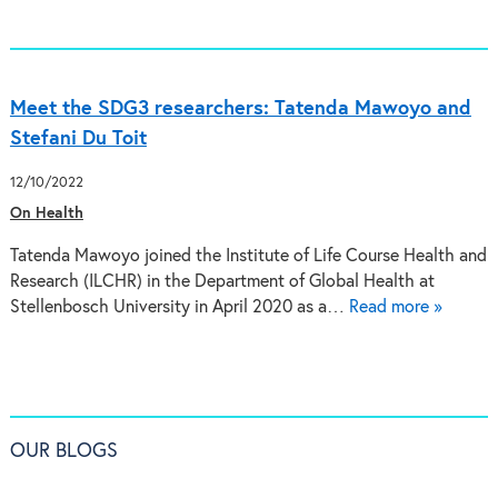
Meet the SDG3 researchers: Tatenda Mawoyo and
Stefani Du Toit
12/10/2022
On Health
Tatenda Mawoyo joined the Institute of Life Course Health and
Research (ILCHR) in the Department of Global Health at
Stellenbosch University in April 2020 as a…
Read more »
OUR BLOGS