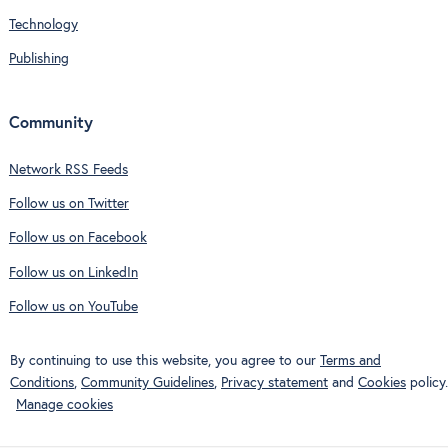
Technology
Publishing
Community
Network RSS Feeds
Follow us on Twitter
Follow us on Facebook
Follow us on LinkedIn
Follow us on YouTube
By continuing to use this website, you agree to our
Terms and
Conditions
,
Community Guidelines
,
Privacy statement
and
Cookies
policy.
Manage cookies