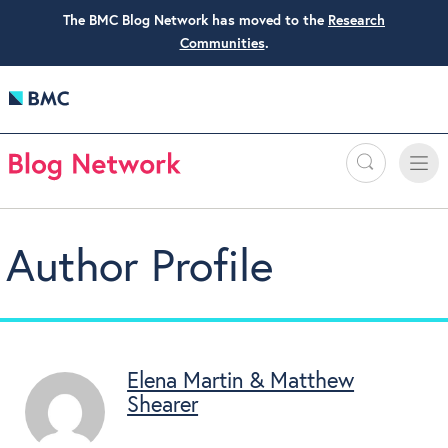
The BMC Blog Network has moved to the
Research
Communities
.
Search
Toggle
Toggle
naviga
Author Profile
Elena Martin & Matthew
Shearer