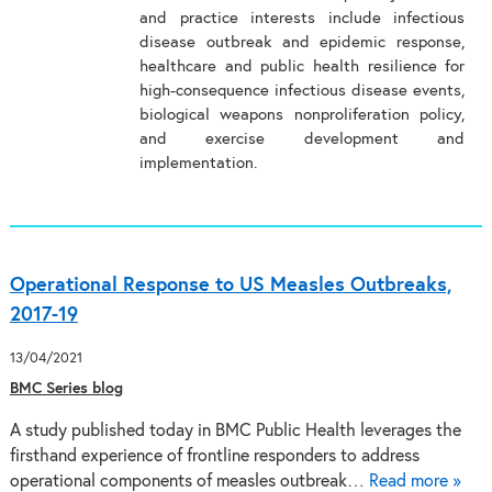
and practice interests include infectious
disease outbreak and epidemic response,
healthcare and public health resilience for
high-consequence infectious disease events,
biological weapons nonproliferation policy,
and exercise development and
implementation.
Operational Response to US Measles Outbreaks,
2017-19
13/04/2021
BMC Series blog
A study published today in BMC Public Health leverages the
firsthand experience of frontline responders to address
operational components of measles outbreak…
Read more »