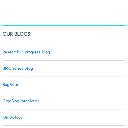
OUR BLOGS
Research in progress blog
BMC Series blog
BugBitten
GigaBlog (archived)
On Biology