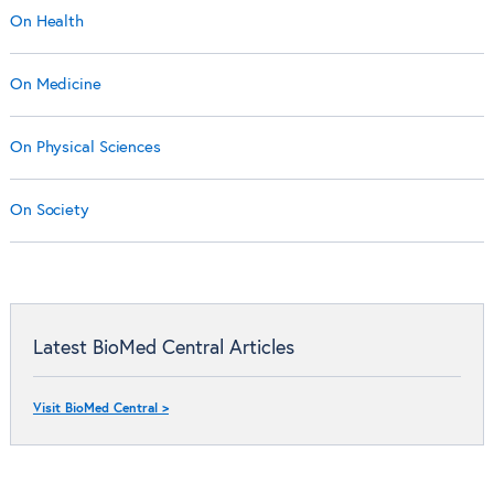
On Health
On Medicine
On Physical Sciences
On Society
Latest BioMed Central Articles
Visit BioMed Central >