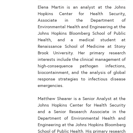
Elena Martin is an analyst at the Johns
Hopkins Center for Health Security,
Associate in the Department of
Environmental Health and Engineering at the
Johns Hopkins Bloomberg School of Public
Health, and a medical student at
Renaissance School of Medicine at Stony
Brook University. Her primary research
interests include the clinical management of
high-consequence pathogen infections,
biocontainment, and the analysis of global
response strategies to infectious disease
emergencies.
Matthew Shearer is a Senior Analyst at the
Johns Hopkins Center for Health Security
and a Senior Research Associate in the
Department of Environmental Health and
Engineering at the Johns Hopkins Bloomberg
School of Public Health. His primary research