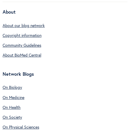
About
About our blog network
Copyright information
Community Guidelines
About BioMed Central
Network Blogs
On Biology
On Medicine
On Health
On Society
On Physical Sciences