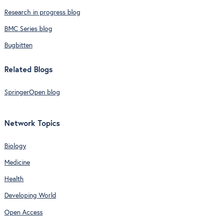
Research in progress blog
BMC Series blog
Bugbitten
Related Blogs
SpringerOpen blog
Network Topics
Biology
Medicine
Health
Developing World
Open Access