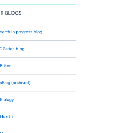
R BLOGS
earch in progress blog
 Series blog
Bitten
aBlog (archived)
Biology
Health