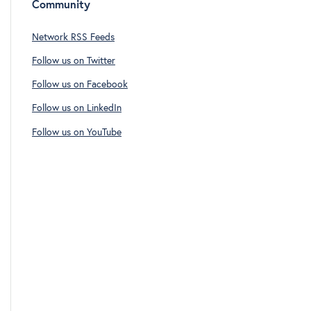
Community
Network RSS Feeds
Follow us on Twitter
Follow us on Facebook
Follow us on LinkedIn
Follow us on YouTube