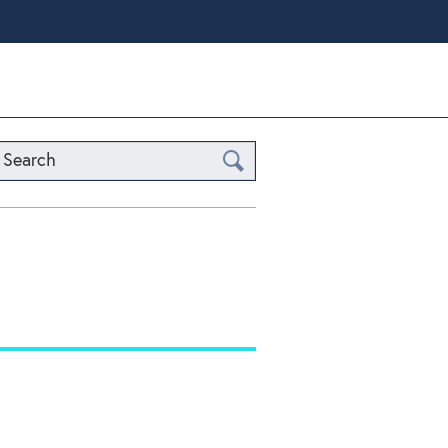
Search