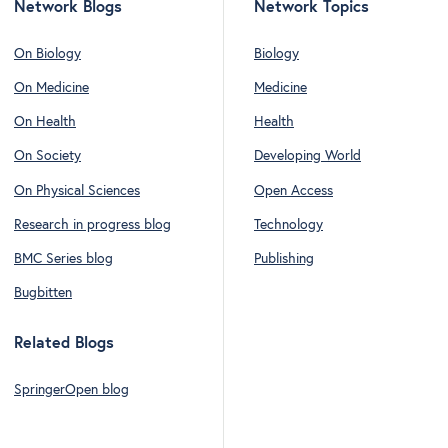
Network Blogs
Network Topics
On Biology
Biology
On Medicine
Medicine
On Health
Health
On Society
Developing World
On Physical Sciences
Open Access
Research in progress blog
Technology
BMC Series blog
Publishing
Bugbitten
Related Blogs
SpringerOpen blog