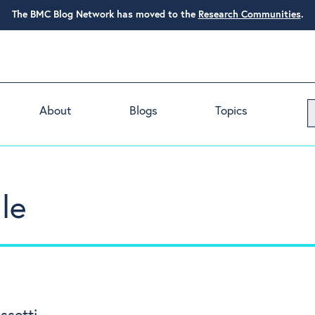
The BMC Blog Network has moved to the
Research Communities
.
About
Blogs
Topics
le