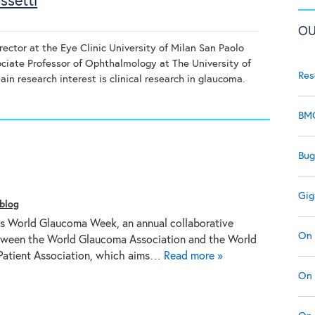
ssetti
OU
irector at the Eye Clinic University of Milan San Paolo
ciate Professor of Ophthalmology at The University of
Res
in research interest is clinical research in glaucoma.
BMC
Bug
Gig
blog
is World Glaucoma Week, an annual collaborative
On 
tween the World Glaucoma Association and the World
atient Association, which aims…
Read more »
On 