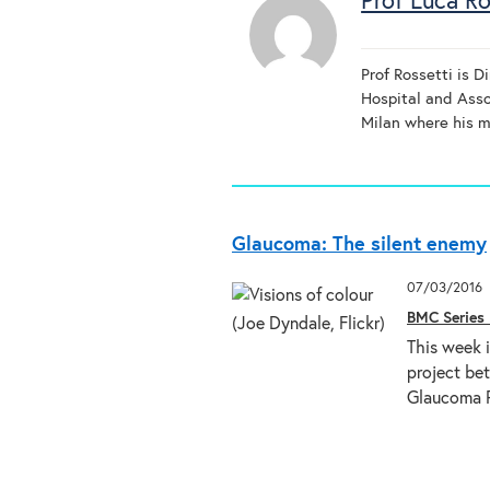
Prof Luca Ro
Prof Rossetti is D
Hospital and Asso
Milan where his ma
Glaucoma: The silent enemy
07/03/2016
BMC Series 
This week 
project be
Glaucoma P