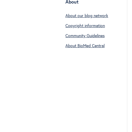
About
About our blog network
Copyright information
Community Guidelines
About BioMed Central