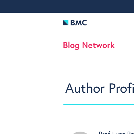
Author Profi