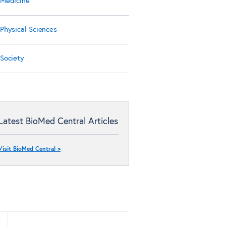
Medicine
Physical Sciences
Society
Latest BioMed Central Articles
Visit BioMed Central >