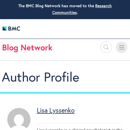
The BMC Blog Network has moved to the
Research
Communities
.
Search
Toggle
Toggle
naviga
Author Profile
Lisa Lyssenko