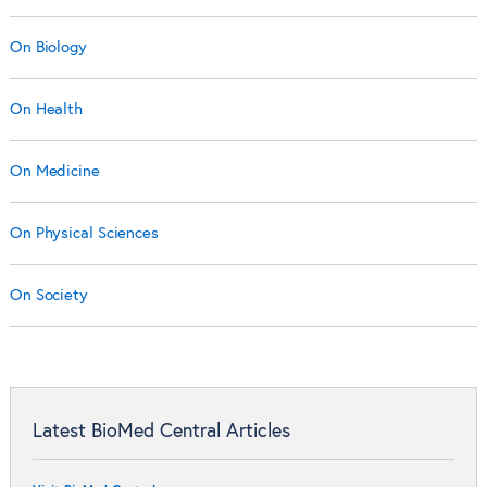
On Biology
On Health
On Medicine
On Physical Sciences
On Society
Latest BioMed Central Articles