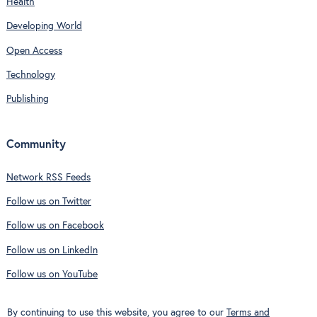
Health
Developing World
Open Access
Technology
Publishing
Community
Network RSS Feeds
Follow us on Twitter
Follow us on Facebook
Follow us on LinkedIn
Follow us on YouTube
By continuing to use this website, you agree to our
Terms and