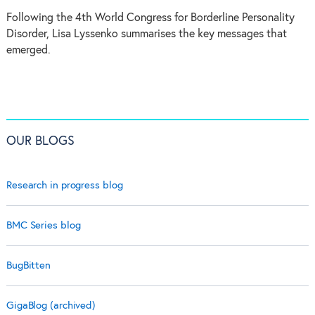
Following the 4th World Congress for Borderline Personality
Disorder, Lisa Lyssenko summarises the key messages that
emerged.
OUR BLOGS
Research in progress blog
BMC Series blog
BugBitten
GigaBlog (archived)