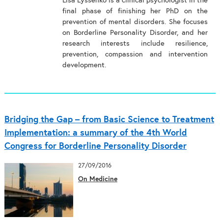
Lisa Lyssenko is a clinical psychologist in the
final phase of finishing her PhD on the
prevention of mental disorders. She focuses
on Borderline Personality Disorder, and her
research interests include resilience,
prevention, compassion and intervention
development.
Bridging the Gap – from Basic Science to Treatment
Implementation: a summary of the 4th World
Congress for Borderline Personality Disorder
27/09/2016
On Medicine