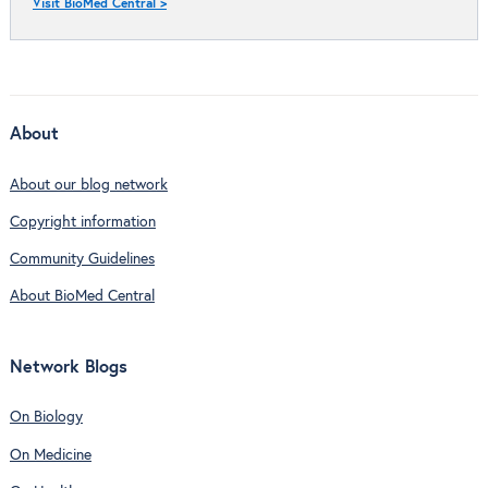
Visit BioMed Central >
About
About our blog network
Copyright information
Community Guidelines
About BioMed Central
Network Blogs
On Biology
On Medicine