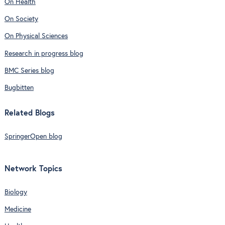
On Health
On Society
On Physical Sciences
Research in progress blog
BMC Series blog
Bugbitten
Related Blogs
SpringerOpen blog
Network Topics
Biology
Medicine