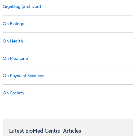
GigaBlog (archived)
On Biology
On Health
On Medicine
On Physical Sciences
On Society
Latest BioMed Central Articles