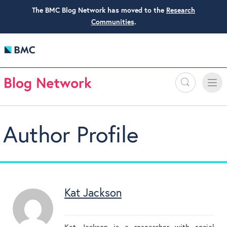
The BMC Blog Network has moved to the
Research
Communities
.
Search
Toggle
Toggle
naviga
Author Profile
Kat Jackson