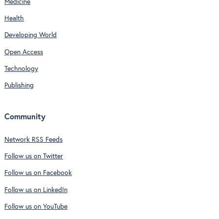
Medicine
Health
Developing World
Open Access
Technology
Publishing
Community
Network RSS Feeds
Follow us on Twitter
Follow us on Facebook
Follow us on LinkedIn
Follow us on YouTube