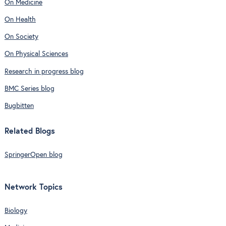
On Medicine
On Health
On Society
On Physical Sciences
Research in progress blog
BMC Series blog
Bugbitten
Related Blogs
SpringerOpen blog
Network Topics
Biology