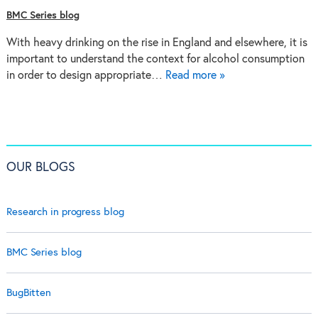
BMC Series blog
With heavy drinking on the rise in England and elsewhere, it is
important to understand the context for alcohol consumption
in order to design appropriate…
Read more »
OUR BLOGS
Research in progress blog
BMC Series blog
BugBitten