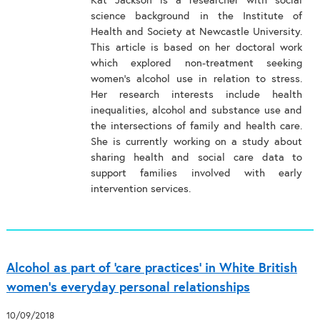
Kat Jackson is a researcher with social
science background in the Institute of
Health and Society at Newcastle University.
This article is based on her doctoral work
which explored non-treatment seeking
women’s alcohol use in relation to stress.
Her research interests include health
inequalities, alcohol and substance use and
the intersections of family and health care.
She is currently working on a study about
sharing health and social care data to
support families involved with early
intervention services.
Alcohol as part of ‘care practices’ in White British
women’s everyday personal relationships
10/09/2018