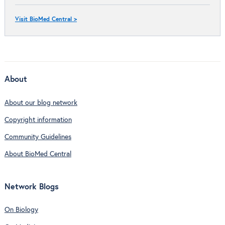
Visit BioMed Central >
About
About our blog network
Copyright information
Community Guidelines
About BioMed Central
Network Blogs
On Biology