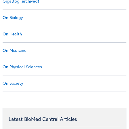
GigaBlog (archived)
On Biology
On Health
On Medicine
On Physical Sciences
On Society
Latest BioMed Central Articles