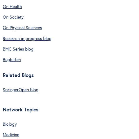
On Health
On Society
On Physical Sciences
Research in progress blog
BMC Series blog
Bugbitten
Related Blogs
SpringerOpen blog
Network Topics
Biology
Medicine