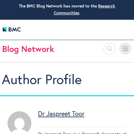
The BMC Blog Network has moved to the
Research
Communities
.
Search
Toggle
Toggle
naviga
Author Profile
Dr Jaspreet Toor