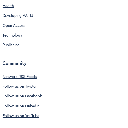
Health
Developing World
Open Access
Technology
Publishing
Community
Network RSS Feeds
Follow us on Twitter
Follow us on Facebook
Follow us on LinkedIn
Follow us on YouTube