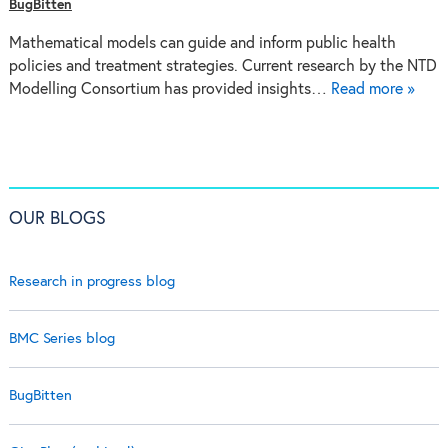
BugBitten
Mathematical models can guide and inform public health
policies and treatment strategies. Current research by the NTD
Modelling Consortium has provided insights…
Read more »
OUR BLOGS
Research in progress blog
BMC Series blog
BugBitten