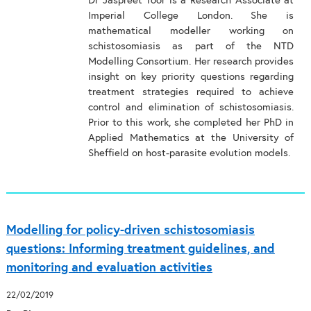
Dr Jaspreet Toor is a Research Associate at
Imperial College London. She is
mathematical modeller working on
schistosomiasis as part of the NTD
Modelling Consortium. Her research provides
insight on key priority questions regarding
treatment strategies required to achieve
control and elimination of schistosomiasis.
Prior to this work, she completed her PhD in
Applied Mathematics at the University of
Sheffield on host-parasite evolution models.
Modelling for policy-driven schistosomiasis
questions: Informing treatment guidelines, and
monitoring and evaluation activities
22/02/2019