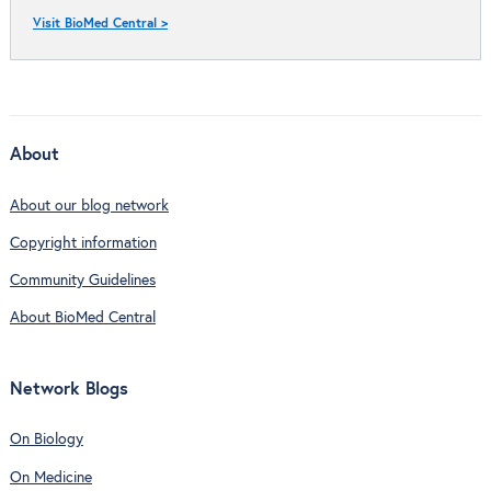
Visit BioMed Central >
About
About our blog network
Copyright information
Community Guidelines
About BioMed Central
Network Blogs
On Biology
On Medicine