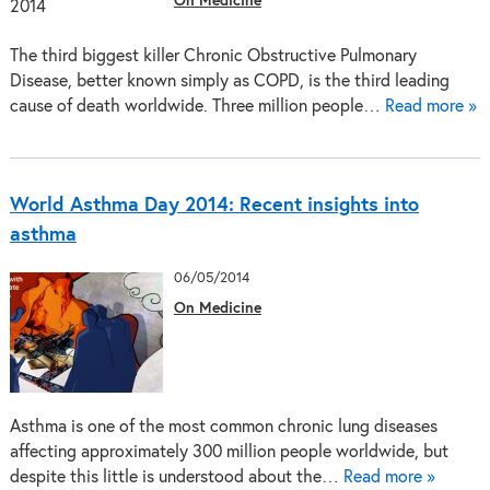
On Medicine
The third biggest killer Chronic Obstructive Pulmonary
Disease, better known simply as COPD, is the third leading
cause of death worldwide. Three million people…
Read more »
World Asthma Day 2014: Recent insights into
asthma
06/05/2014
On Medicine
Asthma is one of the most common chronic lung diseases
affecting approximately 300 million people worldwide, but
despite this little is understood about the…
Read more »