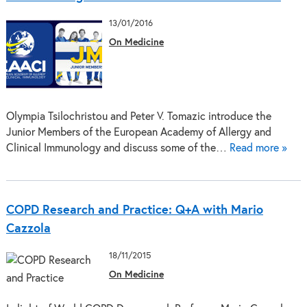
13/01/2016
On Medicine
Olympia Tsilochristou and Peter V. Tomazic introduce the
Junior Members of the European Academy of Allergy and
Clinical Immunology and discuss some of the…
Read more »
COPD Research and Practice: Q+A with Mario
Cazzola
18/11/2015
On Medicine