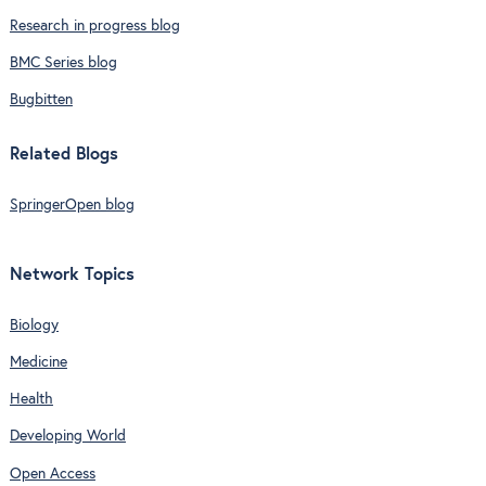
Research in progress blog
BMC Series blog
Bugbitten
Related Blogs
SpringerOpen blog
Network Topics
Biology
Medicine
Health
Developing World
Open Access