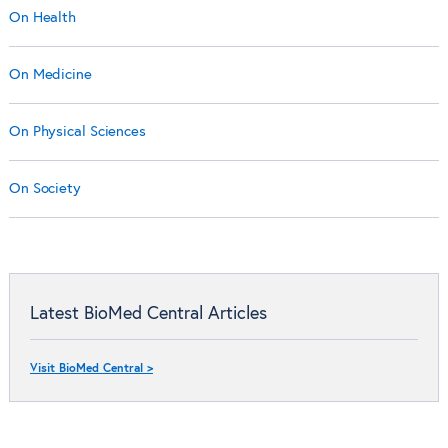
On Health
On Medicine
On Physical Sciences
On Society
Latest BioMed Central Articles
Visit BioMed Central >