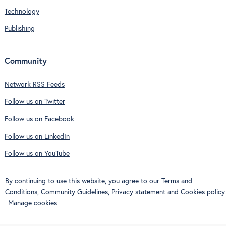
Technology
Publishing
Community
Network RSS Feeds
Follow us on Twitter
Follow us on Facebook
Follow us on LinkedIn
Follow us on YouTube
By continuing to use this website, you agree to our
Terms and
Conditions
,
Community Guidelines
,
Privacy statement
and
Cookies
policy.
Manage cookies