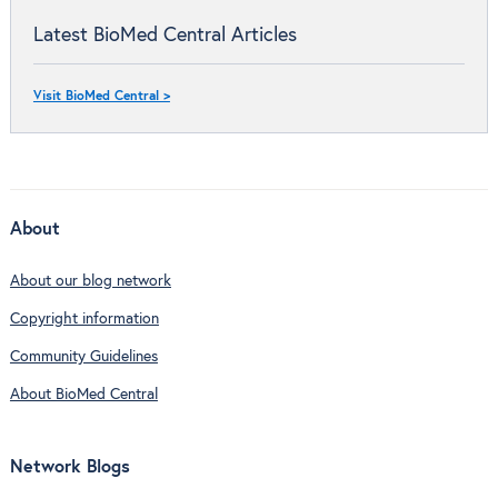
Latest BioMed Central Articles
Visit BioMed Central >
About
About our blog network
Copyright information
Community Guidelines
About BioMed Central
Network Blogs