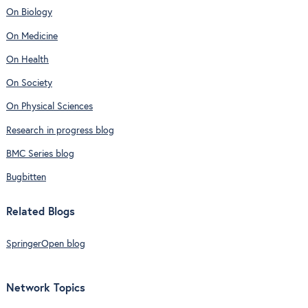
On Biology
On Medicine
On Health
On Society
On Physical Sciences
Research in progress blog
BMC Series blog
Bugbitten
Related Blogs
SpringerOpen blog
Network Topics