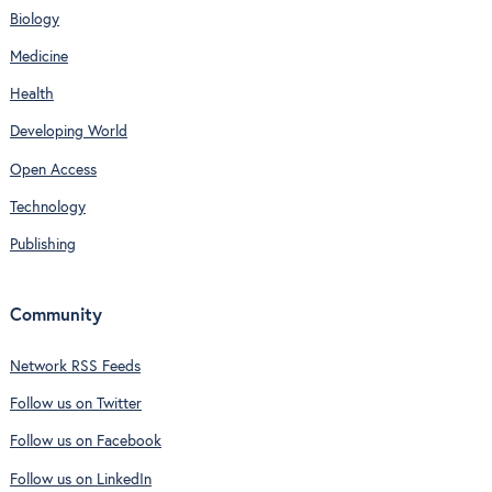
Biology
Medicine
Health
Developing World
Open Access
Technology
Publishing
Community
Network RSS Feeds
Follow us on Twitter
Follow us on Facebook
Follow us on LinkedIn