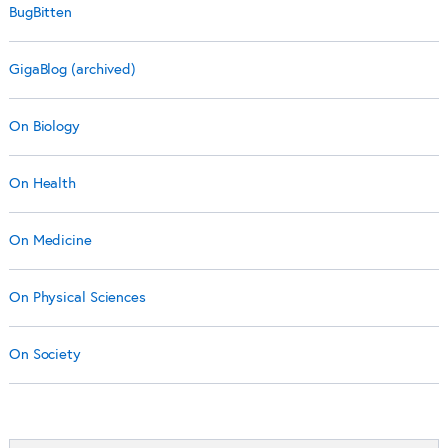
BugBitten
GigaBlog (archived)
On Biology
On Health
On Medicine
On Physical Sciences
On Society