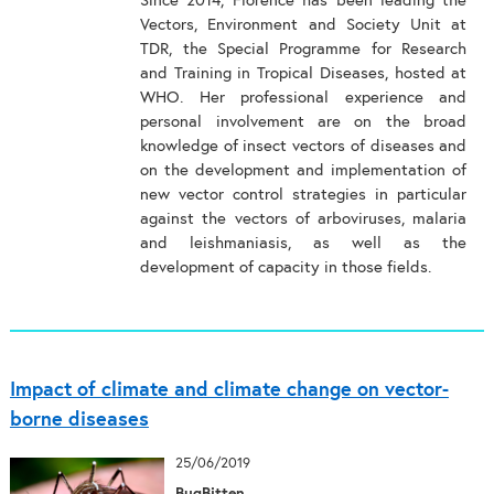
Since 2014, Florence has been leading the
Vectors, Environment and Society Unit at
TDR, the Special Programme for Research
and Training in Tropical Diseases, hosted at
WHO. Her professional experience and
personal involvement are on the broad
knowledge of insect vectors of diseases and
on the development and implementation of
new vector control strategies in particular
against the vectors of arboviruses, malaria
and leishmaniasis, as well as the
development of capacity in those fields.
Impact of climate and climate change on vector-
borne diseases
25/06/2019