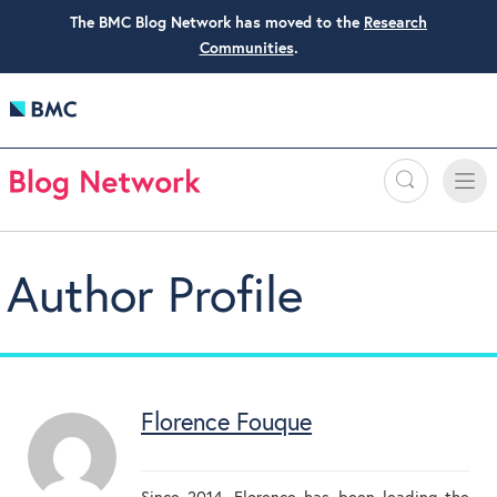
The BMC Blog Network has moved to the
Research
Communities
.
Search
Toggle
Toggle
naviga
Author Profile
Florence Fouque