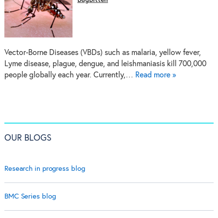
BugBitten
Vector-Borne Diseases (VBDs) such as malaria, yellow fever,
Lyme disease, plague, dengue, and leishmaniasis kill 700,000
people globally each year. Currently,…
Read more »
OUR BLOGS
Research in progress blog
BMC Series blog