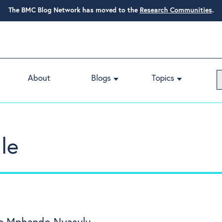
The BMC Blog Network has moved to the
Research Communities
.
About
Blogs
Topics
le