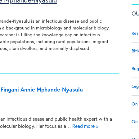
ie Mphande-Nyasulu
OU
ande-Nyasulu is an infectious disease and public
h a background in microbiology and molecular biology.
Res
earcher is filling the knowledge gap on infectious
able populations, including rural populations, migrant
ees, slum dwellers, and internally displaced
BMC
Bug
Gig
 Fingani Annie Mphande-Nyasulu
On 
an infectious disease and public health expert with a
On 
olecular biology. Her focus as a…
Read more »