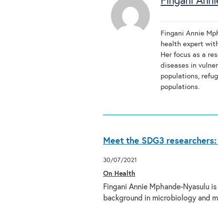
Fingani Ann
Fingani Annie Mph
health expert wit
Her focus as a res
diseases in vulner
populations, refug
populations.
Meet the SDG3 researchers:
30/07/2021
On Health
Fingani Annie Mphande-Nyasulu is 
background in microbiology and m