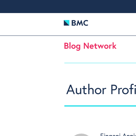
Author Profi