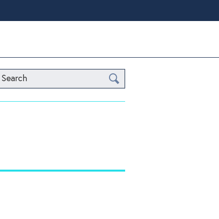
Search