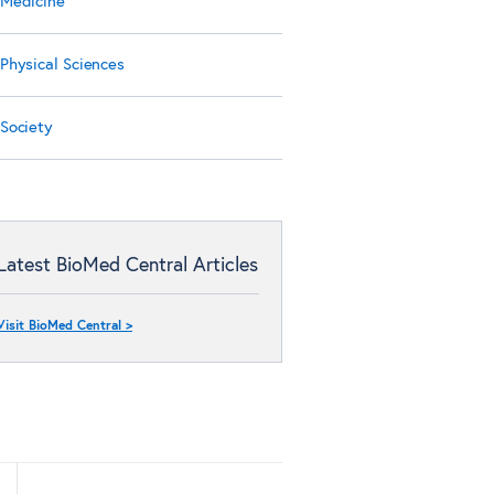
Medicine
Physical Sciences
Society
Latest BioMed Central Articles
Visit BioMed Central >