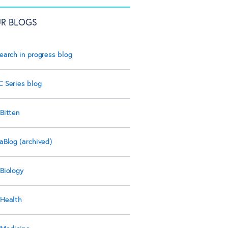
R BLOGS
earch in progress blog
 Series blog
Bitten
aBlog (archived)
Biology
Health