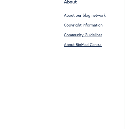
About
About our blog network
Copyright information
Community Guidelines
About BioMed Central