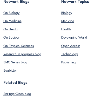
Network Blogs
Network Topics
On Biology
Biology
On Medicine
Medicine
On Health
Health
On Society
Developing World
On Physical Sciences
Open Access
Research in progress blog
Technology
BMC Series blog
Publishing
Bugbitten
Related Blogs
SpringerOpen blog