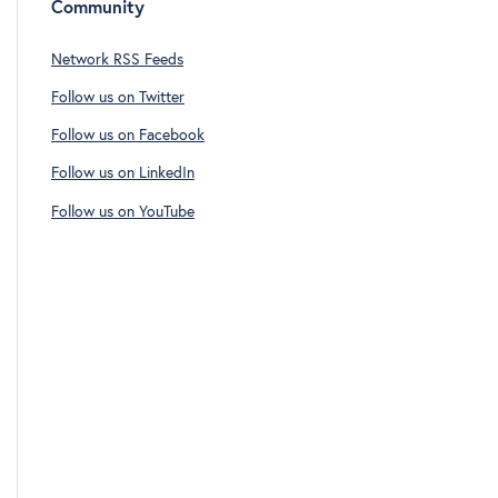
Community
Network RSS Feeds
Follow us on Twitter
Follow us on Facebook
Follow us on LinkedIn
Follow us on YouTube