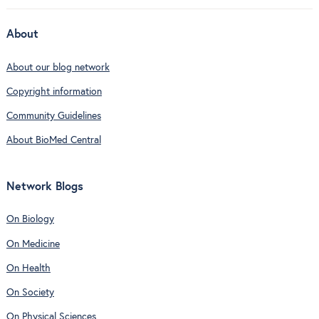
About
About our blog network
Copyright information
Community Guidelines
About BioMed Central
Network Blogs
On Biology
On Medicine
On Health
On Society
On Physical Sciences