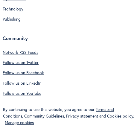
Technology
Publishing
Community
Network RSS Feeds
Follow us on Twitter
Follow us on Facebook
Follow us on LinkedIn
Follow us on YouTube
By continuing to use this website, you agree to our
Terms and
Conditions
,
Community Guidelines
,
Privacy statement
and
Cookies
policy.
Manage cookies