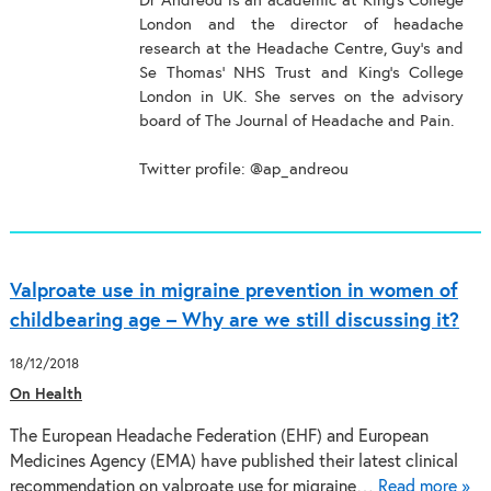
Dr Andreou is an academic at King’s College
London and the director of headache
research at the Headache Centre, Guy’s and
Se Thomas’ NHS Trust and King’s College
London in UK. She serves on the advisory
board of The Journal of Headache and Pain.
Twitter profile: @ap_andreou
Valproate use in migraine prevention in women of
childbearing age – Why are we still discussing it?
18/12/2018
On Health
The European Headache Federation (EHF) and European
Medicines Agency (EMA) have published their latest clinical
recommendation on valproate use for migraine…
Read more »