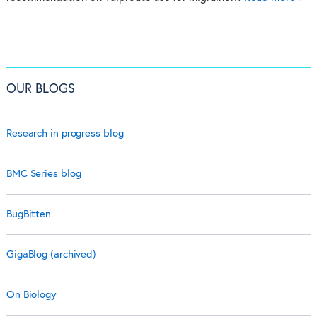
OUR BLOGS
Research in progress blog
BMC Series blog
BugBitten
GigaBlog (archived)
On Biology