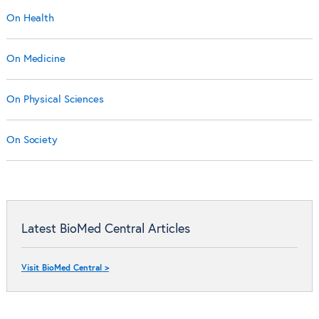
On Health
On Medicine
On Physical Sciences
On Society
Latest BioMed Central Articles
Visit BioMed Central >