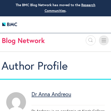
The BMC Blog Network has moved to the
Research
Communities
.
Search
Toggle
Toggle
naviga
Author Profile
Dr Anna Andreou