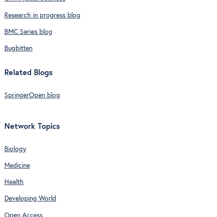
Research in progress blog
BMC Series blog
Bugbitten
Related Blogs
SpringerOpen blog
Network Topics
Biology
Medicine
Health
Developing World
Open Access