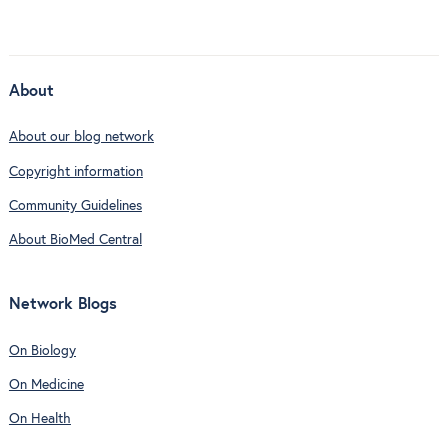
About
About our blog network
Copyright information
Community Guidelines
About BioMed Central
Network Blogs
On Biology
On Medicine
On Health