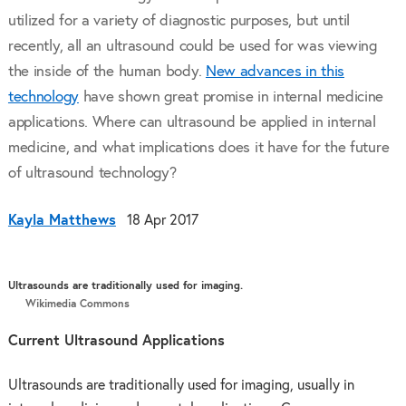
utilized for a variety of diagnostic purposes, but until
recently, all an ultrasound could be used for was viewing
the inside of the human body.
New advances in this
technology
have shown great promise in internal medicine
applications. Where can ultrasound be applied in internal
medicine, and what implications does it have for the future
of ultrasound technology?
Kayla Matthews
18 Apr 2017
Ultrasounds are traditionally used for imaging.
Wikimedia Commons
Current Ultrasound Applications
Ultrasounds are traditionally used for imaging, usually in