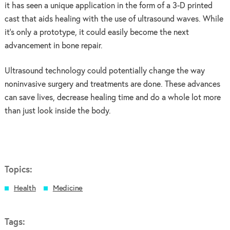
it has seen a unique application in the form of a 3-D printed
cast that aids healing with the use of ultrasound waves. While
it’s only a prototype, it could easily become the next
advancement in bone repair.
Ultrasound technology could potentially change the way
noninvasive surgery and treatments are done. These advances
can save lives, decrease healing time and do a whole lot more
than just look inside the body.
Topics:
Health
Medicine
Tags: