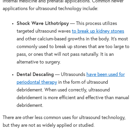
internal medicine and prenatal applications. Common newer
applications for ultrasound technology include:
Shock Wave Lithotripsy
— This process utilizes
targeted ultrasound waves
to break up kidney stones
and other calcium-based growths in the body. It’s most
commonly used to break up stones that are too large to
pass, or ones that will not pass naturally. It is an
alternative to surgery.
Dental Descaling
— Ultrasounds
have been used for
periodontal therapy
in the form of ultrasound
debridement. When used correctly, ultrasound
debridement is more efficient and effective than manual
debridement.
There are other less common uses for ultrasound technology,
but they are not as widely applied or studied.