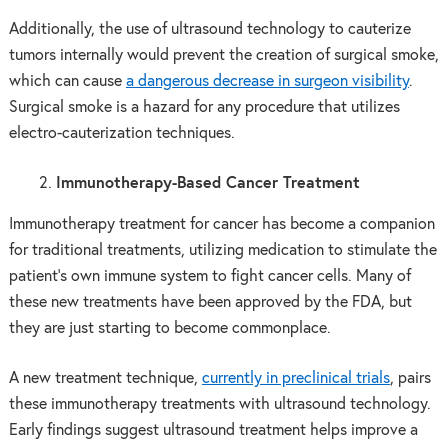
Additionally, the use of ultrasound technology to cauterize
tumors internally would prevent the creation of surgical smoke,
which can cause
a dangerous decrease in surgeon visibility
.
Surgical smoke is a hazard for any procedure that utilizes
electro-cauterization techniques.
Immunotherapy-Based Cancer Treatment
Immunotherapy treatment for cancer has become a companion
for traditional treatments, utilizing medication to stimulate the
patient’s own immune system to fight cancer cells. Many of
these new treatments have been approved by the FDA, but
they are just starting to become commonplace.
A new treatment technique,
currently in preclinical trials
, pairs
these immunotherapy treatments with ultrasound technology.
Early findings suggest ultrasound treatment helps improve a