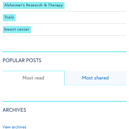
Alzheimer's Research & Therapy
Trials
breast cancer
POPULAR POSTS
Most read
Most shared
ARCHIVES
View archives