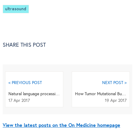
ultrasound
SHARE THIS POST
< PREVIOUS POST
NEXT POST >
Natural language processing highlights treatment opportunities for rare diseases
How Tumor Mutational Burden Helps Predict Immunotherapy Response
17 Apr 2017
19 Apr 2017
View the latest posts on the On Medicine homepage