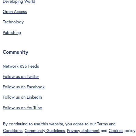
Developing World
Open Access
Technology
Publishing
Community
Network RSS Feeds
Follow us on Twitter
Follow us on Facebook
Follow us on LinkedIn
Follow us on YouTube
By continuing to use this website, you agree to our
Terms and
Conditions
,
Community Guidelines
,
Privacy statement
and
Cookies
policy.