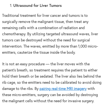
Ultrasound for Liver Tumors
Traditional treatment for liver cancer and tumors is to
surgically remove the malignant tissue, then treat any
remaining cells with a combination of radiation and
chemotherapy. By utilizing targeted ultrasound waves, liver
tumors can be destroyed without the need for surgical
intervention. The waves, emitted by more than 1,000 micro-
emitters, cauterize the tissue inside the body.
It is not an easy procedure — the liver moves with the
patient’s breath, so treatment requires the patient to either
hold their breath or be sedated. The liver also lies behind the
rib cage, so the emitters need to be calibrated to avoid doing
damage to the ribs. By
pairing real-time MRI imagery
with
these micro-emitters, surgery can be avoided by destroying
the malignant cells without the need for invasive surgery.