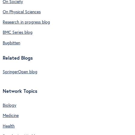
On Society
On Physical Sciences
Research in progress blog
BMC Series blog
Bugbitten
Related Blogs
SpringerOpen blog
Network Topics
Biology
Medicine
Health