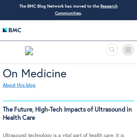
The BMC Blog Network has moved to the
Research
Communities
.
Search
Toggle
Toggle
naviga
On Medicine
About this blog
The Future, High-Tech Impacts of Ultrasound in
Health Care
Ultrasound technology is a vital part of health care. It is