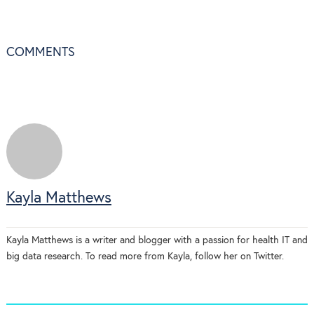
COMMENTS
Kayla Matthews
Kayla Matthews is a writer and blogger with a passion for health IT and
big data research. To read more from Kayla, follow her on Twitter.