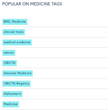
POPULAR ON MEDICINE TAGS
BMC Medicine
clinical trials
medical evidence
cancer
ISRCTN
Genome Medicine
ISRCTN Registry
Alzheimer's
Medicine