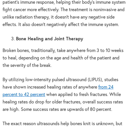
patient’s immune response, helping their body’s immune system
fight cancer more effectively. The treatment is noninvasive and
unlike radiation therapy, it doesn’t have any negative side
effects. It also doesn’t negatively affect the immune system.
Bone Healing and Joint Therapy
Broken bones, traditionally, take anywhere from 3 to 10 weeks
to heal, depending on the age and health of the patient and
the severity of the break.
By utilizing low-intensity pulsed ultrasound (LIPUS), studies
have shown increased healing rates of anywhere
from 24
percent to 42 percent
when applied to fresh fractures. While
healing rates do drop for older fractures, overall success rates
are high. Some success rates are upwards of 80 percent.
The exact reason ultrasounds help bones knit is unknown, but