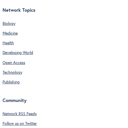
Network Topics
Biology
Medicine
Health
Developing World
Open Access
Technology
Publishing
Community
Network RSS Feeds
Follow us on Twitter