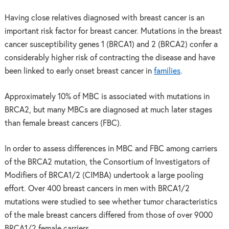
Having close relatives diagnosed with breast cancer is an
important risk factor for breast cancer. Mutations in the breast
cancer susceptibility genes 1 (BRCA1) and 2 (BRCA2) confer a
considerably higher risk of contracting the disease and have
been linked to early onset breast cancer in
families
.
Approximately 10% of MBC is associated with mutations in
BRCA2, but many MBCs are diagnosed at much later stages
than female breast cancers (FBC).
In order to assess differences in MBC and FBC among carriers
of the BRCA2 mutation, the Consortium of Investigators of
Modifiers of BRCA1/2 (CIMBA) undertook a large pooling
effort. Over 400 breast cancers in men with BRCA1/2
mutations were studied to see whether tumor characteristics
of the male breast cancers differed from those of over 9000
BRCA1/2 female carriers.