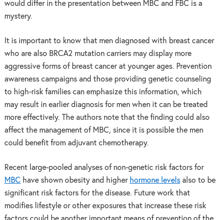
would differ in the presentation between MBC and FBC is a
mystery.
It is important to know that men diagnosed with breast cancer
who are also BRCA2 mutation carriers may display more
aggressive forms of breast cancer at younger ages. Prevention
awareness campaigns and those providing genetic counseling
to high-risk families can emphasize this information, which
may result in earlier diagnosis for men when it can be treated
more effectively. The authors note that the finding could also
affect the management of MBC, since it is possible the men
could benefit from adjuvant chemotherapy.
Recent large-pooled analyses of non-genetic risk factors for
MBC
have shown obesity and higher
hormone levels
also to be
significant risk factors for the disease. Future work that
modifies lifestyle or other exposures that increase these risk
factors could be another important means of prevention of the