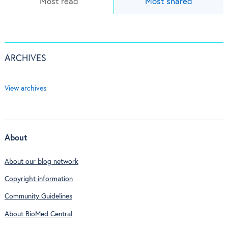
Most read
Most shared
ARCHIVES
View archives
About
About our blog network
Copyright information
Community Guidelines
About BioMed Central