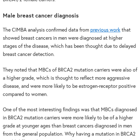
Male breast cancer diagnosis
The CIMBA analysis confirmed data from
previous work
that
showed breast cancers in men were diagnosed at higher
stages of the disease, which has been thought due to delayed
breast cancer detection.
They noted that MBCs of BRCA2 mutation carriers were also of
a higher grade, which is thought to reflect more aggressive
disease, and were more likely to be estrogen-receptor positive
compared to women.
One of the most interesting findings was that MBCs diagnosed
in BRCA2 mutation carriers were more likely to be of a higher
grade at younger ages than breast cancers diagnosed in men
from the general population. Why having a mutation in BRCA2