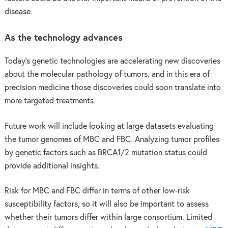
disease.
As the technology advances
Today’s genetic technologies are accelerating new discoveries
about the molecular pathology of tumors, and in this era of
precision medicine those discoveries could soon translate into
more targeted treatments.
Future work will include looking at large datasets evaluating
the tumor genomes of MBC and FBC. Analyzing tumor profiles
by genetic factors such as BRCA1/2 mutation status could
provide additional insights.
Risk for MBC and FBC differ in terms of other low-risk
susceptibility factors, so it will also be important to assess
whether their tumors differ within large consortium. Limited