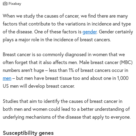
Pixabay
When we study the causes of cancer, we find there are many
factors that contribute to the variations in incidence and type
of the disease. One of these factors is
gender
. Gender certainly
plays a major role in the incidence of breast cancers.
Breast cancer is so commonly diagnosed in women that we
often forget that it also affects men. Male breast cancer (MBC)
numbers aren’t huge – less than 1% of breast cancers occur in
men
– but men have breast tissue too and about one in 1,000
US men will develop breast cancer.
Studies that aim to identify the causes of breast cancer in
both men and women could lead to a better understanding of
underlying mechanisms of the disease that apply to everyone.
Susceptibility genes