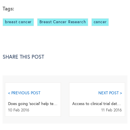
Tags:
breast cancer
Breast Cancer Research
cancer
SHARE THIS POST
< PREVIOUS POST
NEXT POST >
Does going ‘social’ help terminally-ill patients gain expanded access?
Access to clinical trial data from the European Medicines Agency
10 Feb 2016
11 Feb 2016