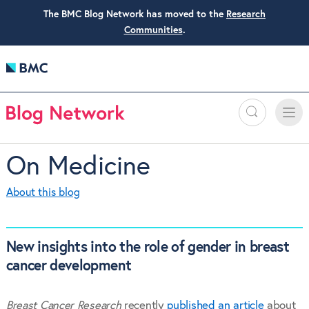
The BMC Blog Network has moved to the
Research
Communities
.
Search
Toggle
Toggle
naviga
On Medicine
About this blog
New insights into the role of gender in breast
cancer development
Breast Cancer Research
recently
published an article
about