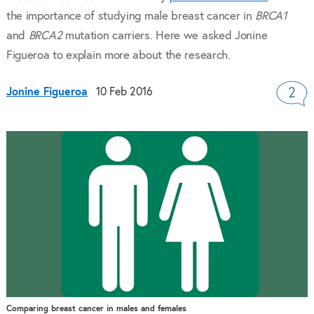
the importance of studying male breast cancer in
BRCA1
and
BRCA2
mutation carriers. Here we asked Jonine
Figueroa to explain more about the research.
Jonine Figueroa
10 Feb 2016
2
Comparing breast cancer in males and females