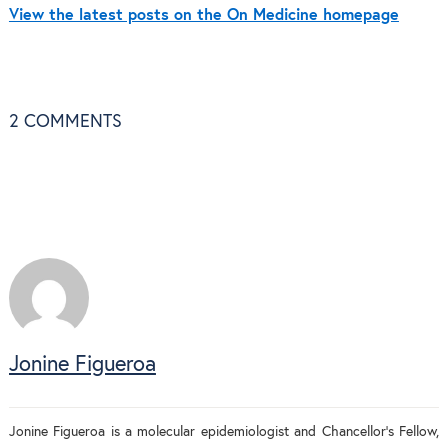
View the latest posts on the On Medicine homepage
2
COMMENTS
Jonine Figueroa
Jonine Figueroa is a molecular epidemiologist and Chancellor’s Fellow,