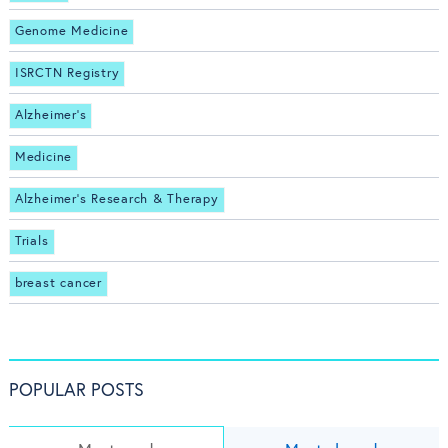
Genome Medicine
ISRCTN Registry
Alzheimer's
Medicine
Alzheimer's Research & Therapy
Trials
breast cancer
POPULAR POSTS