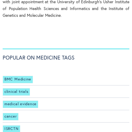
with joint appointment at the University of Edinburgh’s Usher Institute
of Population Health Sciences and Informatics and the Institute of
Genetics and Molecular Medicine.
POPULAR ON MEDICINE TAGS
BMC Medicine
clinical trials
medical evidence
cancer
ISRCTN