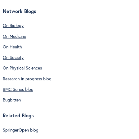
Network Blogs
On Biology
On Medicine
On Health
On Society
On Physical Sciences
Research in progress blog
BMC Series blog
Bugbitten
Related Blogs
SpringerOpen blog