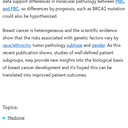
data support differences in molecular pathology between
MBC
and FBC
, so differences by prognosis, such as BRCA2 mutation
could also be hypothesized.
Breast cancer is heterogeneous and the scientific evidence
show that the risks associated with genetic factors vary by
race/ethnicity
, tumor pathology
subtype
and
gender
. As this
recent publication shows, studies of well-defined patient
subgroups, may provide new insights into the biological basis
of breast cancer development and it’s hoped this can be
translated into improved patient outcomes.
Topics:
Medicine