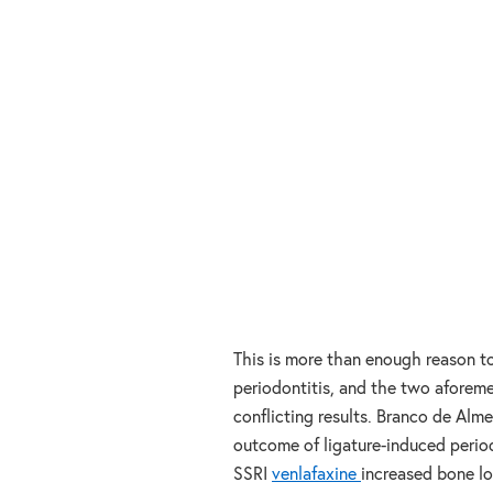
This is more than enough reason to
periodontitis, and the two aforeme
conflicting results. Branco de Alm
outcome of ligature-induced period
SSRI
venlafaxine
increased bone lo