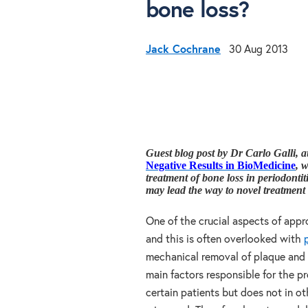
bone loss?
Jack Cochrane
30 Aug 2013
Guest blog post by Dr Carlo Galli, a
Negative Results in BioMedicine
, 
treatment of bone loss in periodontit
may lead the way to novel treatment o
One of the crucial aspects of appr
and this is often overlooked with
mechanical removal of plaque and 
main factors responsible for the pr
certain patients but does not in 