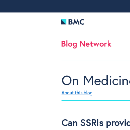
On Medicin
About this blog
Can SSRIs provi