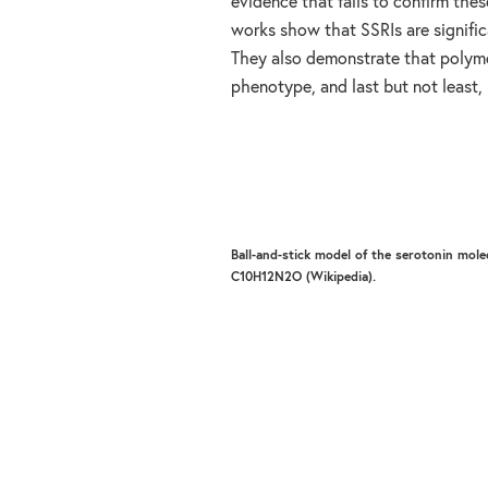
evidence that fails to confirm thes
works show that SSRIs are signific
They also demonstrate that polymo
phenotype, and last but not least, 
Ball-and-stick model of the serotonin mole
C10H12N2O (Wikipedia).