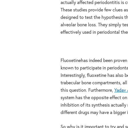
actually affected periodontitis is 
These studies provide few clues as
designed to test the hypothesis th
alveolar bone loss. They simply te
effectively used in periodontal the
Fluoxetinehas indeed been proven 
known to participate in periodontal
Interestingly, fluoxetine has also 
trabecular bone compartments, all
this question. Furthermore,
Yadav
system has the opposite effect on 
inhibition of its synthesis actually
different drugs may have a bigger 
So why is it important to try and 