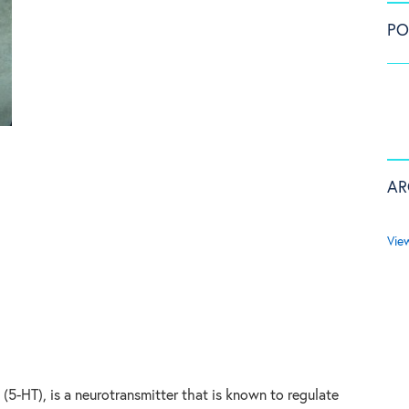
PO
AR
Vie
(5-HT), is a neurotransmitter that is known to regulate