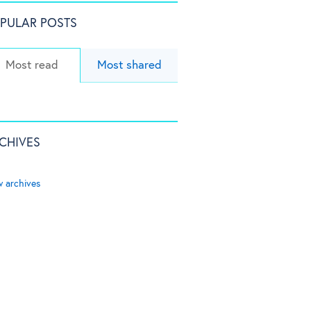
PULAR POSTS
Most read
Most shared
CHIVES
w archives