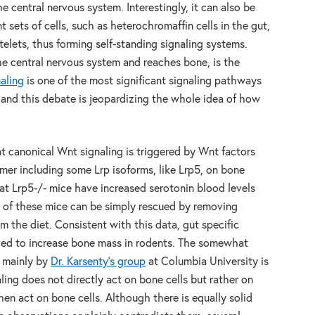
 central nervous system. Interestingly, it can also be
 sets of cells, such as heterochromaffin cells in the gut,
atelets, thus forming self-standing signaling systems.
 central nervous system and reaches bone, is the
aling
is one of the most significant signaling pathways
 and this debate is jeopardizing the whole idea of how
at canonical Wnt signaling is triggered by Wnt factors
mer including some Lrp isoforms, like Lrp5, on bone
t Lrp5-/- mice have increased serotonin blood levels
of these mice can be simply rescued by removing
m the diet. Consistent with this data, gut specific
ed to increase bone mass in rodents. The somewhat
h mainly by
Dr. Karsenty’s group
at Columbia University is
ling does not directly act on bone cells but rather on
hen act on bone cells. Although there is equally solid