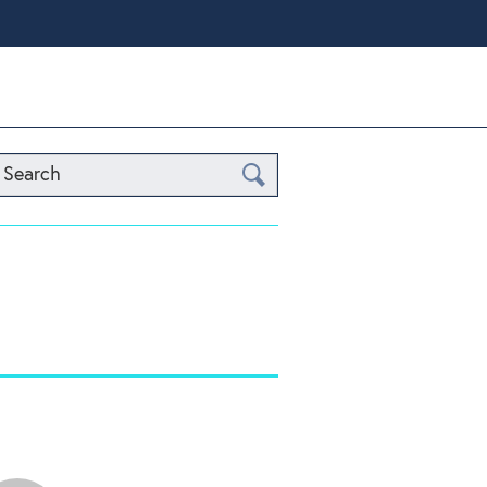
Search