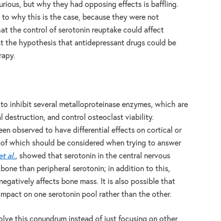
curious, but why they had opposing effects is baffling.
 to why this is the case, because they were not
at the control of serotonin reuptake could affect
st the hypothesis that antidepressant drugs could be
rapy.
to inhibit several metalloproteinase enzymes, which are
 destruction, and control osteoclast viability.
been observed to have differential effects on cortical or
 of which should be considered when trying to answer
et al.
, showed that serotonin in the central nervous
bone than peripheral serotonin; in addition to this,
 negatively affects bone mass. It is also possible that
impact on one serotonin pool rather than the other.
solve this conundrum instead of just focusing on other