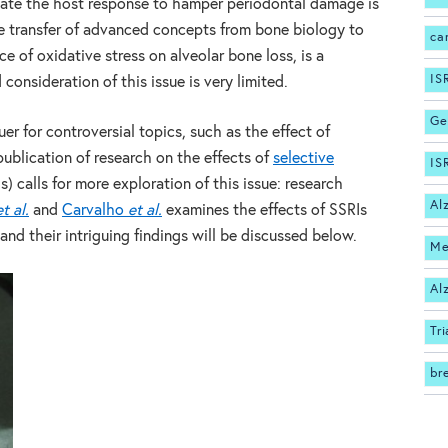
ate the host response to hamper periodontal damage is
 The transfer of advanced concepts from bone biology to
ca
ce of oxidative stress on alveolar bone loss, is a
IS
nsideration of this issue is very limited.
Ge
er for controversial topics, such as the effect of
publication of research on the effects of
selective
IS
s) calls for more exploration of this issue: research
Al
et al.
and
Carvalho
et al.
examines the effects of SSRIs
and their intriguing findings will be discussed below.
Me
Al
Tri
br