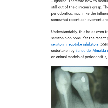
– ignored. Therefore how to modul
still out of the clinician’s grasp.
periodontics, much like the influen
somewhat recent achievement and co
Understandably, this holds even tru
serotonin on bone. Yet the recent 
serotonin reuptake inhibitors
(SSRI
undertaken by
Banco del Almeida
on animal models of periodontitis, 