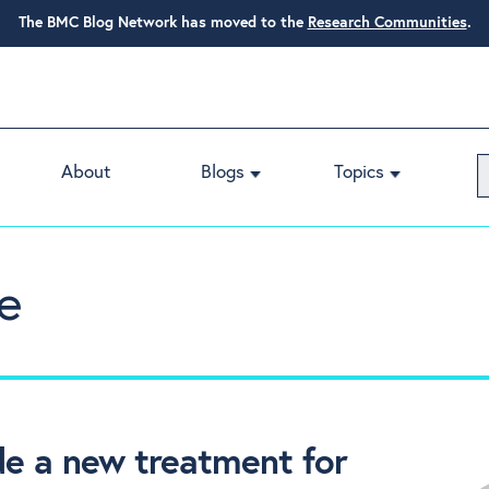
The BMC Blog Network has moved to the
Research Communities
.
About
Blogs
Topics
e
de a new treatment for