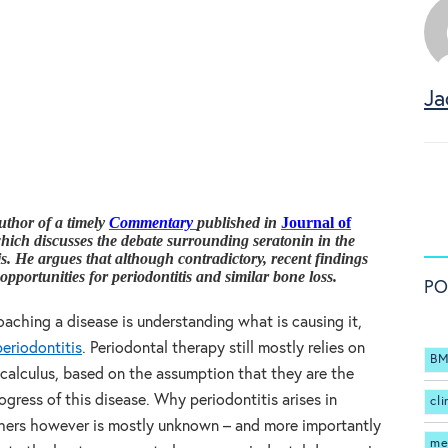
Ja
uthor of a timely
Commentary
published in
Journal of
which discusses the debate surrounding seratonin in the
is. He argues that although contradictory, recent findings
pportunities for periodontitis and similar bone loss.
PO
oaching a disease is understanding what is causing it,
periodontitis
. Periodontal therapy still mostly relies on
BM
calculus, based on the assumption that they are the
ogress of this disease. Why periodontitis arises in
cli
others however is mostly unknown – and more importantly
me