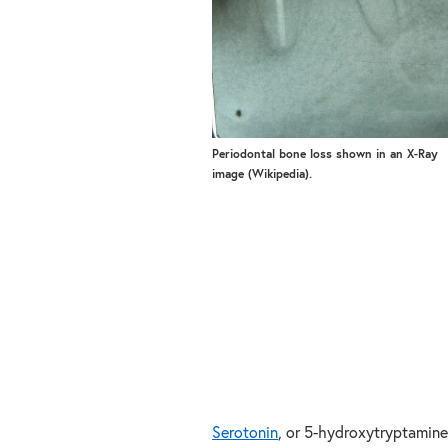
Periodontal bone loss shown in an X-Ray
image (Wikipedia).
Serotonin
, or 5-hydroxytryptamine 