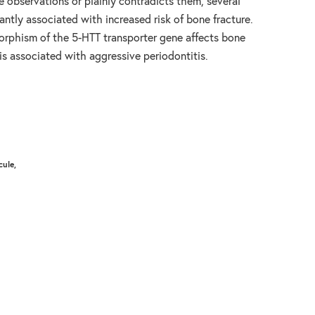
e observations or plainly contradicts them, several
antly associated with increased risk of bone fracture.
rphism of the 5-HTT transporter gene affects bone
is associated with aggressive periodontitis.
cule,