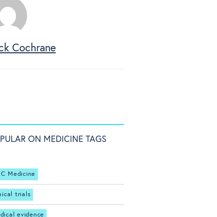
ck Cochrane
PULAR ON MEDICINE TAGS
C Medicine
nical trials
dical evidence