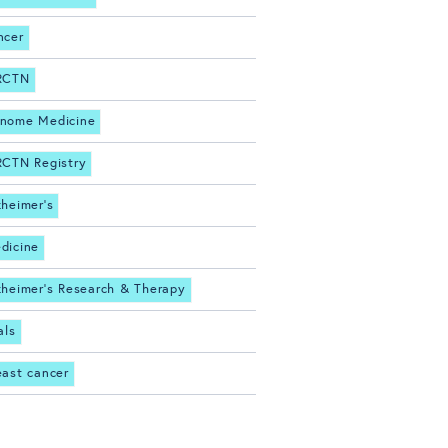
ncer
RCTN
nome Medicine
RCTN Registry
zheimer's
dicine
zheimer's Research & Therapy
als
east cancer