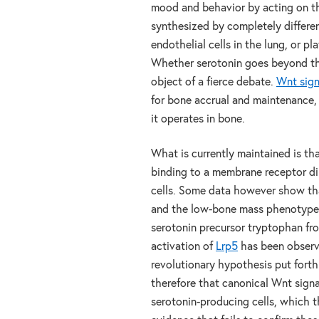
mood and behavior by acting on the
synthesized by completely different
endothelial cells in the lung, or pl
Whether serotonin goes beyond the
object of a fierce debate.
Wnt sign
for bone accrual and maintenance,
it operates in bone.
What is currently maintained is th
binding to a membrane receptor di
cells. Some data however show tha
and the low-bone mass phenotype 
serotonin precursor tryptophan fro
activation of
Lrp5
has been observ
revolutionary hypothesis put fort
therefore that canonical Wnt signa
serotonin-producing cells, which t