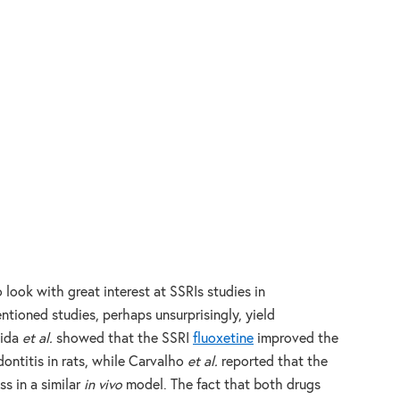
 look with great interest at SSRIs studies in
ntioned studies, perhaps unsurprisingly, yield
eida
et al.
showed that the SSRI
fluoxetine
improved the
ontitis in rats, while Carvalho
et al.
reported that the
ss in a similar
in vivo
model. The fact that both drugs