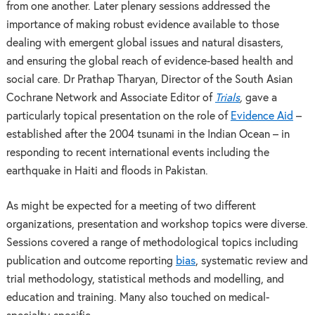
from one another. Later plenary sessions addressed the
importance of making robust evidence available to those
dealing with emergent global issues and natural disasters,
and ensuring the global reach of evidence-based health and
social care. Dr Prathap Tharyan, Director of the South Asian
Cochrane Network and Associate Editor of
Trials
,
gave a
particularly topical presentation on the role of
Evidence Aid
–
established after the 2004 tsunami in the Indian Ocean
–
in
responding to recent international events including the
earthquake in Haiti and floods in Pakistan.
As might be expected for a meeting of two different
organizations, presentation and workshop topics were diverse.
Sessions covered a range of methodological topics including
publication and outcome reporting
bias
, systematic review and
trial methodology, statistical methods and modelling, and
education and training. Many also touched on medical-