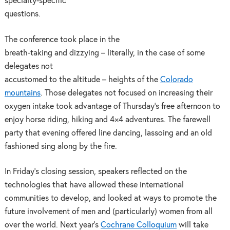
specialty-specific
questions.
The conference took place in the
breath-taking and dizzying – literally, in the case of some
delegates not
accustomed to the altitude – heights of the
Colorado
mountains
. Those delegates not focused on increasing their
oxygen intake took advantage of Thursday’s free afternoon to
enjoy
horse riding, hiking and 4×4 adventures. The farewell
party that evening offered line dancing, lassoing and an old
fashioned sing along by the fire.
In Friday’s closing session, speakers reflected on the
technologies that have allowed these international
communities to develop, and looked at ways to promote the
future involvement of men and (particularly) women from all
over the world. Next year’s
Cochrane Colloquium
will take