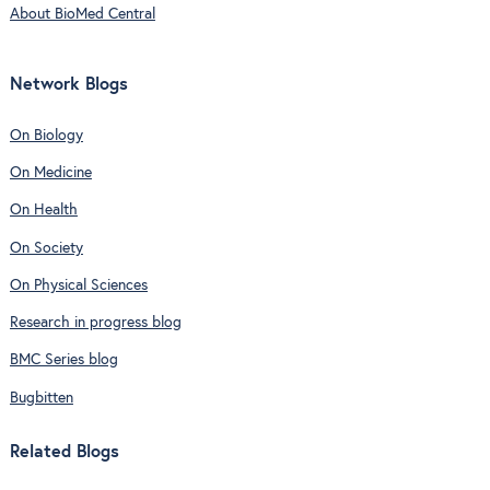
About BioMed Central
Network Blogs
On Biology
On Medicine
On Health
On Society
On Physical Sciences
Research in progress blog
BMC Series blog
Bugbitten
Related Blogs