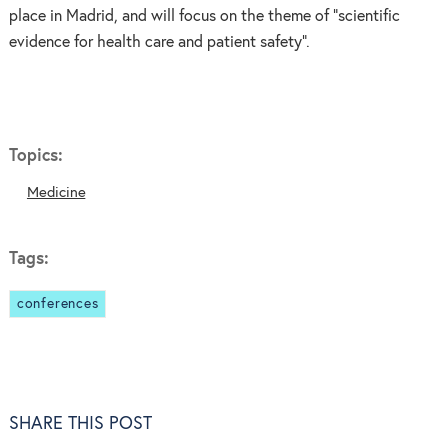
place in Madrid, and will focus on the theme of "scientific
evidence for health care and patient safety".
Topics:
Medicine
Tags:
conferences
SHARE THIS POST