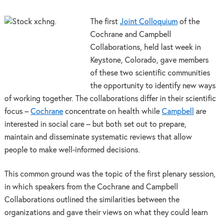
The first
Joint Colloquium
of the
Cochrane and Campbell
Collaborations, held last week in
Keystone, Colorado, gave members
of these two scientific communities
the opportunity to identify new ways
of working together. The collaborations differ in their scientific
focus –
Cochrane
concentrate on health while
Campbell
are
interested in social care – but both set out to prepare,
maintain and disseminate systematic reviews that allow
people to make well-informed decisions.
This common ground was the topic of the first plenary session,
in which speakers from the Cochrane and Campbell
Collaborations outlined the similarities between the
organizations and gave their views on what they could learn