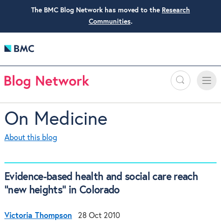
The BMC Blog Network has moved to the
Research
Communities
.
Search
Toggle
Toggle
naviga
On Medicine
About this blog
Evidence-based health and social care reach
"new heights" in Colorado
Victoria Thompson
28 Oct 2010