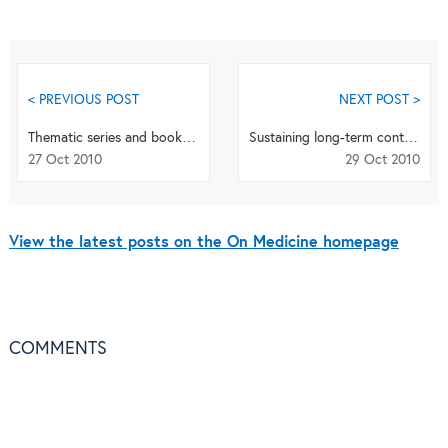
< PREVIOUS POST
NEXT POST >
Thematic series and book highlighting recent developments in treatment of angiogenic diseases
Sustaining long-term control of neglected tropical diseases
27 Oct 2010
29 Oct 2010
View the latest posts on the On Medicine homepage
COMMENTS