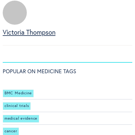
Victoria Thompson
POPULAR ON MEDICINE TAGS
BMC Medicine
clinical trials
medical evidence
cancer