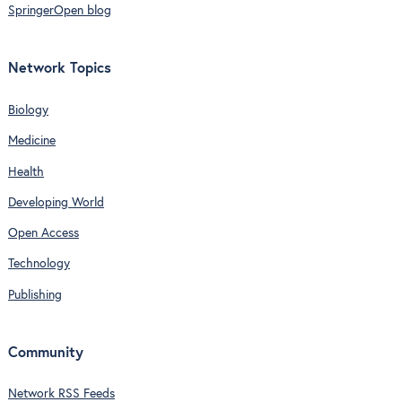
SpringerOpen blog
Network Topics
Biology
Medicine
Health
Developing World
Open Access
Technology
Publishing
Community
Network RSS Feeds