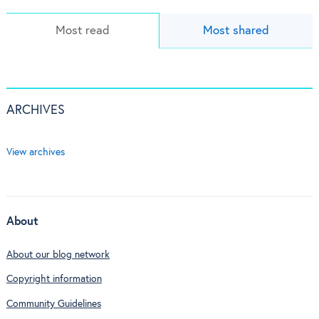
Most read
Most shared
ARCHIVES
View archives
About
About our blog network
Copyright information
Community Guidelines