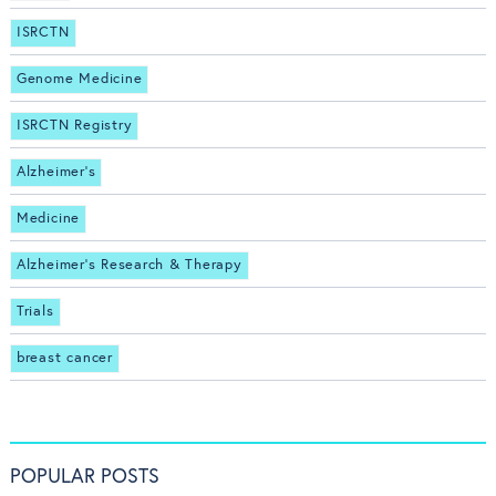
ISRCTN
Genome Medicine
ISRCTN Registry
Alzheimer's
Medicine
Alzheimer's Research & Therapy
Trials
breast cancer
POPULAR POSTS