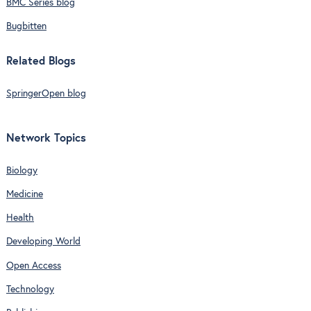
BMC Series blog
Bugbitten
Related Blogs
SpringerOpen blog
Network Topics
Biology
Medicine
Health
Developing World
Open Access
Technology