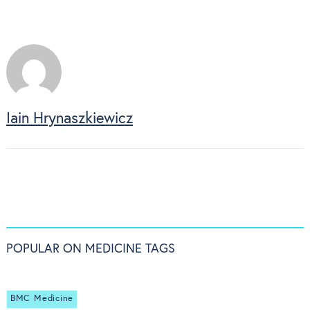
Iain Hrynaszkiewicz
POPULAR ON MEDICINE TAGS
BMC Medicine