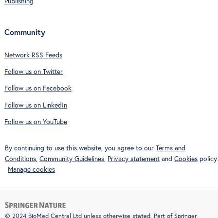
Publishing
Community
Network RSS Feeds
Follow us on Twitter
Follow us on Facebook
Follow us on LinkedIn
Follow us on YouTube
By continuing to use this website, you agree to our
Terms and
Conditions
,
Community Guidelines
,
Privacy statement
and
Cookies
policy.
Manage cookies
© 2024 BioMed Central Ltd unless otherwise stated. Part of
Springer