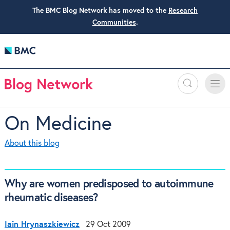
The BMC Blog Network has moved to the
Research
Communities
.
Search
Toggle
Toggle
naviga
On Medicine
About this blog
Why are women predisposed to autoimmune
rheumatic diseases?
Iain Hrynaszkiewicz
29 Oct 2009