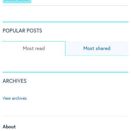
POPULAR POSTS
Most read
Most shared
ARCHIVES
View archives
About