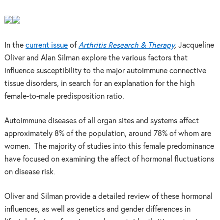
In the
current issue
of
Arthritis Research & Therapy
,
Jacqueline
Oliver and Alan Silman explore the various factors that
influence susceptibility to the major autoimmune connective
tissue disorders, in search for an explanation for the high
female-to-male predisposition ratio.
Autoimmune diseases of all organ sites and systems affect
approximately 8% of the population, around 78% of whom are
women. The majority of studies into this female predominance
have focused on examining the affect of hormonal fluctuations
on disease risk.
Oliver and Silman provide a detailed review of these hormonal
influences, as well as genetics and gender differences in