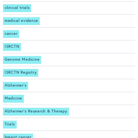
clinical trials
medical evidence
cancer
ISRCTN
Genome Medicine
ISRCTN Registry
Alzheimer's
Medicine
Alzheimer's Research & Therapy
Trials
breast cancer