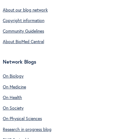
About our blog network
Copyright information
Community Guidelines
About BioMed Central
Network Blogs
On Biology
On Medicine
On Health
On Society
On Physical Sciences
Research in progress blog