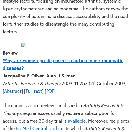
lifestyle factors, focusing on rheumatoid arthritis, systemic
lupus erythematosus and scleroderma. The authors convey the
complexity of autoimmune disease susceptibility and the need
for further studies to disentangle the many contributing
factors.
Review
Why are women predisposed to autoimmune rheumatic
diseases?
Jacqueline E Oliver, Alan J Silman
Arthritis Research & Therapy
2009,
11
:252
(26 October 2009)
[
Abstract
]
[
Full text
]
[
PDF
]
The commissioned reviews published in
Arthritis Research &
Therapy
‘s regular issues usually require a subscription for
access, but a free 30-day trial is
available
. Moreover, recipients
of the
BioMed Central Update
, in which
Arthritis Research &