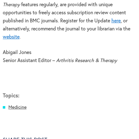
Therapy
features regularly, are provided with unique
opportunities to freely access subscription review content
published in BMC journals. Register for the Update
here
, or
alternatively, recommend the journal to your librarian via the
website
.
Abigail Jones
Senior Assistant Editor –
Arthritis Research & Therapy
Topics:
Medicine