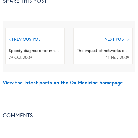
SHARE THIS POST
< PREVIOUS POST
NEXT POST >
Speedy diagnosis for mitochondrial disorders
The impact of networks on UK clinical trials
29 Oct 2009
11 Nov 2009
View the latest posts on the On Medicine homepage
COMMENTS