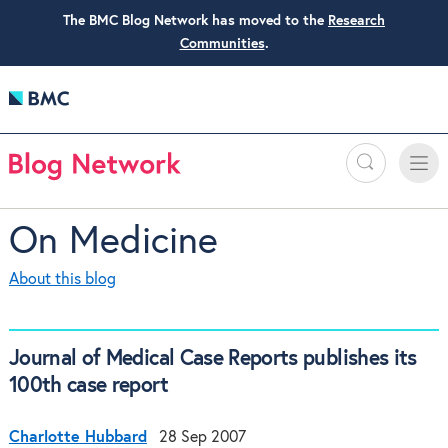
The BMC Blog Network has moved to the
Research
Communities
.
Search
Toggle
Toggle
naviga
On Medicine
About this blog
Journal of Medical Case Reports publishes its
100th case report
Charlotte Hubbard
28 Sep 2007