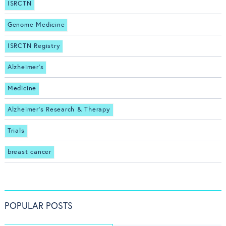
ISRCTN
Genome Medicine
ISRCTN Registry
Alzheimer's
Medicine
Alzheimer's Research & Therapy
Trials
breast cancer
POPULAR POSTS