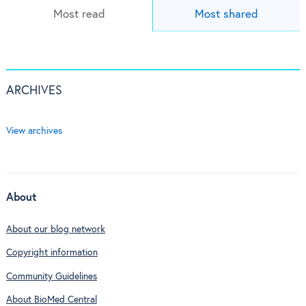
Most read
Most shared
ARCHIVES
View archives
About
About our blog network
Copyright information
Community Guidelines
About BioMed Central