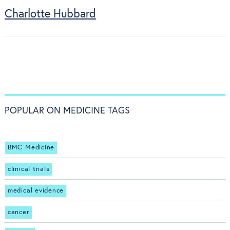
Charlotte Hubbard
POPULAR ON MEDICINE TAGS
BMC Medicine
clinical trials
medical evidence
cancer