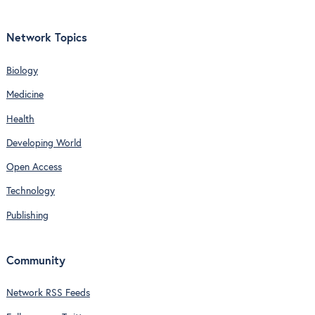
Network Topics
Biology
Medicine
Health
Developing World
Open Access
Technology
Publishing
Community
Network RSS Feeds