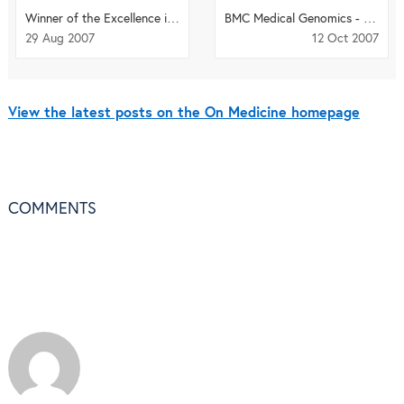
Winner of the Excellence in Translational Medicine Award announced
BMC Medical Genomics - the next phase of the genomic revolution
29 Aug 2007
12 Oct 2007
View the latest posts on the On Medicine homepage
COMMENTS