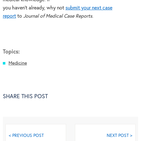
you haven’t already, why not
submit your next case
report
to
Journal of Medical Case Reports
.
Topics:
Medicine
SHARE THIS POST
< PREVIOUS POST
NEXT POST >