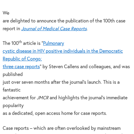
We
are delighted to announce the publication of the 100th case
report in
Journal of Medical Case Reports
.
th
The 100
article is “
Pulmonary
cystic disease in HIV positive individuals in the Democratic
Republic of Congo:
three case reports
” by Steven Callens and colleagues, and was
published
just over seven months after the journal’s launch. This is a
fantastic
achievement for
JMCR
and highlights the journal’s immediate
popularity
as a dedicated, open access home for case reports.
Case reports – which are often overlooked by mainstream