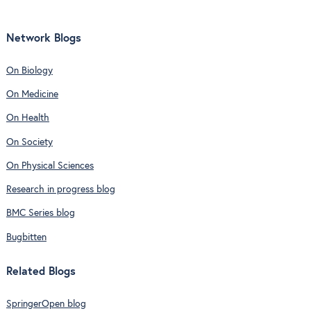
Network Blogs
On Biology
On Medicine
On Health
On Society
On Physical Sciences
Research in progress blog
BMC Series blog
Bugbitten
Related Blogs
SpringerOpen blog