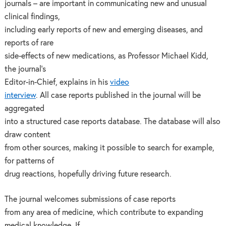
journals – are important in communicating new and unusual
clinical findings,
including early reports of new and emerging diseases, and
reports of rare
side-effects of new medications, as Professor Michael Kidd,
the journal’s
Editor-in-Chief, explains in his
video
interview
. All case reports published in the journal will be
aggregated
into a structured case reports database. The database will also
draw content
from other sources, making it possible to search for example,
for patterns of
drug reactions, hopefully driving future research.
The journal welcomes submissions of case reports
from any area of medicine, which contribute to expanding
medical knowledge. If