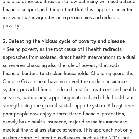
and also other countries can follow but many will need outside
financial support and it important that this support is injected
in a way that invigorates ailing economies and reduces
poverty.
2. Defeating the vicious cycle of poverty and disease
• Seeing poverty as the root cause of ill health redirects
approaches from isolated, direct health interventions to a dual
scheme emphasizing also the role of poverty that adds
financial burdens to stricken households. Changing gears, the
Chinese Government have improved the medical insurance
system, provided free or reduced cost for treatment and health
services, particularly supporting maternal and child health and
strengthening the general social support system. All registered
poor people now enjoy a three-tiered financial protection,
namely basic health insurance, major disease insurance and
medical financial assistance schemes. This approach not only
assists control of infectious diseases, such as the NTDs, but