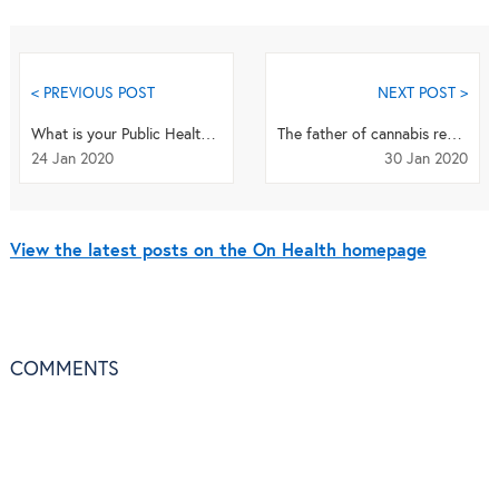
< PREVIOUS POST
NEXT POST >
What is your Public Health Priority?
The father of cannabis research: Q&A with Raphael Mechoulam
24 Jan 2020
30 Jan 2020
View the latest posts on the On Health homepage
COMMENTS