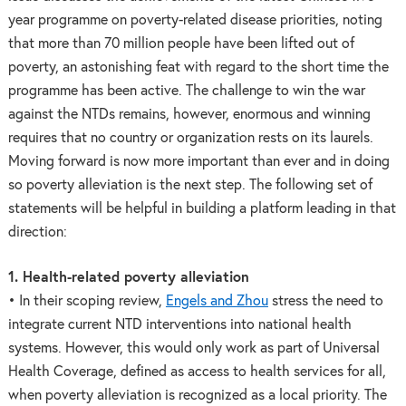
year programme on poverty-related disease priorities, noting
that more than 70 million people have been lifted out of
poverty, an astonishing feat with regard to the short time the
programme has been active. The challenge to win the war
against the NTDs remains, however, enormous and winning
requires that no country or organization rests on its laurels.
Moving forward is now more important than ever and in doing
so poverty alleviation is the next step. The following set of
statements will be helpful in building a platform leading in that
direction:
1. Health-related poverty alleviation
• In their scoping review,
Engels and Zhou
stress the need to
integrate current NTD interventions into national health
systems. However, this would only work as part of Universal
Health Coverage, defined as access to health services for all,
when poverty alleviation is recognized as a local priority. The