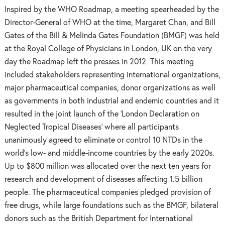
Inspired by the WHO Roadmap, a meeting spearheaded by the
Director-General of WHO at the time, Margaret Chan, and Bill
Gates of the Bill & Melinda Gates Foundation (BMGF) was held
at the Royal College of Physicians in London, UK on the very
day the Roadmap left the presses in 2012. This meeting
included stakeholders representing international organizations,
major pharmaceutical companies, donor organizations as well
as governments in both industrial and endemic countries and it
resulted in the joint launch of the ‘London Declaration on
Neglected Tropical Diseases’ where all participants
unanimously agreed to eliminate or control 10 NTDs in the
world’s low- and middle-income countries by the early 2020s.
Up to $800 million was allocated over the next ten years for
research and development of diseases affecting 1.5 billion
people. The pharmaceutical companies pledged provision of
free drugs, while large foundations such as the BMGF, bilateral
donors such as the British Department for International