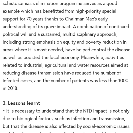
schistosomiasis elimination programme serves as a good
example which has benefitted from high-priority special
support for 70 years thanks to Chairman Mao’s early
understanding of its grave impact. A combination of continued
political will and a sustained, multidisciplinary approach,
including strong emphasis on equity and poverty reduction in
areas where it is most needed, have helped control the disease
as well as boosted the local economy. Meanwhile, activities
related to industrial, agricultural and water resources aimed at
reducing disease transmission have reduced the number of
infected cases, and the number of patients was less than 1000
in 2018.
3. Lessons learnt
• It is necessary to understand that the NTD impact is not only
due to biological factors, such as infection and transmission,
but that the disease is also affected by social-economic issues