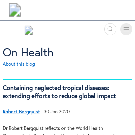
Search
Toggle
Toggle
naviga
On Health
About this blog
Containing neglected tropical diseases:
extending efforts to reduce global impact
Robert Bergquist
30 Jan 2020
Dr Robert Bergquist reflects on the World Health