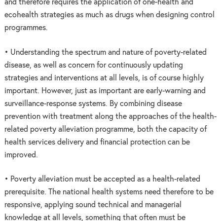
and therefore requires the application of one-health and
ecohealth strategies as much as drugs when designing control
programmes.
• Understanding the spectrum and nature of poverty-related
disease, as well as concern for continuously updating
strategies and interventions at all levels, is of course highly
important. However, just as important are early-warning and
surveillance-response systems. By combining disease
prevention with treatment along the approaches of the health-
related poverty alleviation programme, both the capacity of
health services delivery and financial protection can be
improved.
• Poverty alleviation must be accepted as a health-related
prerequisite. The national health systems need therefore to be
responsive, applying sound technical and managerial
knowledge at all levels, something that often must be