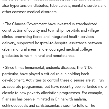
also hypertension, diabetes, tuberculosis, mental disorders and
other common medical disorders.
• The Chinese Government have invested in standardized
construction of county and township hospitals and village
clinics, promoting tiered and integrated health services
delivery, supported hospital-to-hospital assistance between
urban and rural areas, and encouraged medical college
graduates to work in rural and remote areas.
• Since times immemorial, endemic diseases, the NTDs in
particular, have played a critical role in holding back
development. Activities to control these diseases are still run
as separate programmes, but have recently been oriented more
closely to new poverty alleviation programmes. For example,
filariasis has been eliminated in China with malaria,
echinococcosis and schistosomiasis soon to follow. The