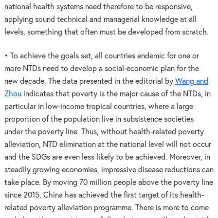
national health systems need therefore to be responsive,
applying sound technical and managerial knowledge at all
levels, something that often must be developed from scratch.
• To achieve the goals set, all countries endemic for one or
more NTDs need to develop a social-economic plan for the
new decade. The data presented in the editorial by
Wang and
Zhou
indicates that poverty is the major cause of the NTDs, in
particular in low-income tropical countries, where a large
proportion of the population live in subsistence societies
under the poverty line. Thus, without health-related poverty
alleviation, NTD elimination at the national level will not occur
and the SDGs are even less likely to be achieved. Moreover, in
steadily growing economies, impressive disease reductions can
take place. By moving 70 million people above the poverty line
since 2015, China has achieved the first target of its health-
related poverty alleviation programme. There is more to come