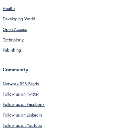
Health
Developing World
Open Access
Technology
Publishing
Community
Network RSS Feeds
Follow us on Twitter
Follow us on Facebook
Follow us on LinkedIn
Follow us on YouTube