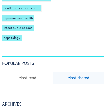
health services research
reproductive health
infectious diseases
hepatology
POPULAR POSTS
Most read
Most shared
ARCHIVES