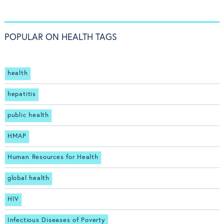
POPULAR ON HEALTH TAGS
health
hepatitis
public health
HMAP
Human Resources for Health
global health
HIV
Infectious Diseases of Poverty