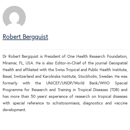
Robert Bergquist
Dr Robert Bergquist is President of One Health Research Foundation,
Miramar, FL, USA. He is also Editor-in-Chief of the journal Geospatial
Health and affiliated with the Swiss Tropical and Public Health Institute,
Basel, Switzerland and Karolinska Institute, Stockholm, Sweden. He was
formerly with the UNICEF/UNDP/World Bank/WHO Special
Programme for Research and Training in Tropical Diseases (TDR) and
has more than 50 years’ experience of research on tropical diseases
with special reference to schistosomiasis, diagnostics and vaccine
development.