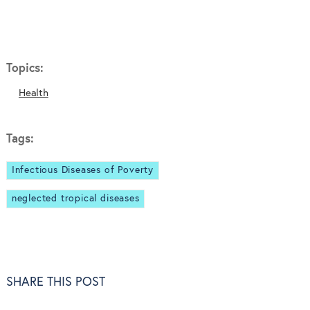
Topics:
Health
Tags:
Infectious Diseases of Poverty
neglected tropical diseases
SHARE THIS POST