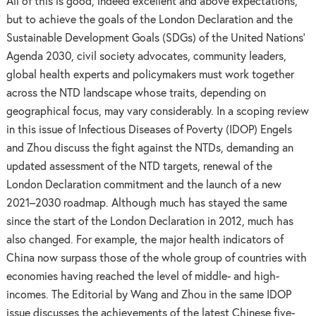
All of this is good, indeed excellent and above expectations,
but to achieve the goals of the London Declaration and the
Sustainable Development Goals (SDGs) of the United Nations’
Agenda 2030, civil society advocates, community leaders,
global health experts and policymakers must work together
across the NTD landscape whose traits, depending on
geographical focus, may vary considerably. In a scoping review
in this issue of Infectious Diseases of Poverty (IDOP) Engels
and Zhou discuss the fight against the NTDs, demanding an
updated assessment of the NTD targets, renewal of the
London Declaration commitment and the launch of a new
2021–2030 roadmap. Although much has stayed the same
since the start of the London Declaration in 2012, much has
also changed. For example, the major health indicators of
China now surpass those of the whole group of countries with
economies having reached the level of middle- and high-
incomes. The Editorial by Wang and Zhou in the same IDOP
issue discusses the achievements of the latest Chinese five-