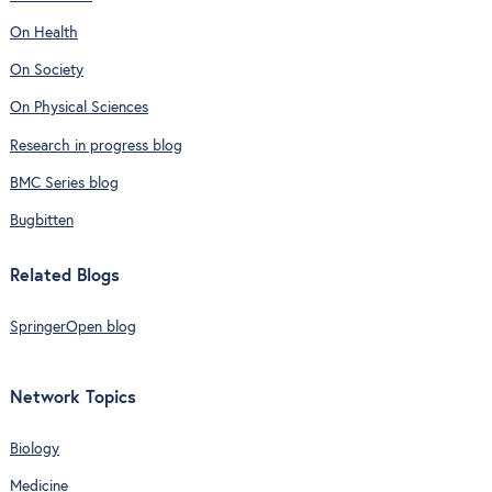
On Health
On Society
On Physical Sciences
Research in progress blog
BMC Series blog
Bugbitten
Related Blogs
SpringerOpen blog
Network Topics
Biology
Medicine