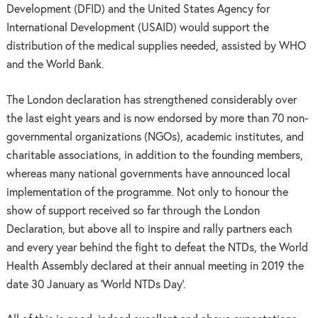
Development (DFID) and the United States Agency for
International Development (USAID) would support the
distribution of the medical supplies needed, assisted by WHO
and the World Bank.
The London declaration has strengthened considerably over
the last eight years and is now endorsed by more than 70 non-
governmental organizations (NGOs), academic institutes, and
charitable associations, in addition to the founding members,
whereas many national governments have announced local
implementation of the programme. Not only to honour the
show of support received so far through the London
Declaration, but above all to inspire and rally partners each
and every year behind the fight to defeat the NTDs, the World
Health Assembly declared at their annual meeting in 2019 the
date 30 January as ‘World NTDs Day’.