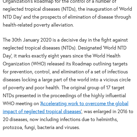
Organization’s Roadmap for the control of a number of
neglected tropical diseases (NTDs), the inauguration of ‘World
NTD Day’ and the prospects of elimination of disease through
health-related poverty alleviation.
The 30th January 2020 is a decisive day in the fight against
neglected tropical diseases (NTDs). Designated ‘World NTD
Day’, it marks exactly eight years since the World Health
Organization (WHO) released its Roadmap outlining targets
for prevention, control, and elimination of a set of infectious
diseases locking a large part of the world into a vicious circle
of poverty and poor health. The original group of 17 target
NTDs presented in the proceedings of the highly influential
WHO meeting on ‘
Accelerating work to overcome the global
impact of neglected tropical diseases
‘, was enlarged in 2016 to
20 diseases, now including infections due to helminths,
protozoa, fungi, bacteria and viruses.