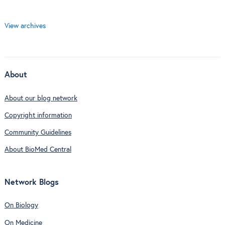
View archives
About
About our blog network
Copyright information
Community Guidelines
About BioMed Central
Network Blogs
On Biology
On Medicine