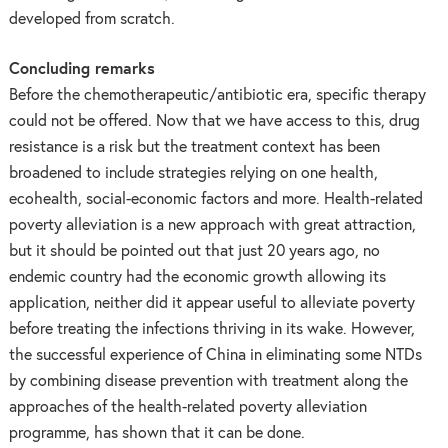
developed from scratch.
Concluding remarks
Before the chemotherapeutic/antibiotic era, specific therapy
could not be offered. Now that we have access to this, drug
resistance is a risk but the treatment context has been
broadened to include strategies relying on one health,
ecohealth, social-economic factors and more. Health-related
poverty alleviation is a new approach with great attraction,
but it should be pointed out that just 20 years ago, no
endemic country had the economic growth allowing its
application, neither did it appear useful to alleviate poverty
before treating the infections thriving in its wake. However,
the successful experience of China in eliminating some NTDs
by combining disease prevention with treatment along the
approaches of the health-related poverty alleviation
programme, has shown that it can be done.