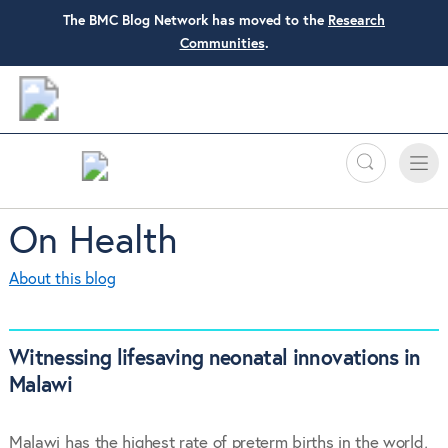
The BMC Blog Network has moved to the
Research
Communities
.
Search
Toggle
Toggle
naviga
On Health
About this blog
Witnessing lifesaving neonatal innovations in
Malawi
Malawi has the highest rate of preterm births in the world,