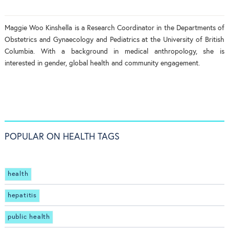
Maggie Woo Kinshella is a Research Coordinator in the Departments of
Obstetrics and Gynaecology and Pediatrics at the University of British
Columbia. With a background in medical anthropology, she is
interested in gender, global health and community engagement.
POPULAR ON HEALTH TAGS
health
hepatitis
public health