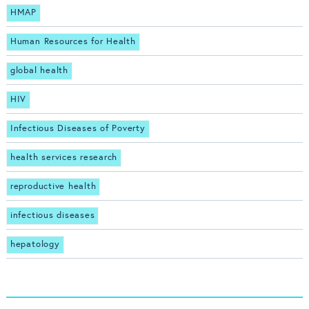
HMAP
Human Resources for Health
global health
HIV
Infectious Diseases of Poverty
health services research
reproductive health
infectious diseases
hepatology