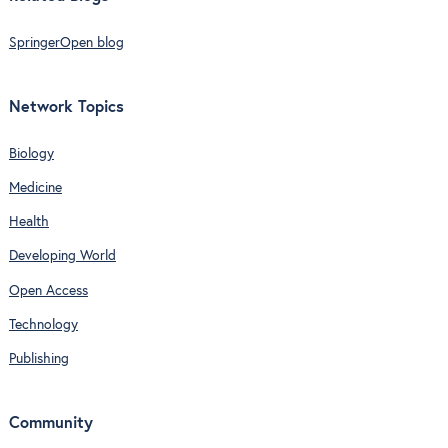
SpringerOpen blog
Network Topics
Biology
Medicine
Health
Developing World
Open Access
Technology
Publishing
Community