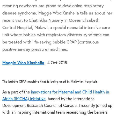
meaning newborns are prone to developing respiratory
disease syndrome. Maggie Woo Kinshella tells us about her
recent visit to Chatinkha Nursery in Queen Elizabeth
Central Hospital, Malawi, a special neonatal intensive care
unit where babies with respiratory distress syndrome can
be treated with life-saving bubble CPAP (continuous
positive airway pressure) machines.
Maggie Woo Kinshella
4 Oct 2018
The bubble CPAP machine that is being used in Malawian hospitals
As a part of the
Innovations for Maternal and Child Health in
Africa (IMCHA) Initiative
, funded by the International
Development Research Council of Canada, I recently joined up
with an inspiring international team researching the barriers