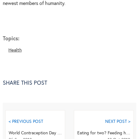
newest members of humanity.
Topics:
Health
SHARE THIS POST
< PREVIOUS POST
NEXT POST >
World Contraception Day Quiz
Eating for two? Feeding habits during pregnancy may have lasting consequences