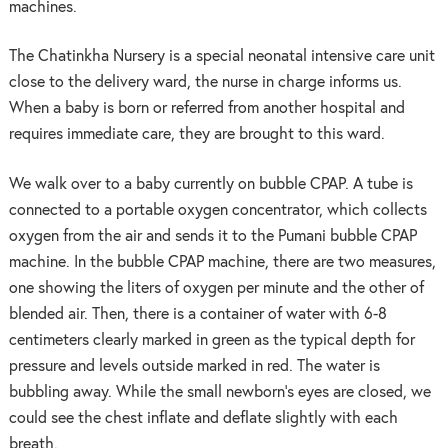
machines.
The Chatinkha Nursery is a special neonatal intensive care unit
close to the delivery ward, the nurse in charge informs us.
When a baby is born or referred from another hospital and
requires immediate care, they are brought to this ward.
We walk over to a baby currently on bubble CPAP. A tube is
connected to a portable oxygen concentrator, which collects
oxygen from the air and sends it to the Pumani bubble CPAP
machine. In the bubble CPAP machine, there are two measures,
one showing the liters of oxygen per minute and the other of
blended air. Then, there is a container of water with 6-8
centimeters clearly marked in green as the typical depth for
pressure and levels outside marked in red. The water is
bubbling away. While the small newborn’s eyes are closed, we
could see the chest inflate and deflate slightly with each
breath.