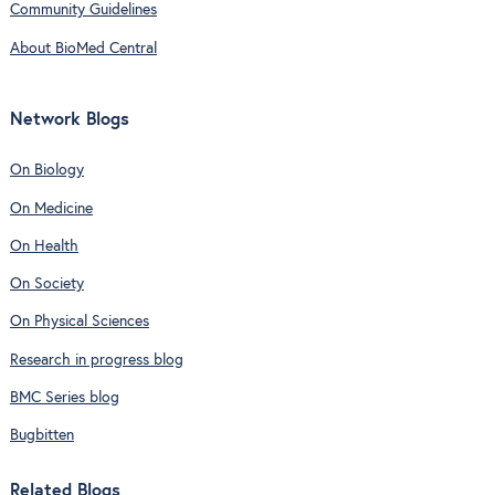
Community Guidelines
About BioMed Central
Network Blogs
On Biology
On Medicine
On Health
On Society
On Physical Sciences
Research in progress blog
BMC Series blog
Bugbitten
Related Blogs