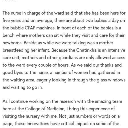
The nurse in charge of the ward said that she has been here for
five years and on average, there are about two babies a day on
the bubble CPAP machines. In front of each of the babies is a
bench where mothers can sit while they visit and care for their
newborns. Beside us while we were talking was a mother
breastfeeding her infant. Because the Chatinkha is an intensive
care unit, mothers and other guardians are only allowed access
to the ward every couple of hours. As we said our thanks and
good byes to the nurse, a number of women had gathered in
the waiting area, eagerly looking in through the glass windows
and waiting to go in.
As I continue working on the research with the amazing team
here at the College of Medicine, I bring this experience of
visiting the nursery with me. Not just numbers or words on a
page, these innovations have critical impact on some of the