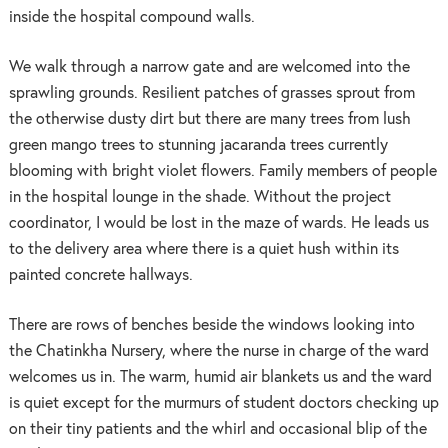
inside the hospital compound walls.
We walk through a narrow gate and are welcomed into the
sprawling grounds. Resilient patches of grasses sprout from
the otherwise dusty dirt but there are many trees from lush
green mango trees to stunning jacaranda trees currently
blooming with bright violet flowers. Family members of people
in the hospital lounge in the shade. Without the project
coordinator, I would be lost in the maze of wards. He leads us
to the delivery area where there is a quiet hush within its
painted concrete hallways.
There are rows of benches beside the windows looking into
the Chatinkha Nursery, where the nurse in charge of the ward
welcomes us in. The warm, humid air blankets us and the ward
is quiet except for the murmurs of student doctors checking up
on their tiny patients and the whirl and occasional blip of the