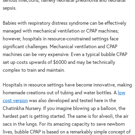
serious infections, namely neonatal pneumonia and neonatal
sepsis.
Babies with respiratory distress syndrome can be effectively
managed with mechanical ventilation or CPAP machines;
however, hospitals in resource-constrained settings face
significant challenges. Mechanical ventilation and CPAP
machines can be very expensive. Even a typical bubble CPAP
set up costs upwards of $6000 and may be technically
complex to train and maintain.
Hospitals in resource settings have become innovative, making
homemade creations out of tubing and water bottles. A
low
cost version
was also developed and tested here in the
Chatinkha Nursery. If you imagine blowing up a balloon, the
hardest part is getting started. The same is for alveoli, the air
sacs in the lungs. For its amazing capacity to save newborn
lives, bubble CPAP is based on a remarkably simple concept of