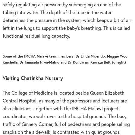
safely regulating air pressure by submerging an end of the
tubing into water. The depth of the tube in the water
determines the pressure in the system, which keeps a bit of air
left in the lungs to support the baby’s breathing. This is called
functional residual lung capacity.
Some of the IMCHA Malawi team members: Dr Linda Mipando, Maggie Woo
Kinshella, Dr Tamanda Hiwa-Maliro and Dr Kondwani Kawaza (left to right)
Visiting Chatinkha Nursery
The College of Medicine is located beside Queen Elizabeth
Central Hospital, as many of the professors and lecturers are
also clinicians. Together with the IMCHA Malawi project
coordinator, we walk over to the hospital grounds. The busy
traffic of Ginnery Corner, full of pedestrians and people selling
snacks on the sidewalk, is contrasted with quiet grounds