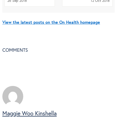
26 Sep 2018
12 Oct 2018
View the latest posts on the On Health homepage
COMMENTS
Maggie Woo Kinshella