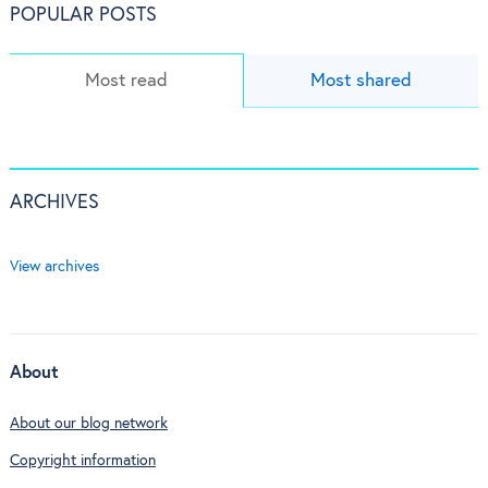
POPULAR POSTS
Most read
Most shared
ARCHIVES
View archives
About
About our blog network
Copyright information