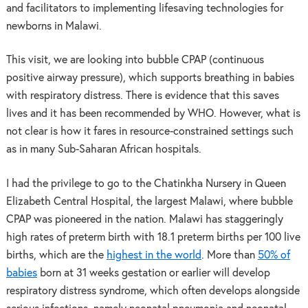
and facilitators to implementing lifesaving technologies for
newborns in Malawi.
This visit, we are looking into bubble CPAP (continuous
positive airway pressure), which supports breathing in babies
with respiratory distress. There is evidence that this saves
lives and it has been recommended by WHO. However, what is
not clear is how it fares in resource-constrained settings such
as in many Sub-Saharan African hospitals.
I had the privilege to go to the Chatinkha Nursery in Queen
Elizabeth Central Hospital, the largest Malawi, where bubble
CPAP was pioneered in the nation. Malawi has staggeringly
high rates of preterm birth with 18.1 preterm births per 100 live
births, which are the
highest in the world
. More than
50% of
babies
born at 31 weeks gestation or earlier will develop
respiratory distress syndrome, which often develops alongside