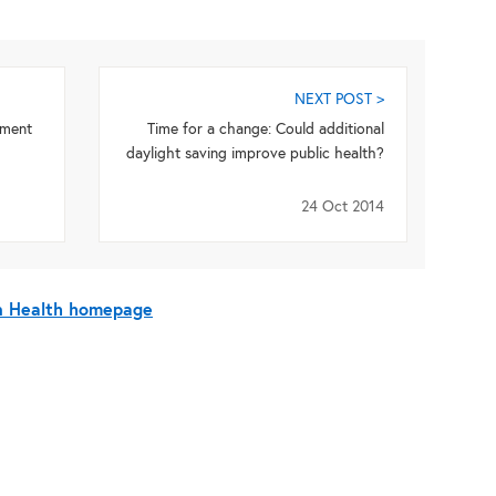
NEXT POST >
pment
Time for a change: Could additional
daylight saving improve public health?
24 Oct 2014
On Health homepage