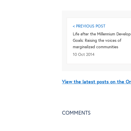
< PREVIOUS POST
Life after the Millennium Develo
Goals: Raising the voices of
marginalized communities
10 Oct 2014
View the latest posts on the 
COMMENTS