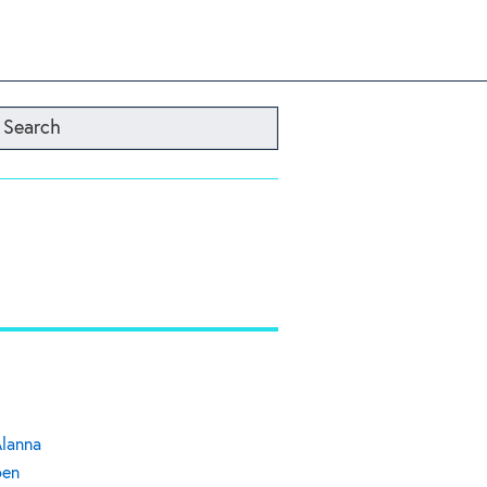
Search