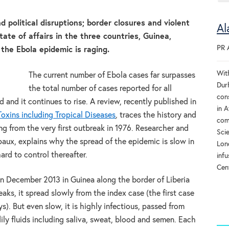
d political disruptions; border closures and violent
Al
ate of affairs in the three countries, Guinea,
PR 
 the Ebola epidemic is raging.
Wit
The current number of Ebola cases far surpasses
Dur
the total number of cases reported for all
cons
and it continues to rise. A review, recently published in
in A
oxins including Tropical Diseases
,
traces the history and
com
ng from the very first outbreak in 1976. Researcher and
Sci
aux, explains why the spread of the epidemic is slow in
Lon
ard to control thereafter.
infu
Cent
n December 2013 in Guinea along the border of Liberia
aks, it spread slowly from the index case (the first case
). But even slow, it is highly infectious, passed from
ly fluids including saliva, sweat, blood and semen. Each