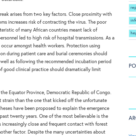
re
break arises from two key factors. Close proximity with
in
oms increases risk of contracting the virus. The poor
teristic of many African countries meant lack of
he
ersonnel led to high risk of hospital transmissions. As a
 occur amongst health workers. Protection using
ion during patient care and burial ceremonies should
s well as following the recommended incubation period
PO
f good clinical practice should dramatically limit
t the Equator Province, Democratic Republic of Congo.
t strain than the one that kicked off the unfortunate
potheses have been proposed to explain the emergence
past twenty years. One of the most believable is the
AR
s increasingly close and frequent contact with forest
other factor. Despite the many uncertainties about