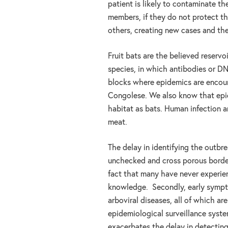
patient is likely to contaminate t
members, if they do not protect th
others, creating new cases and th
Fruit bats are the believed reservoi
species, in which antibodies or DN
blocks where epidemics are encoun
Congolese. We also know that epi
habitat as bats. Human infection 
meat.
The delay in identifying the outbre
unchecked and cross porous borders.
fact that many have never experie
knowledge. Secondly, early sympto
arboviral diseases, all of which ar
epidemiological surveillance syste
exacerbates the delay in detectin