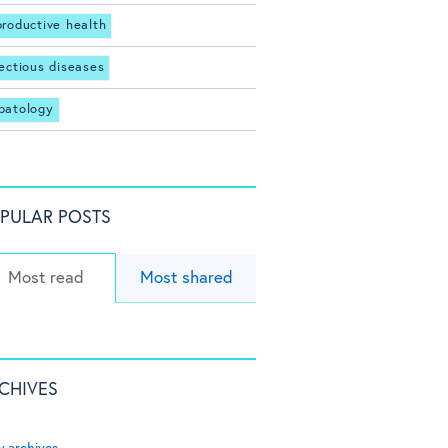
productive health
fectious diseases
patology
PULAR POSTS
Most read
Most shared
CHIVES