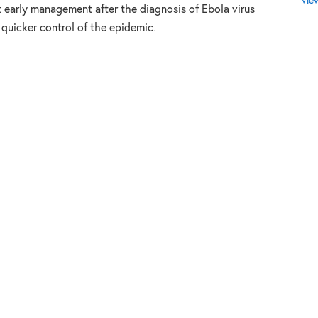
Vie
at early management after the diagnosis of Ebola virus
 quicker control of the epidemic.