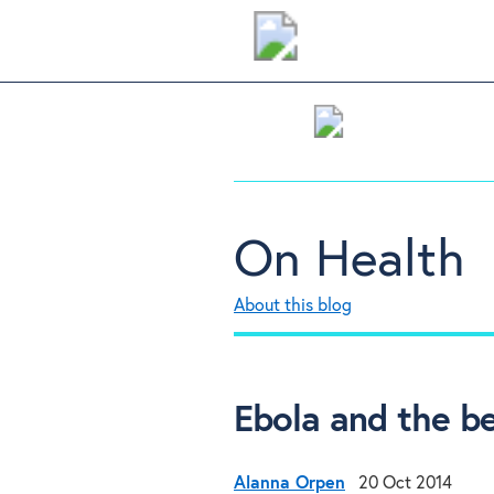
On Health
About this blog
Ebola and the be
Alanna Orpen
20 Oct 2014