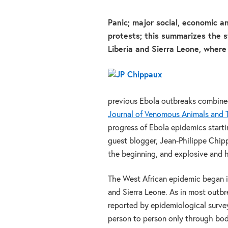
Panic; major social, economic an
protests; this summarizes the st
Liberia and Sierra Leone, where
previous Ebola outbreaks combined 
Journal of Venomous Animals and T
progress of Ebola epidemics starti
guest blogger, Jean-Philippe Chipp
the beginning, and explosive and h
The West African epidemic began i
and Sierra Leone. As in most outbre
reported by epidemiological surveys
person to person only through bodi