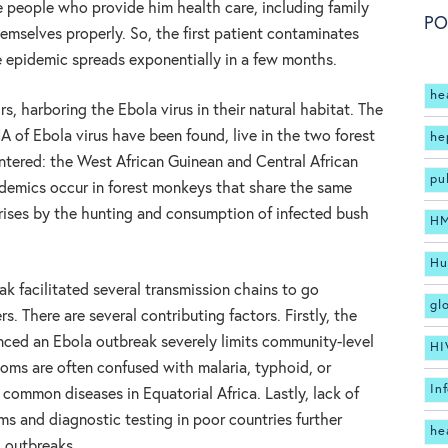
he people who provide him health care, including family
PO
emselves properly. So, the first patient contaminates
e epidemic spreads exponentially in a few months.
he
rs, harboring the Ebola virus in their natural habitat. The
A of Ebola virus have been found, live in the two forest
he
tered: the West African Guinean and Central African
pu
demics occur in forest monkeys that share the same
arises by the hunting and consumption of infected bush
H
Hu
ak facilitated several transmission chains to go
gl
 There are several contributing factors. Firstly, the
nced an Ebola outbreak severely limits community-level
HI
ms are often confused with malaria, typhoid, or
In
e common diseases in Equatorial Africa. Lastly, lack of
ms and diagnostic testing in poor countries further
he
g outbreaks.