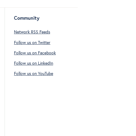
Community
Network RSS Feeds
Follow us on Twitter
Follow us on Facebook
Follow us on LinkedIn
Follow us on YouTube