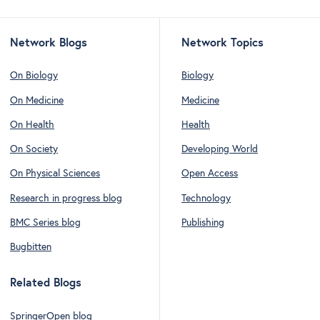
Network Blogs
Network Topics
On Biology
Biology
On Medicine
Medicine
On Health
Health
On Society
Developing World
On Physical Sciences
Open Access
Research in progress blog
Technology
BMC Series blog
Publishing
Bugbitten
Related Blogs
SpringerOpen blog