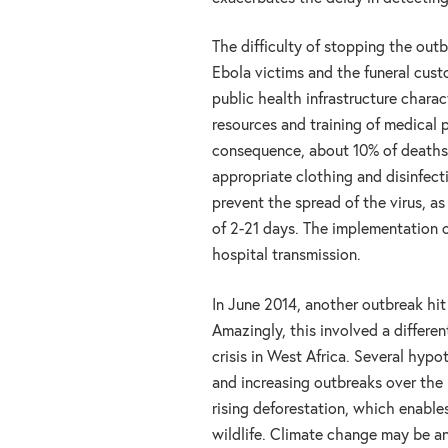
The difficulty of stopping the out
Ebola victims and the funeral cust
public health infrastructure charac
resources and training of medical p
consequence, about 10% of deaths
appropriate clothing and disinfect
prevent the spread of the virus, a
of 2-21 days. The implementation o
hospital transmission.
In June 2014, another outbreak hi
Amazingly, this involved a differen
crisis in West Africa. Several hy
and increasing outbreaks over the 
rising deforestation, which enable
wildlife. Climate change may be an