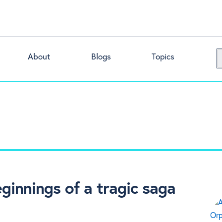
About
Blogs
Topics
ginnings of a tragic saga