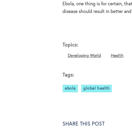
Ebola, one thing is for certain, th
disease should result in better and
Topics:
Developing World
Health
Tags:
ebola
global health
SHARE THIS POST