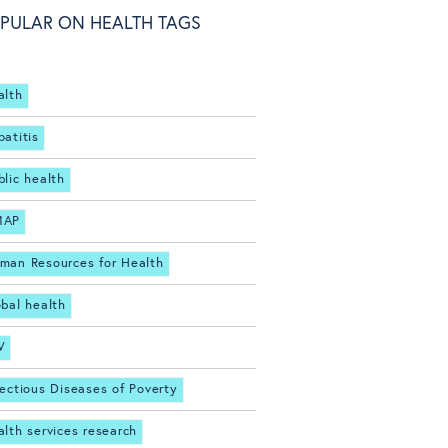
PULAR ON HEALTH TAGS
alth
patitis
blic health
MAP
man Resources for Health
obal health
V
fectious Diseases of Poverty
alth services research