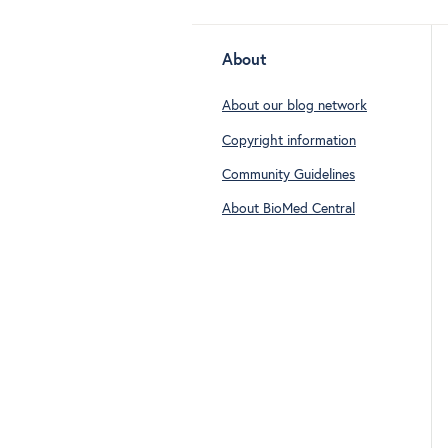
About
About our blog network
Copyright information
Community Guidelines
About BioMed Central