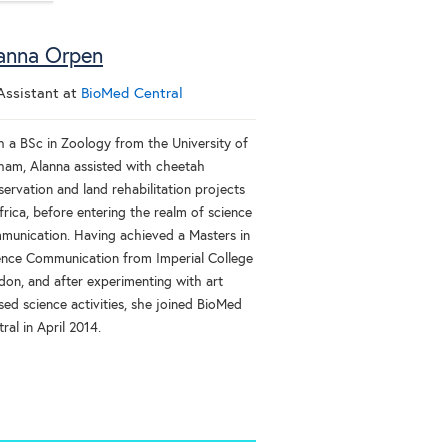
anna Orpen
Assistant
at
BioMed Central
h a BSc in Zoology from the University of
ham, Alanna assisted with cheetah
ervation and land rehabilitation projects
frica, before entering the realm of science
munication. Having achieved a Masters in
ence Communication from Imperial College
don, and after experimenting with art
sed science activities, she joined BioMed
ral in April 2014.