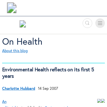
Search
Toggle
Toggle
naviga
On Health
About this blog
Environmental Health reflects on its first 5
years
Charlotte Hubbard
14 Sep 2007
An