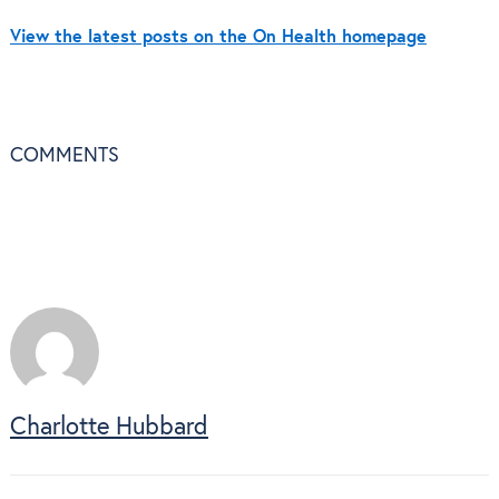
View the latest posts on the On Health homepage
COMMENTS
Charlotte Hubbard