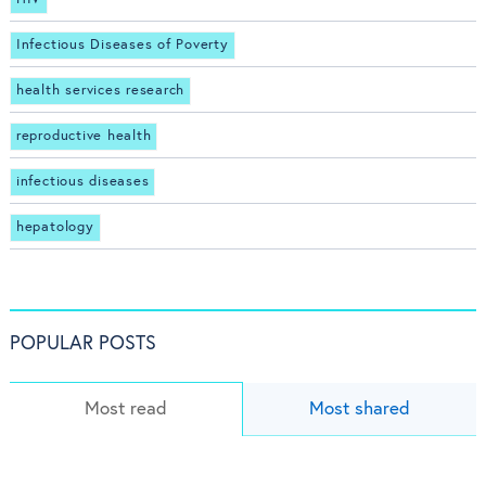
Infectious Diseases of Poverty
health services research
reproductive health
infectious diseases
hepatology
POPULAR POSTS
Most read
Most shared