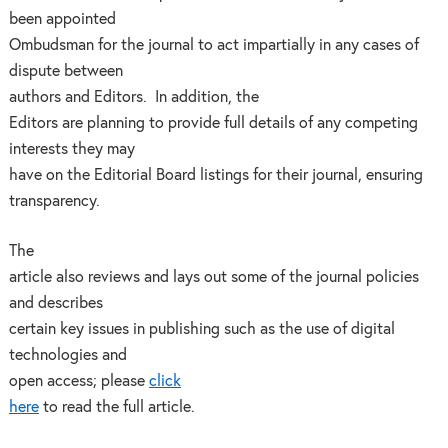
been appointed
Ombudsman for the journal to act impartially in any cases of
dispute between
authors and Editors. In addition, the
Editors are planning to provide full details of any competing
interests they may
have on the Editorial Board listings for their journal, ensuring
transparency.
The
article also reviews and lays out some of the journal policies
and describes
certain key issues in publishing such as the use of digital
technologies and
open access; please
click
here
to read the full article.