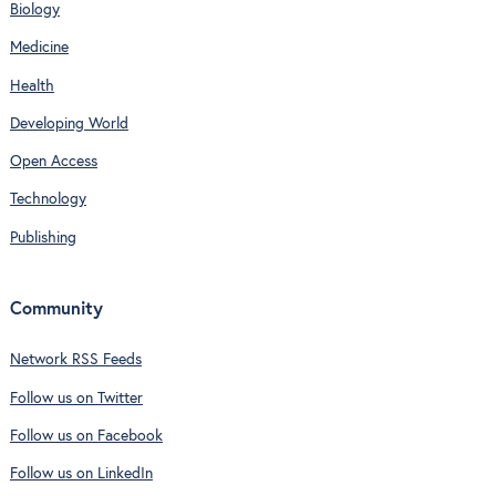
Biology
Medicine
Health
Developing World
Open Access
Technology
Publishing
Community
Network RSS Feeds
Follow us on Twitter
Follow us on Facebook
Follow us on LinkedIn