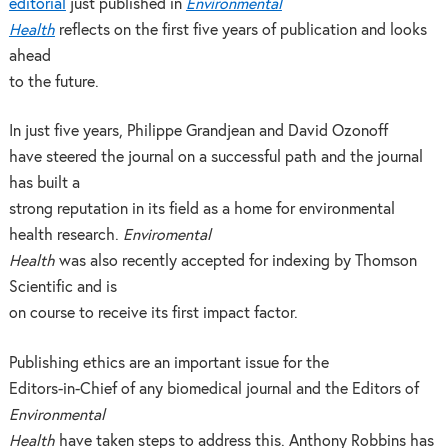
editorial
just published in
Environmental
Health
reflects on the first five years of publication and looks
ahead
to the future.
In just five years, Philippe Grandjean and David Ozonoff
have steered the journal on a successful path and the journal
has built a
strong reputation in its field as a home for environmental
health research.
Enviromental
Health
was also recently accepted for indexing by Thomson
Scientific and is
on course to receive its first impact factor.
Publishing ethics are an important issue for the
Editors-in-Chief of any biomedical journal and the Editors of
Environmental
Health
have taken steps to address this. Anthony Robbins has