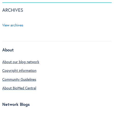
ARCHIVES
View archives
About
About our blog network
Copyright information
Community Guidelines
About BioMed Central
Network Blogs