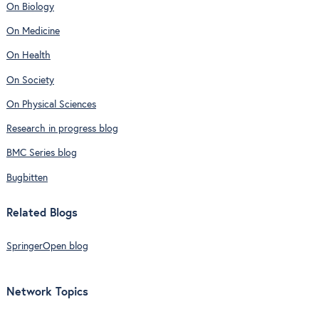
On Biology
On Medicine
On Health
On Society
On Physical Sciences
Research in progress blog
BMC Series blog
Bugbitten
Related Blogs
SpringerOpen blog
Network Topics