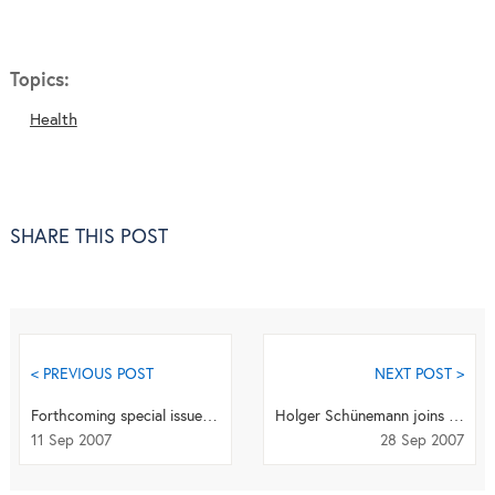
Topics:
Health
SHARE THIS POST
< PREVIOUS POST
NEXT POST >
Forthcoming special issue: "Towards a scaling-up of training and education for health workers"
Holger Schünemann joins Health and Quality of Life Outcomes as Editor-in-Chief
11 Sep 2007
28 Sep 2007