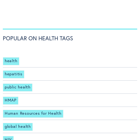
POPULAR ON HEALTH TAGS
health
hepatitis
public health
HMAP
Human Resources for Health
global health
HIV