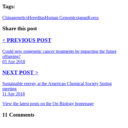
Tags:
China
genetics
Hereditas
Human Genomics
japan
Korea
Share this post
< PREVIOUS POST
Could new epigenetic cancer treatments be impacting the future
offspring?
05 Apr 2018
NEXT POST >
Sustainable energy at the American Chemical Society Spring
meeting
11 Apr 2018
View the latest posts on the On Biology homepage
11
Comments