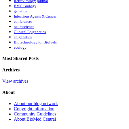
Retrovirology journal
BMC Biology
genetics
Infectious Agents & Cancer
conferences
neuroscience
Clinical Epigenetics
epigenetics
Biotechnology for Biofuels
ecology
Most Shared Posts
Archives
View archives
About
About our blog network
Copyright information
Community Guidelines
About BioMed Central