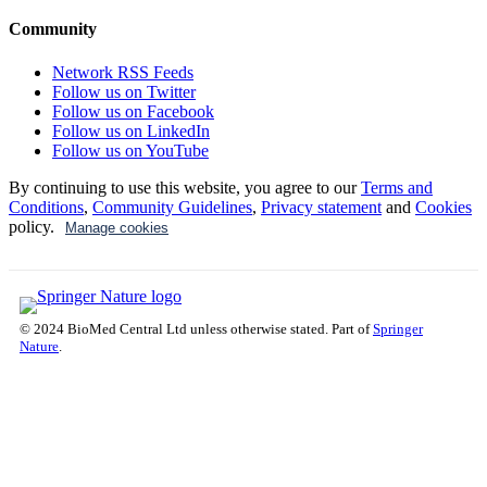
Community
Network RSS Feeds
Follow us on Twitter
Follow us on Facebook
Follow us on LinkedIn
Follow us on YouTube
By continuing to use this website, you agree to our
Terms and
Conditions
,
Community Guidelines
,
Privacy statement
and
Cookies
policy.
Manage cookies
© 2024 BioMed Central Ltd unless otherwise stated. Part of
Springer
Nature
.