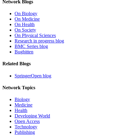
Network Blogs
On Biology
On Medicine
On Health
On Society
On Physical Sciences
Research in progress blog
BMC Series blog
Bugbitten
Related Blogs
SpringerOpen blog
Network Topics
Biology
Medicine
Health
Developing World
Open Access
Technology
Publishing