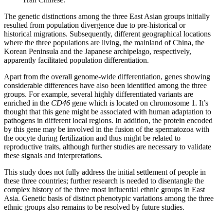
The genetic distinctions among the three East Asian groups initially
resulted from population divergence due to pre-historical or
historical migrations. Subsequently, different geographical locations
where the three populations are living, the mainland of China, the
Korean Peninsula and the Japanese archipelago, respectively,
apparently facilitated population differentiation.
Apart from the overall genome-wide differentiation, genes showing
considerable differences have also been identified among the three
groups. For example, several highly differentiated variants are
enriched in the
CD46
gene which is located on chromosome 1. It’s
thought that this gene might be associated with human adaptation to
pathogens in different local regions. In addition, the protein encoded
by this gene may be involved in the fusion of the spermatozoa with
the oocyte during fertilization and thus might be related to
reproductive traits, although further studies are necessary to validate
these signals and interpretations.
This study does not fully address the initial settlement of people in
these three countries; further research is needed to disentangle the
complex history of the three most influential ethnic groups in East
Asia. Genetic basis of distinct phenotypic variations among the three
ethnic groups also remains to be resolved by future studies.