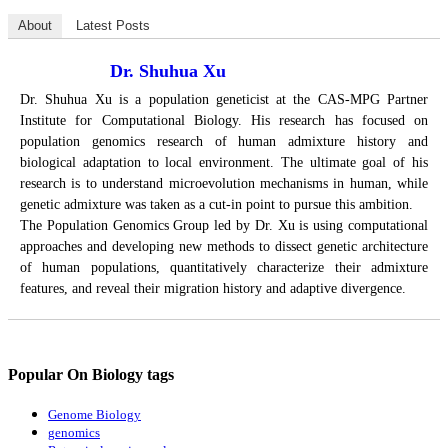
About
Latest Posts
Dr. Shuhua Xu
Dr. Shuhua Xu is a population geneticist at the CAS-MPG Partner
Institute for Computational Biology. His research has focused on
population genomics research of human admixture history and
biological adaptation to local environment. The ultimate goal of his
research is to understand microevolution mechanisms in human, while
genetic admixture was taken as a cut-in point to pursue this ambition.
The Population Genomics Group led by Dr. Xu is using computational
approaches and developing new methods to dissect genetic architecture
of human populations, quantitatively characterize their admixture
features, and reveal their migration history and adaptive divergence.
Popular On Biology tags
Genome Biology
genomics