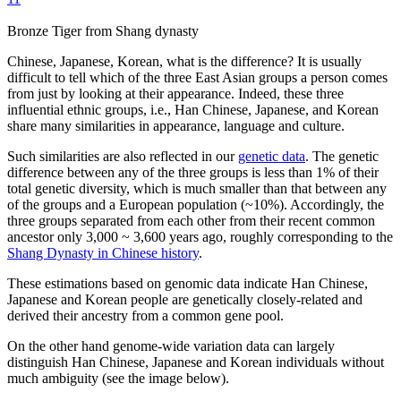
Bronze Tiger from Shang dynasty
Chinese, Japanese, Korean, what is the difference? It is usually
difficult to tell which of the three East Asian groups a person comes
from just by looking at their appearance. Indeed, these three
influential ethnic groups, i.e., Han Chinese, Japanese, and Korean
share many similarities in appearance, language and culture.
Such similarities are also reflected in our
genetic data
. The genetic
difference between any of the three groups is less than 1% of their
total genetic diversity, which is much smaller than that between any
of the groups and a European population (~10%). Accordingly, the
three groups separated from each other from their recent common
ancestor only 3,000 ~ 3,600 years ago, roughly corresponding to the
Shang Dynasty in Chinese history
.
These estimations based on genomic data indicate Han Chinese,
Japanese and Korean people are genetically closely-related and
derived their ancestry from a common gene pool.
On the other hand genome-wide variation data can largely
distinguish Han Chinese, Japanese and Korean individuals without
much ambiguity (see the image below).