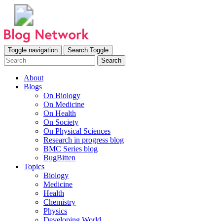
Toggle navigation
Search Toggle
Search
About
Blogs
On Biology
On Medicine
On Health
On Society
On Physical Sciences
Research in progress blog
BMC Series blog
BugBitten
Topics
Biology
Medicine
Health
Chemistry
Physics
Developing World