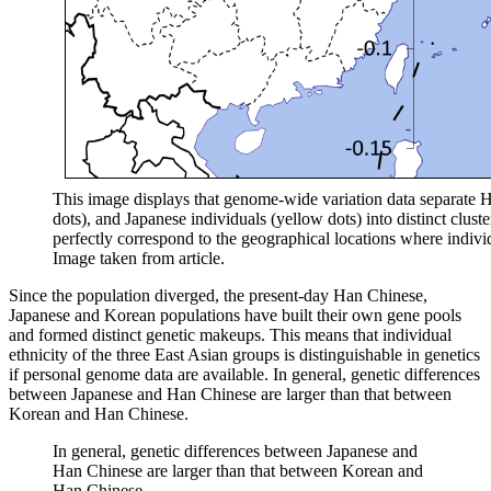
This image displays that genome-wide variation data separate 
dots), and Japanese individuals (yellow dots) into distinct clust
perfectly correspond to the geographical locations where individ
Image taken from article.
Since the population diverged, the present-day Han Chinese,
Japanese and Korean populations have built their own gene pools
and formed distinct genetic makeups. This means that individual
ethnicity of the three East Asian groups is distinguishable in genetics
if personal genome data are available. In general, genetic differences
between Japanese and Han Chinese are larger than that between
Korean and Han Chinese.
In general, genetic differences between Japanese and
Han Chinese are larger than that between Korean and
Han Chinese.