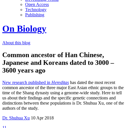
Open Access
Technology
Publishing
On Biology
About this blog
Common ancestor of Han Chinese,
Japanese and Koreans dated to 3000 –
3600 years ago
New research published in
Hereditas
has dated the most recent
common ancestor of the three major East Asian ethnic groups to the
time of the Shang dynasty using a genome-wide study. Here to tell
us about their findings and the specific genetic connections and
distinctions between these populations is Dr. Shuhua Xu, one of the
authors of the study.
Dr. Shuhua Xu
10 Apr 2018
11