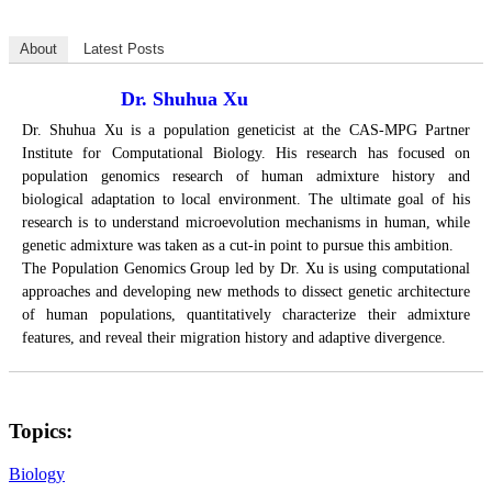
About
Latest Posts
Dr. Shuhua Xu
Dr. Shuhua Xu is a population geneticist at the CAS-MPG Partner
Institute for Computational Biology. His research has focused on
population genomics research of human admixture history and
biological adaptation to local environment. The ultimate goal of his
research is to understand microevolution mechanisms in human, while
genetic admixture was taken as a cut-in point to pursue this ambition.
The Population Genomics Group led by Dr. Xu is using computational
approaches and developing new methods to dissect genetic architecture
of human populations, quantitatively characterize their admixture
features, and reveal their migration history and adaptive divergence.
Topics:
Biology