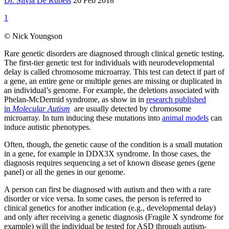
Dr. Silvia De Rubeis
26 Feb 2018
1
© Nick Youngson
Rare genetic disorders are diagnosed through clinical genetic testing.
The first-tier genetic test for individuals with neurodevelopmental
delay is called chromosome microarray. This test can detect if part of
a gene, an entire gene or multiple genes are missing or duplicated in
an individual’s genome. For example, the deletions associated with
Phelan-McDermid syndrome, as show in in
research published
in
Molecular Autism
are usually detected by chromosome
microarray. In turn inducing these mutations into
animal models
can
induce autistic phenotypes.
Often, though, the genetic cause of the condition is a small mutation
in a gene, for example in DDX3X syndrome. In those cases, the
diagnosis requires sequencing a set of known disease genes (gene
panel) or all the genes in our genome.
A person can first be diagnosed with autism and then with a rare
disorder or vice versa. In some cases, the person is referred to
clinical genetics for another indication (e.g., developmental delay)
and only after receiving a genetic diagnosis (Fragile X syndrome for
example) will the individual be tested for ASD through autism-