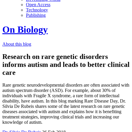
Open Access
Technology
Publishing
On Biology
About this blog
Research on rare genetic disorders
informs autism and leads to better clinical
care
Rare genetic neurodevelopmental disorders are often associated with
autism spectrum disorder (ASD). For example, about 30% of
individuals with Fragile X syndrome, a rare form of intellectual
disability, have autism. In this blog marking Rare Disease Day, Dr.
Silvia De Rubeis shares some of the latest research on rare genetic
diseases associated with autism and explains how it is benefiting
treatment strategies, improving clinical trials and increasing our
knowledge of autism.