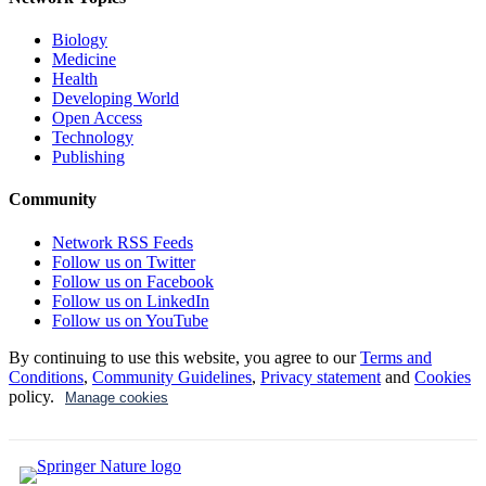
Biology
Medicine
Health
Developing World
Open Access
Technology
Publishing
Community
Network RSS Feeds
Follow us on Twitter
Follow us on Facebook
Follow us on LinkedIn
Follow us on YouTube
By continuing to use this website, you agree to our
Terms and
Conditions
,
Community Guidelines
,
Privacy statement
and
Cookies
policy.
Manage cookies