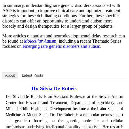
In summary, understanding rare genetic disorders associated with
ASD is important to improve clinical care and optimize treatment
strategies for these debilitating conditions. Further, these specific
disorders can offer an opportunity to understand autism more
broadly and design therapeutics for a larger group of patients.
More articles on autism and neurodevelopmental delay research can
be found at
Molecular Autism,
including a recent Thematic Series
focuses on
emerging rare genetic disorders and autism
.
About
Latest Posts
Dr. Silvia De Rubeis
Dr. Silvia De Rubeis is an Assistant Professor at the Seaver Autism
Center for Research and Treatment, Department of Psychiatry, and
Mindich Child Health and Development Institute at the Icahn School of
Medicine at Mount Sinai. Dr. De Rubeis is a molecular neuroscientist
and geneticist focusing on the genetic, molecular and cellular
mechanisms underlying intellectual disability and autism. Her research