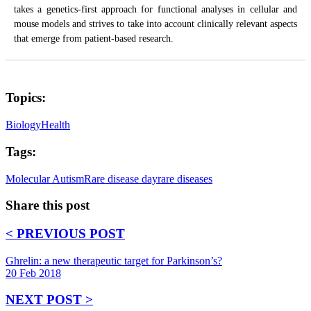
takes a genetics-first approach for functional analyses in cellular and
mouse models and strives to take into account clinically relevant aspects
that emerge from patient-based research.
Topics:
Biology
Health
Tags:
Molecular Autism
Rare disease day
rare diseases
Share this post
< PREVIOUS POST
Ghrelin: a new therapeutic target for Parkinson’s?
20 Feb 2018
NEXT POST >