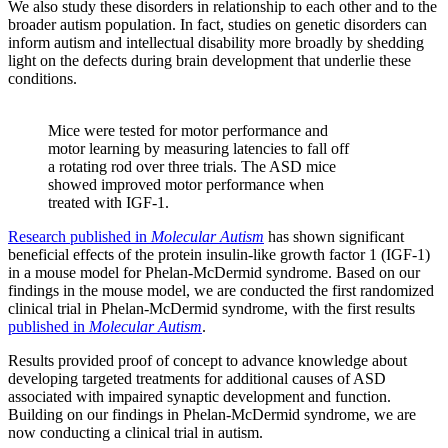
We also study these disorders in relationship to each other and to the
broader autism population. In fact, studies on genetic disorders can
inform autism and intellectual disability more broadly by shedding
light on the defects during brain development that underlie these
conditions.
Mice were tested for motor performance and
motor learning by measuring latencies to fall off
a rotating rod over three trials. The ASD mice
showed improved motor performance when
treated with IGF-1.
Research published in
Molecular Autism
has shown significant
beneficial effects of the protein insulin-like growth factor 1 (IGF-1)
in a mouse model for Phelan-McDermid syndrome. Based on our
findings in the mouse model, we are conducted the first randomized
clinical trial in Phelan-McDermid syndrome, with the first results
published in
Molecular Autism
.
Results provided proof of concept to advance knowledge about
developing targeted treatments for additional causes of ASD
associated with impaired synaptic development and function.
Building on our findings in Phelan-McDermid syndrome, we are
now conducting a clinical trial in autism.