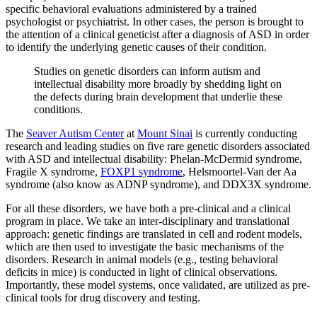
specific behavioral evaluations administered by a trained
psychologist or psychiatrist. In other cases, the person is brought to
the attention of a clinical geneticist after a diagnosis of ASD in order
to identify the underlying genetic causes of their condition.
Studies on genetic disorders can inform autism and
intellectual disability more broadly by shedding light on
the defects during brain development that underlie these
conditions.
The
Seaver Autism Center
at
Mount Sinai
is currently conducting
research and leading studies on five rare genetic disorders associated
with ASD and intellectual disability: Phelan-McDermid syndrome,
Fragile X syndrome,
FOXP1 syndrome
, Helsmoortel-Van der Aa
syndrome (also know as ADNP syndrome), and DDX3X syndrome.
For all these disorders, we have both a pre-clinical and a clinical
program in place. We take an inter-disciplinary and translational
approach: genetic findings are translated in cell and rodent models,
which are then used to investigate the basic mechanisms of the
disorders. Research in animal models (e.g., testing behavioral
deficits in mice) is conducted in light of clinical observations.
Importantly, these model systems, once validated, are utilized as pre-
clinical tools for drug discovery and testing.