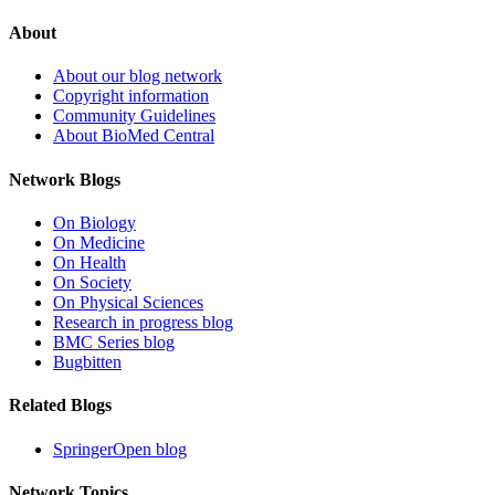
About
About our blog network
Copyright information
Community Guidelines
About BioMed Central
Network Blogs
On Biology
On Medicine
On Health
On Society
On Physical Sciences
Research in progress blog
BMC Series blog
Bugbitten
Related Blogs
SpringerOpen blog
Network Topics