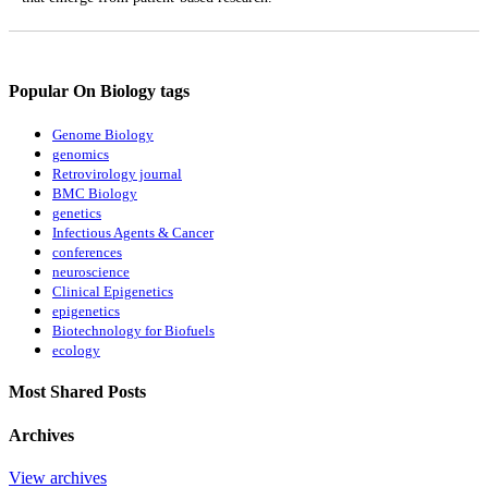
Popular On Biology tags
Genome Biology
genomics
Retrovirology journal
BMC Biology
genetics
Infectious Agents & Cancer
conferences
neuroscience
Clinical Epigenetics
epigenetics
Biotechnology for Biofuels
ecology
Most Shared Posts
Archives
View archives