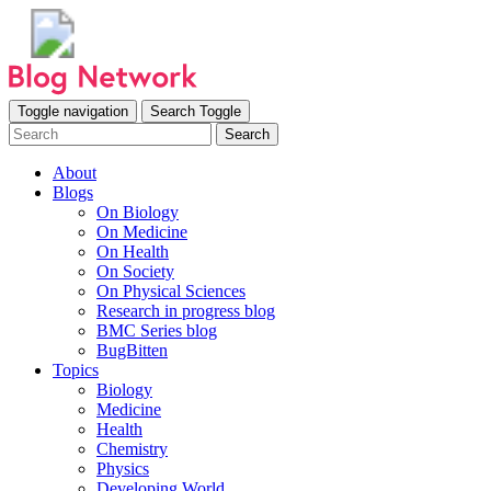
Toggle navigation
Search Toggle
Search
About
Blogs
On Biology
On Medicine
On Health
On Society
On Physical Sciences
Research in progress blog
BMC Series blog
BugBitten
Topics
Biology
Medicine
Health
Chemistry
Physics
Developing World