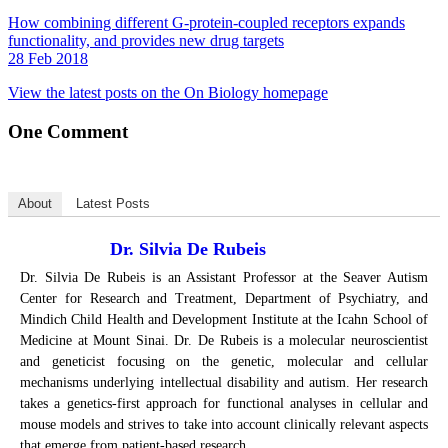
How combining different G-protein-coupled receptors expands
functionality, and provides new drug targets
28 Feb 2018
View the latest posts on the On Biology homepage
One
Comment
About
Latest Posts
Dr. Silvia De Rubeis
Dr. Silvia De Rubeis is an Assistant Professor at the Seaver Autism
Center for Research and Treatment, Department of Psychiatry, and
Mindich Child Health and Development Institute at the Icahn School of
Medicine at Mount Sinai. Dr. De Rubeis is a molecular neuroscientist
and geneticist focusing on the genetic, molecular and cellular
mechanisms underlying intellectual disability and autism. Her research
takes a genetics-first approach for functional analyses in cellular and
mouse models and strives to take into account clinically relevant aspects
that emerge from patient-based research.