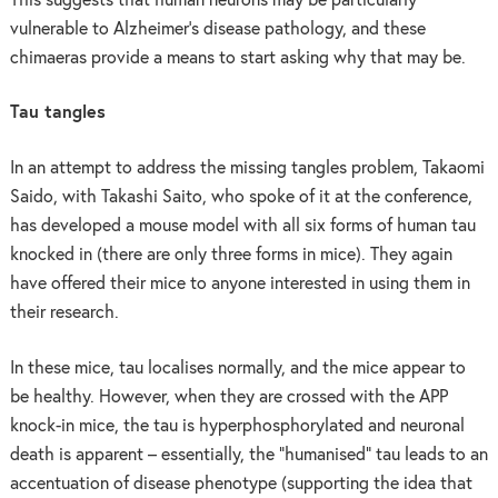
This suggests that human neurons may be particularly
vulnerable to Alzheimer’s disease pathology, and these
chimaeras provide a means to start asking why that may be.
Tau tangles
In an attempt to address the missing tangles problem, Takaomi
Saido, with Takashi Saito, who spoke of it at the conference,
has developed a mouse model with all six forms of human tau
knocked in (there are only three forms in mice). They again
have offered their mice to anyone interested in using them in
their research.
In these mice, tau localises normally, and the mice appear to
be healthy. However, when they are crossed with the APP
knock-in mice, the tau is hyperphosphorylated and neuronal
death is apparent – essentially, the “humanised” tau leads to an
accentuation of disease phenotype (supporting the idea that