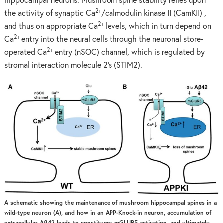
hippocampal neurons. Mushroom spine stability relies upon
2+
the activity of synaptic Ca
/calmodulin kinase II (CamKII) ,
2+
and thus on appropriate Ca
levels, which in turn depend on
2+
Ca
entry into the neural cells through the neuronal store-
2+
operated Ca
entry (nSOC) channel, which is regulated by
stromal interaction molecule 2’s (STIM2).
A schematic showing the maintenance of mushroom hippocampal spines in a
wild-type neuron (A), and how in an APP-Knock-in neuron, accumulation of
extracellular Aβ42 leads to constituent mGLUR5 activation, and ultimately