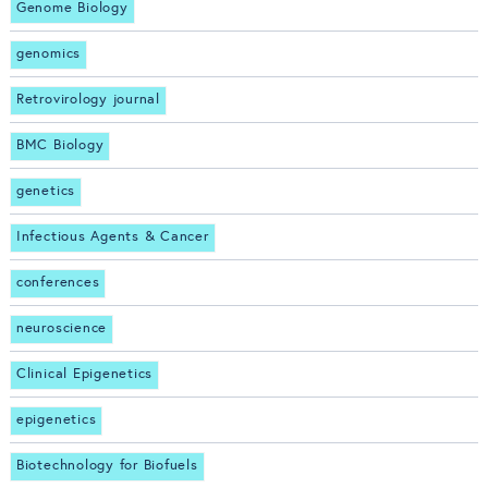
Genome Biology
genomics
Retrovirology journal
BMC Biology
genetics
Infectious Agents & Cancer
conferences
neuroscience
Clinical Epigenetics
epigenetics
Biotechnology for Biofuels