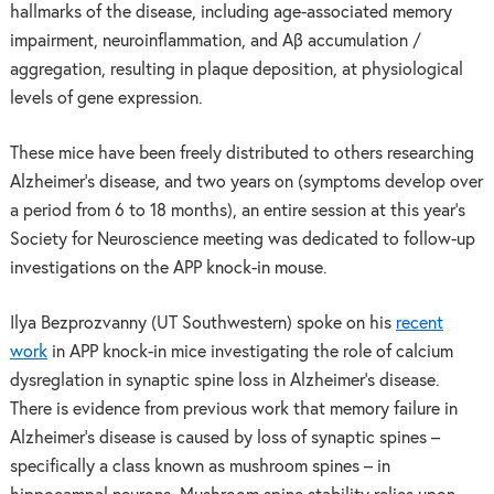
hallmarks of the disease, including age-associated memory
impairment, neuroinflammation, and Aβ accumulation /
aggregation, resulting in plaque deposition, at physiological
levels of gene expression.
These mice have been freely distributed to others researching
Alzheimer’s disease, and two years on (symptoms develop over
a period from 6 to 18 months), an entire session at this year’s
Society for Neuroscience meeting was dedicated to follow-up
investigations on the APP knock-in mouse.
Ilya Bezprozvanny (UT Southwestern) spoke on his
recent
work
in APP knock-in mice investigating the role of calcium
dysreglation in synaptic spine loss in Alzheimer’s disease.
There is evidence from previous work that memory failure in
Alzheimer’s disease is caused by loss of synaptic spines –
specifically a class known as mushroom spines – in