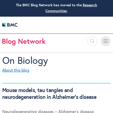
The BMC Blog Network has moved to the
Research
Communities
.
Search
Toggle
Toggle
naviga
On Biology
About this blog
Mouse models, tau tangles and
neurodegeneration in Alzheimer’s disease
Neurodegenerative diseases – Alzheimer’s disease,