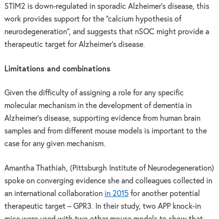
STIM2 is down-regulated in sporadic Alzheimer’s disease, this
work provides support for the “calcium hypothesis of
neurodegeneration”, and suggests that nSOC might provide a
therapeutic target for Alzheimer’s disease.
Limitations and combinations
Given the difficulty of assigning a role for any specific
molecular mechanism in the development of dementia in
Alzheimer’s disease, supporting evidence from human brain
samples and from different mouse models is important to the
case for any given mechanism.
Amantha Thathiah, (Pittsburgh Institute of Neurodegeneration)
spoke on converging evidence she and colleagues collected in
an international collaboration
in 2015
for another potential
therapeutic target – GPR3. In their study, two APP knock-in