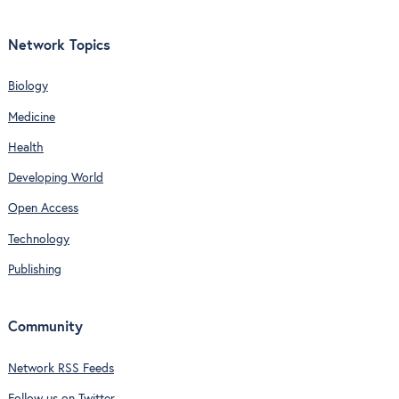
Network Topics
Biology
Medicine
Health
Developing World
Open Access
Technology
Publishing
Community
Network RSS Feeds
Follow us on Twitter