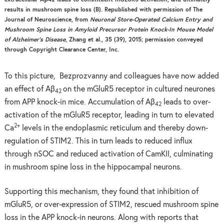
results in mushroom spine loss (B). Republished with permission of The
Journal of Neuroscience, from
Neuronal Store-Operated Calcium Entry and
Mushroom Spine Loss in Amyloid Precursor Protein Knock-In Mouse Model
of Alzheimer’s Disease
, Zhang et al., 35 (39), 2015; permission conveyed
through Copyright Clearance Center, Inc.
To this picture, Bezprozvanny and colleagues have now added
an effect of Aβ
on the mGluR5 receptor in cultured neurones
42
from APP knock-in mice. Accumulation of Aβ
leads to over-
42
activation of the mGluR5 receptor, leading in turn to elevated
2+
Ca
levels in the endoplasmic reticulum and thereby down-
regulation of STIM2. This in turn leads to reduced influx
through nSOC and reduced activation of CamKII, culminating
in mushroom spine loss in the hippocampal neurons.
Supporting this mechanism, they found that inhibition of
mGluR5, or over-expression of STIM2, rescued mushroom spine
loss in the APP knock-in neurons. Along with reports that