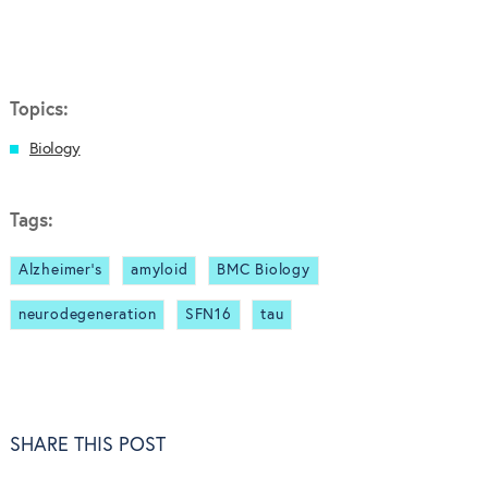
Topics:
Biology
Tags:
Alzheimer's
amyloid
BMC Biology
neurodegeneration
SFN16
tau
SHARE THIS POST