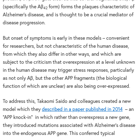
(specifically the Aβ
form) forms the plaques characteristic of
42
Alzheimer’s disease, and is thought to be a crucial mediator of
disease progression.
But onset of symptoms is early in these models – convenient
for researchers, but not characteristic of the human disease,
from which they also differ in other ways, and which are
subject to the criticism that overexpression at a level unknown
in the human disease may trigger stress responses, particularly
as not only Aβ, but the other APP fragments (the biological
function of which are unclear) are also being over-expressed.
To address this, Takaomi Saido and colleagues created a new
model which they
described in a paper published in 2014
– an
“APP knock-in” in which rather than overexpress a new gene,
they introduced mutations associated with Alzheimer’s disease
into the endogenous APP gene. This conferred typical