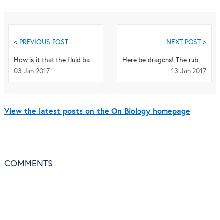
< PREVIOUS POST
NEXT POST >
How is it that the fluid bathing our brains has the correct composition and volume to allow the...
Here be dragons! The ruby seadragon seen in the wild for the first time
03 Jan 2017
13 Jan 2017
View the latest posts on the On Biology homepage
COMMENTS