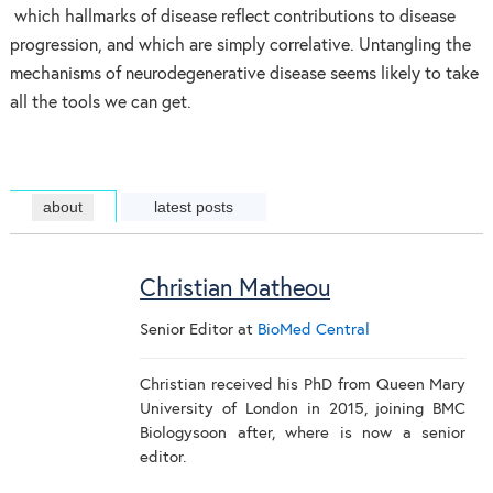
which hallmarks of disease reflect contributions to disease
progression, and which are simply correlative. Untangling the
mechanisms of neurodegenerative disease seems likely to take
all the tools we can get.
about
latest posts
Christian Matheou
Senior Editor
at
BioMed Central
Christian received his PhD from Queen Mary
University of London in 2015, joining BMC
Biologysoon after, where is now a senior
editor.