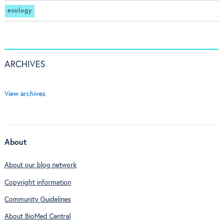
ecology
ARCHIVES
View archives
About
About our blog network
Copyright information
Community Guidelines
About BioMed Central