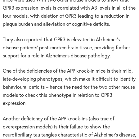
mice were used with two other mouse models to show that
GPR3 expression levels is correlated with Aβ levels in all of the
four models, with deletion of GPR3 leading to a reduction in
plaque burden and alleviation of cognitive deficits.
They also reported that GPR3 is elevated in Alzheimer’s
disease patients’ post-mortem brain tissue, providing further
support for a role in Alzheimer’s disease pathology.
One of the deficiencies of the APP knock-in mice is their mild,
late-developing phenotypes, which make it difficult to identify
behavioural deficits – hence the need for the two other mouse
models to check this phenotype in relation to GPR3
expression.
Another deficiency of the APP knock-ins (also true of
overexpression models) is their failure to show the
neurofibrillary tau tangles characteristic of Alzheimer’s disease,