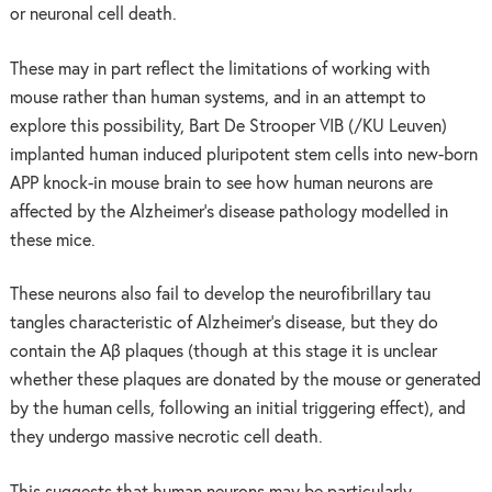
or neuronal cell death.
These may in part reflect the limitations of working with
mouse rather than human systems, and in an attempt to
explore this possibility, Bart De Strooper VIB (/KU Leuven)
implanted human induced pluripotent stem cells into new-born
APP knock-in mouse brain to see how human neurons are
affected by the Alzheimer’s disease pathology modelled in
these mice.
These neurons also fail to develop the neurofibrillary tau
tangles characteristic of Alzheimer’s disease, but they do
contain the Aβ plaques (though at this stage it is unclear
whether these plaques are donated by the mouse or generated
by the human cells, following an initial triggering effect), and
they undergo massive necrotic cell death.