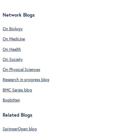
Network Blogs
On Biology
On Medicine
On Health
On Society
On Physical Sciences
Research in progress blog
BMC Series blog
Bugbitten
Related Blogs
SpringerOpen blog