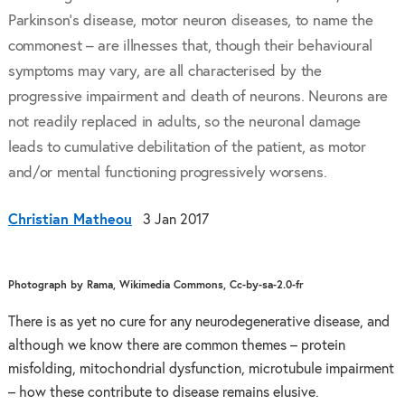
Parkinson’s disease, motor neuron diseases, to name the
commonest – are illnesses that, though their behavioural
symptoms may vary, are all characterised by the
progressive impairment and death of neurons. Neurons are
not readily replaced in adults, so the neuronal damage
leads to cumulative debilitation of the patient, as motor
and/or mental functioning progressively worsens.
Christian Matheou
3 Jan 2017
Photograph by Rama, Wikimedia Commons, Cc-by-sa-2.0-fr
There is as yet no cure for any neurodegenerative disease, and
although we know there are common themes – protein
misfolding, mitochondrial dysfunction, microtubule impairment
– how these contribute to disease remains elusive.