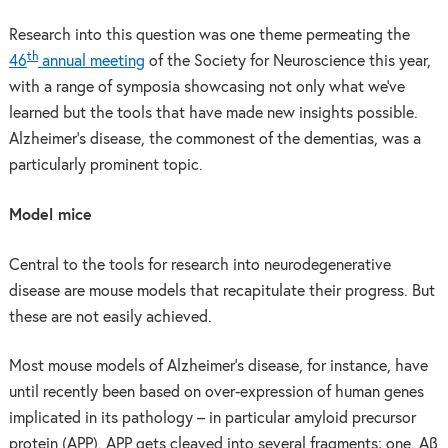
Research into this question was one theme permeating the
th
46
annual meeting
of the Society for Neuroscience this year,
with a range of symposia showcasing not only what we’ve
learned but the tools that have made new insights possible.
Alzheimer’s disease, the commonest of the dementias, was a
particularly prominent topic.
Model mice
Central to the tools for research into neurodegenerative
disease are mouse models that recapitulate their progress. But
these are not easily achieved.
Most mouse models of Alzheimer’s disease, for instance, have
until recently been based on over-expression of human genes
implicated in its pathology – in particular amyloid precursor
protein (APP). APP gets cleaved into several fragments; one, Aβ