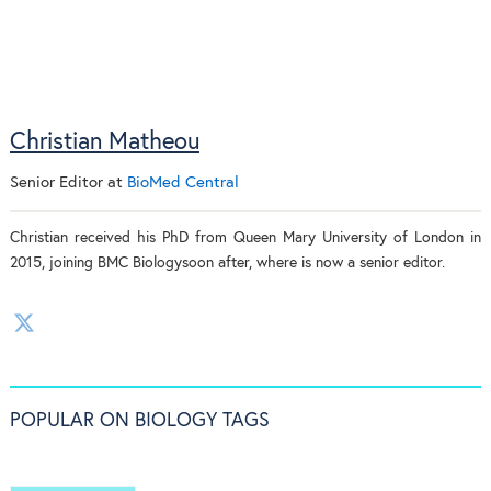
Christian Matheou
Senior Editor
at
BioMed Central
Christian received his PhD from Queen Mary University of London in
2015, joining BMC Biologysoon after, where is now a senior editor.
POPULAR ON BIOLOGY TAGS