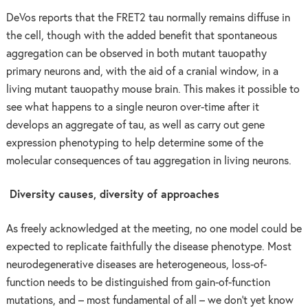
DeVos reports that the FRET2 tau normally remains diffuse in
the cell, though with the added benefit that spontaneous
aggregation can be observed in both mutant tauopathy
primary neurons and, with the aid of a cranial window, in a
living mutant tauopathy mouse brain. This makes it possible to
see what happens to a single neuron over-time after it
develops an aggregate of tau, as well as carry out gene
expression phenotyping to help determine some of the
molecular consequences of tau aggregation in living neurons.
Diversity causes, diversity of approaches
As freely acknowledged at the meeting, no one model could be
expected to replicate faithfully the disease phenotype. Most
neurodegenerative diseases are heterogeneous, loss-of-
function needs to be distinguished from gain-of-function
mutations, and – most fundamental of all – we don’t yet know