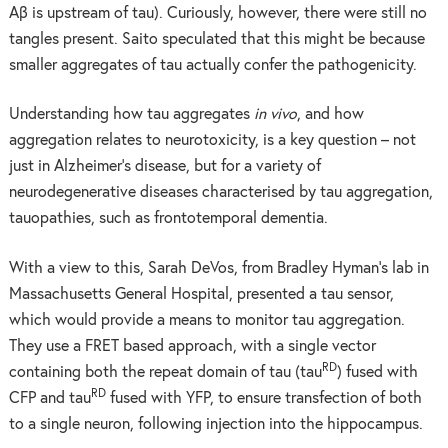
Aβ is upstream of tau). Curiously, however, there were still no
tangles present. Saito speculated that this might be because
smaller aggregates of tau actually confer the pathogenicity.
Understanding how tau aggregates
in vivo
, and how
aggregation relates to neurotoxicity, is a key question – not
just in Alzheimer’s disease, but for a variety of
neurodegenerative diseases characterised by tau aggregation,
tauopathies, such as frontotemporal dementia.
With a view to this, Sarah DeVos, from Bradley Hyman’s lab in
Massachusetts General Hospital, presented a tau sensor,
which would provide a means to monitor tau aggregation.
They use a FRET based approach, with a single vector
RD
containing both the repeat domain of tau (tau
) fused with
RD
CFP and tau
fused with YFP, to ensure transfection of both
to a single neuron, following injection into the hippocampus.