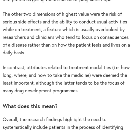
The other two dimensions of highest value were the risk of
serious side effects and the ability to conduct usual activities
while on treatment, a feature which is usually overlooked by
researchers and clinicians who tend to focus on consequences
of a disease rather than on how the patient feels and lives on a
daily basis.
In contrast, attributes related to treatment modalities (i.e. how
long, where, and how to take the medicine) were deemed the
least important, although the latter tends to be the focus of
many drug development programmes.
What does this mean?
Overall, the research findings highlight the need to
systematically include patients in the process of identifying