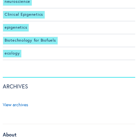
neuroscience
Clinical Epigenetics
epigenetics
Biotechnology for Biofuels
ecology
ARCHIVES
View archives
About