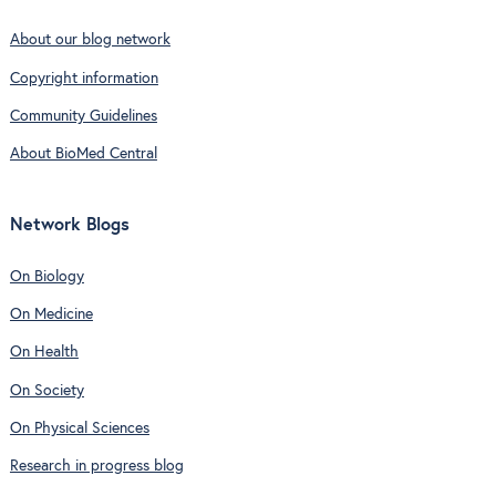
About our blog network
Copyright information
Community Guidelines
About BioMed Central
Network Blogs
On Biology
On Medicine
On Health
On Society
On Physical Sciences
Research in progress blog