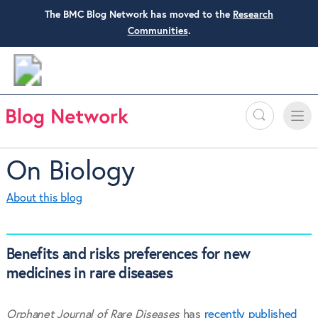
The BMC Blog Network has moved to the
Research
Communities
.
Search
Toggle
Toggle
naviga
On Biology
About this blog
Benefits and risks preferences for new
medicines in rare diseases
Orphanet Journal of Rare Diseases
has
recently published