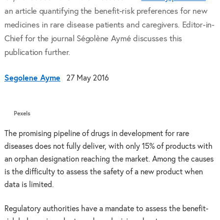
an article quantifying the benefit-risk preferences for new
medicines in rare disease patients and caregivers. Editor-in-
Chief for the journal Ségolène Aymé discusses this
publication further.
Segolene Ayme
27 May 2016
Pexels
The promising pipeline of drugs in development for rare
diseases does not fully deliver, with only 15% of products with
an orphan designation reaching the market. Among the causes
is the difficulty to assess the safety of a new product when
data is limited.
Regulatory authorities have a mandate to assess the benefit-