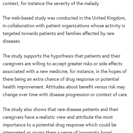
context, for instance the severity of the malady.
The web-based study was conducted in the United Kingdom,
in collaboration with patient organizations whose activity is
targeted towards patients and families affected by rare
diseases.
The study supports the hypothesis that patients and their
caregivers are willing to accept greater risks or side effects
associated with a new medicine, for instance, in the hopes of
there being an extra chance of drug response or potential
health improvement. Attitudes about benefit versus risk may
change over time with disease progression or context of care.
The study also shows that rare disease patients and their
caregivers have a realistic view and attribute the most
importance to a potential drug response which could be
interpreted as giving them a sense of ‘pragmatic hope’.