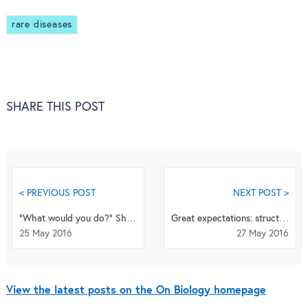
rare diseases
SHARE THIS POST
< PREVIOUS POST
NEXT POST >
“What would you do?” Should vets be involved in making the decisions for seriously ill pets?
Great expectations: structural biology, macromolecular machines and moving targets
25 May 2016
27 May 2016
View the latest posts on the On Biology homepage