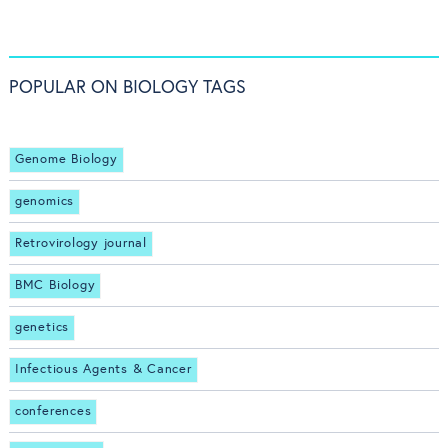
POPULAR ON BIOLOGY TAGS
Genome Biology
genomics
Retrovirology journal
BMC Biology
genetics
Infectious Agents & Cancer
conferences