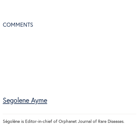
COMMENTS
Segolene Ayme
Ségolène is Editor-in-chief of Orphanet Journal of Rare Diseases.