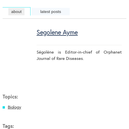
about
latest posts
Segolene Ayme
Ségolène is Editor-in-chief of Orphanet
Journal of Rare Diseases.
Topics:
Biology
Tags: