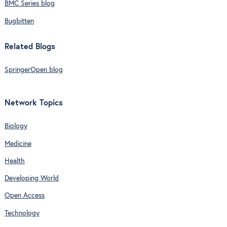
BMC Series blog
Bugbitten
Related Blogs
SpringerOpen blog
Network Topics
Biology
Medicine
Health
Developing World
Open Access
Technology