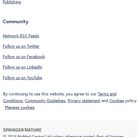
Publishing
Community
Network RSS Feeds
Follow us on Twitter
Follow us on Facebook
Follow us on LinkedIn
Follow us on YouTube
By continuing to use this website, you agree to our
Terms and
Conditions
,
Community Guidelines
,
Privacy statement
and
Cookies
policy.
Manage cookies
© 2024 BioMed Central Ltd unless otherwise stated. Part of
Springer