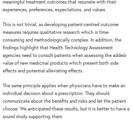
meaningful treatment outcomes that resonate with their
experiences, preferences, expectations, and values.
This is not trivial, as developing patient-centred outcome
measures requires qualitative research which is time-
consuming and methodologically complex. In addition, the
findings highlight that Health Technology Assessment
agencies need to consult patients when assessing the added-
value of new medicinal products which present both side
effects and potential alleviating effects.
The same principle applies when physicians have to make an
individual decision about a prescription. They should
communicate about the benefits and risks and let the patient
choose. We anticipated these results, but it is better to have a
sound study supporting them.