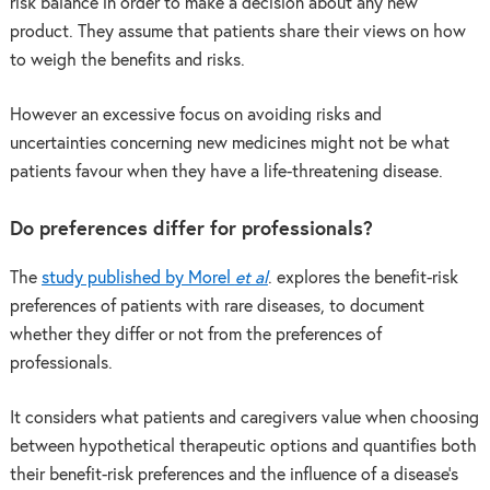
risk balance in order to make a decision about any new
product. They assume that patients share their views on how
to weigh the benefits and risks.
However an excessive focus on avoiding risks and
uncertainties concerning new medicines might not be what
patients favour when they have a life-threatening disease.
Do preferences differ for professionals?
The
study published by Morel
et al
. explores the benefit-risk
preferences of patients with rare diseases, to document
whether they differ or not from the preferences of
professionals.
It considers what patients and caregivers value when choosing
between hypothetical therapeutic options and quantifies both
their benefit-risk preferences and the influence of a disease’s