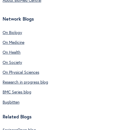
About BioMed Central
Network Blogs
On Biology
On Medicine
On Health
On Society
On Physical Sciences
Research in progress blog
BMC Series blog
Bugbitten
Related Blogs