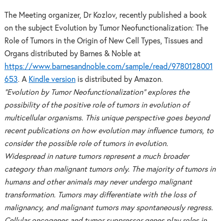
The Meeting organizer, Dr Kozlov, recently published a book
on the subject Evolution by Tumor Neofunctionalization: The
Role of Tumors in the Origin of New Cell Types, Tissues and
Organs distributed by Barnes & Noble at
https://www.barnesandnoble.com/sample/read/9780128001
653
. A
Kindle version
is distributed by Amazon.
“Evolution by Tumor Neofunctionalization” explores the
possibility of the positive role of tumors in evolution of
multicellular organisms. This unique perspective goes beyond
recent publications on how evolution may influence tumors, to
consider the possible role of tumors in evolution.
Widespread in nature tumors represent a much broader
category than malignant tumors only. The majority of tumors in
humans and other animals may never undergo malignant
transformation. Tumors may differentiate with the loss of
malignancy, and malignant tumors may spontaneously regress.
Cellular oncogenes and tumor suppressor genes play roles in