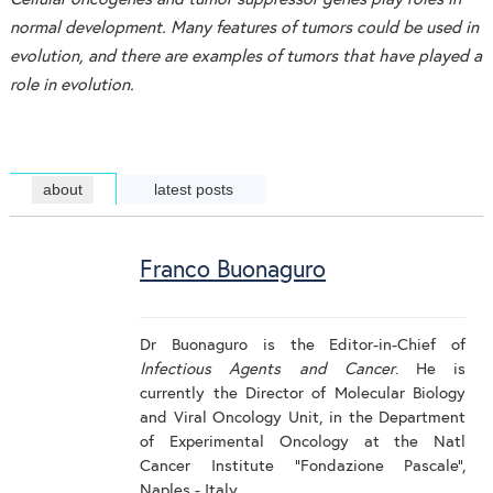
normal development. Many features of tumors could be used in
evolution, and there are examples of tumors that have played a
role in evolution.
about
latest posts
Franco Buonaguro
Dr Buonaguro is the Editor-in-Chief of
Infectious Agents and Cancer
. He is
currently the Director of Molecular Biology
and Viral Oncology Unit, in the Department
of Experimental Oncology at the Natl
Cancer Institute “Fondazione Pascale”,
Naples - Italy.