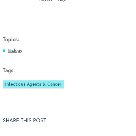
Topics:
Biology
Tags:
Infectious Agents & Cancer
SHARE THIS POST