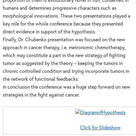
proportion of them is evolutionary novel in fish, conserved in
humans and determines progressive characters such as
morphological innovations. These two presentations played a
key role for the whole conference because they presented
direct evidence in support of the hypothesis.
Finally, Dr. Chubenko presentation was focused on the new
approach in cancer therapy, i.e. metronomic chemotherapy,
which may constitute a part in the new strategy of fighting
tumor as suggested by the theory – keeping the tumors in
chronic controlled condition and trying incorporate tumors in
the network of functional feedbacks.
In conclusion the conference was a huge step forward on new
strategies in the fight against cancer.
Click for Slideshow