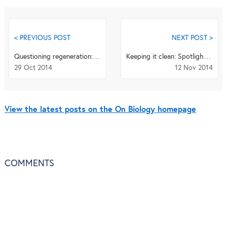
< PREVIOUS POST
NEXT POST >
Questioning regeneration: answers from Alejandro Sánchez-Alvarado
Keeping it clean: Spotlight on contamination in microbiome studies
29 Oct 2014
12 Nov 2014
View the latest posts on the On Biology homepage
COMMENTS