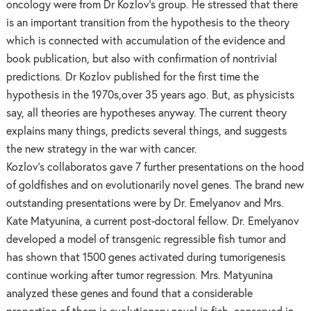
oncology were from Dr Kozlov’s group. He stressed that there
is an important transition from the hypothesis to the theory
which is connected with accumulation of the evidence and
book publication, but also with confirmation of nontrivial
predictions. Dr Kozlov published for the first time the
hypothesis in the 1970s,over 35 years ago. But, as physicists
say, all theories are hypotheses anyway. The current theory
explains many things, predicts several things, and suggests
the new strategy in the war with cancer.
Kozlov’s collaboratos gave 7 further presentations on the hood
of goldfishes and on evolutionarily novel genes. The brand new
outstanding presentations were by Dr. Emelyanov and Mrs.
Kate Matyunina, a current post-doctoral fellow. Dr. Emelyanov
developed a model of transgenic regressible fish tumor and
has shown that 1500 genes activated during tumorigenesis
continue working after tumor regression. Mrs. Matyunina
analyzed these genes and found that a considerable