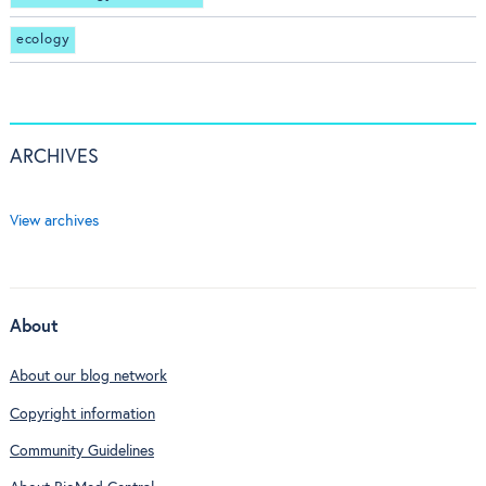
ecology
ARCHIVES
View archives
About
About our blog network
Copyright information
Community Guidelines