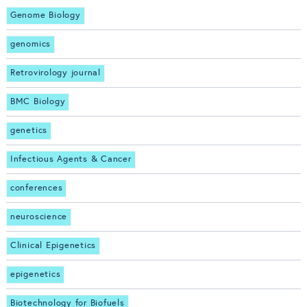
Genome Biology
genomics
Retrovirology journal
BMC Biology
genetics
Infectious Agents & Cancer
conferences
neuroscience
Clinical Epigenetics
epigenetics
Biotechnology for Biofuels