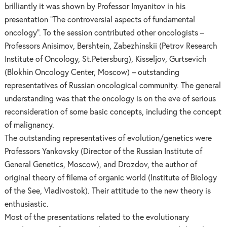
brilliantly it was shown by Professor Imyanitov in his
presentation “The controversial aspects of fundamental
oncology”. To the session contributed other oncologists –
Professors Anisimov, Bershtein, Zabezhinskii (Petrov Research
Institute of Oncology, St.Petersburg), Kisseljov, Gurtsevich
(Blokhin Oncology Center, Moscow) – outstanding
representatives of Russian oncological community. The general
understanding was that the oncology is on the eve of serious
reconsideration of some basic concepts, including the concept
of malignancy.
The outstanding representatives of evolution/genetics were
Professors Yankovsky (Director of the Russian Institute of
General Genetics, Moscow), and Drozdov, the author of
original theory of filema of organic world (Institute of Biology
of the See, Vladivostok). Their attitude to the new theory is
enthusiastic.
Most of the presentations related to the evolutionary