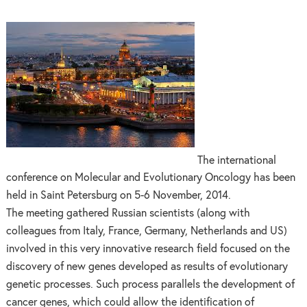
The international
conference on Molecular and Evolutionary Oncology has been
held in Saint Petersburg on 5-6 November, 2014.
The meeting gathered Russian scientists (along with
colleagues from Italy, France, Germany, Netherlands and US)
involved in this very innovative research field focused on the
discovery of new genes developed as results of evolutionary
genetic processes. Such process parallels the development of
cancer genes, which could allow the identification of