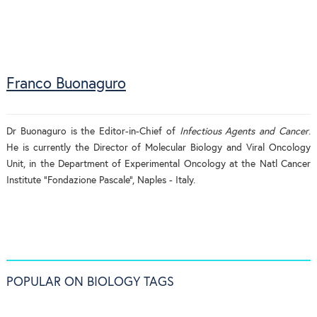
Franco Buonaguro
Dr Buonaguro is the Editor-in-Chief of
Infectious Agents and Cancer
.
He is currently the Director of Molecular Biology and Viral Oncology
Unit, in the Department of Experimental Oncology at the Natl Cancer
Institute “Fondazione Pascale”, Naples - Italy.
POPULAR ON BIOLOGY TAGS