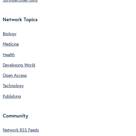
SpringerOpen blog
Network Topics
Biology
Medicine
Health
Developing World
Open Access
Technology
Publishing
Community
Network RSS Feeds