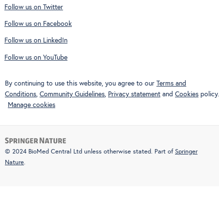
Follow us on Twitter
Follow us on Facebook
Follow us on LinkedIn
Follow us on YouTube
By continuing to use this website, you agree to our
Terms and
Conditions
,
Community Guidelines
,
Privacy statement
and
Cookies
policy.
Manage cookies
© 2024 BioMed Central Ltd unless otherwise stated. Part of
Springer
Nature
.