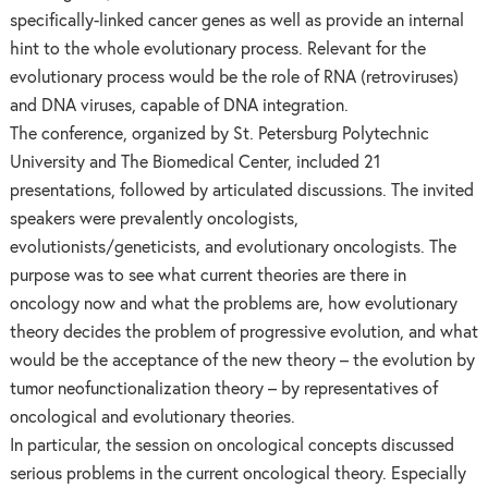
specifically-linked cancer genes as well as provide an internal
hint to the whole evolutionary process. Relevant for the
evolutionary process would be the role of RNA (retroviruses)
and DNA viruses, capable of DNA integration.
The conference, organized by St. Petersburg Polytechnic
University and The Biomedical Center, included 21
presentations, followed by articulated discussions. The invited
speakers were prevalently oncologists,
evolutionists/geneticists, and evolutionary oncologists. The
purpose was to see what current theories are there in
oncology now and what the problems are, how evolutionary
theory decides the problem of progressive evolution, and what
would be the acceptance of the new theory – the evolution by
tumor neofunctionalization theory – by representatives of
oncological and evolutionary theories.
In particular, the session on oncological concepts discussed
serious problems in the current oncological theory. Especially