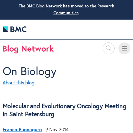
The BMC Blog Network has moved to the
Research
Communities
.
Search
Toggle
Toggle
naviga
On Biology
About this blog
Molecular and Evolutionary Oncology Meeting
in Saint Petersburg
Franco Buonaguro
9 Nov 2014