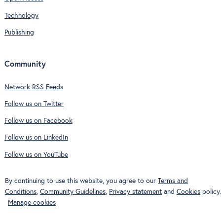
Technology
Publishing
Community
Network RSS Feeds
Follow us on Twitter
Follow us on Facebook
Follow us on LinkedIn
Follow us on YouTube
By continuing to use this website, you agree to our
Terms and
Conditions
,
Community Guidelines
,
Privacy statement
and
Cookies
policy.
Manage cookies