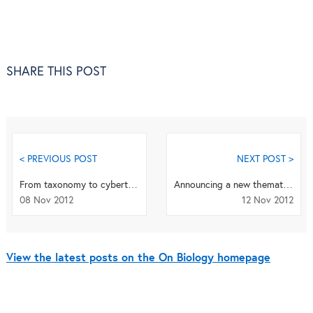
SHARE THIS POST
< PREVIOUS POST
NEXT POST >
From taxonomy to cybertaxonomy
Announcing a new thematic series on the ‘Developmental basis of mood and anxiety disorders’ now...
08 Nov 2012
12 Nov 2012
View the latest posts on the On Biology homepage