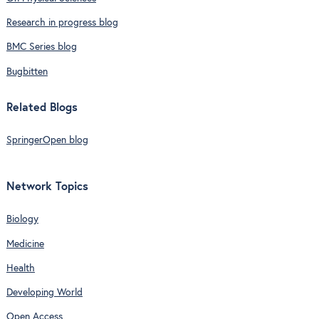
Research in progress blog
BMC Series blog
Bugbitten
Related Blogs
SpringerOpen blog
Network Topics
Biology
Medicine
Health
Developing World
Open Access