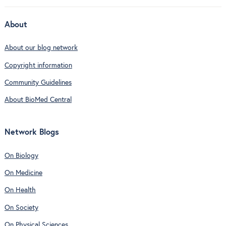
About
About our blog network
Copyright information
Community Guidelines
About BioMed Central
Network Blogs
On Biology
On Medicine
On Health
On Society
On Physical Sciences