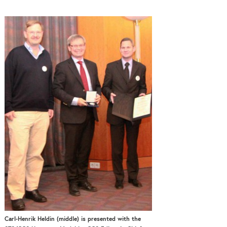
Carl-Henrik Heldin (middle) is presented with the