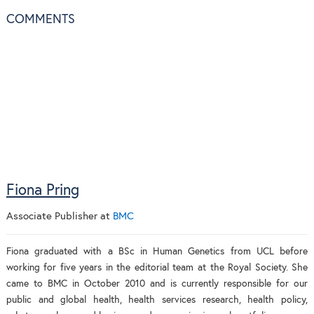
COMMENTS
Fiona Pring
Associate Publisher
at
BMC
Fiona graduated with a BSc in Human Genetics from UCL before
working for five years in the editorial team at the Royal Society. She
came to BMC in October 2010 and is currently responsible for our
public and global health, health services research, health policy,