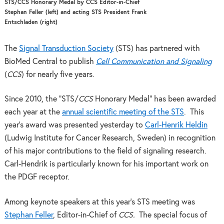
STS/CCS Honorary Medal by CCS Editor-in-Chief
Stephan Feller (left) and acting STS President Frank
Entschladen (right)
The
Signal Transduction Society
(STS) has partnered with
BioMed Central to publish
Cell Communication and Signaling
(
CCS
) for nearly five years.
Since 2010, the “STS/
CCS
Honorary Medal” has been awarded
each year at the
annual scientific meeting of the STS
. This
year’s award was presented yesterday to
Carl-Henrik Heldin
(Ludwig Institute for Cancer Research, Sweden) in recognition
of his major contributions to the field of signaling research.
Carl-Hendrik is particularly known for his important work on
the PDGF receptor.
Among keynote speakers at this year’s STS meeting was
Stephan Feller
, Editor-in-Chief of
CCS.
The special focus of