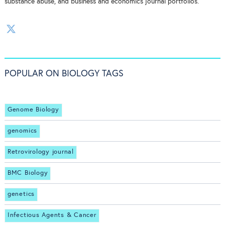
substance abuse, and business and economics journal portfolios.
POPULAR ON BIOLOGY TAGS
Genome Biology
genomics
Retrovirology journal
BMC Biology
genetics
Infectious Agents & Cancer