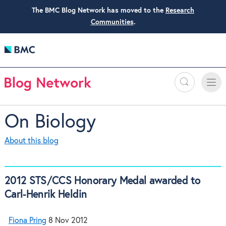
The BMC Blog Network has moved to the
Research
Communities
.
Search
Toggle
Toggle
naviga
On Biology
About this blog
2012 STS/CCS Honorary Medal awarded to
Carl-Henrik Heldin
Fiona Pring
8 Nov 2012