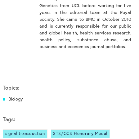
Genetics from UCL before working for five
years in the editorial team at the Royal
Society. She came to BMC in October 2010
and is currently responsible for our public
and global health, health services research,
health policy, substance abuse, and
business and economics journal portfolios.
Topics:
Biology
Tags:
signal transduction
STS/CCS Honorary Medal