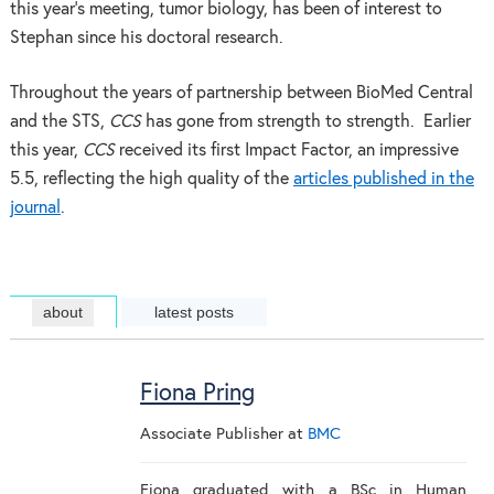
this year’s meeting, tumor biology, has been of interest to
Stephan since his doctoral research.
Throughout the years of partnership between BioMed Central
and the STS,
CCS
has gone from strength to strength. Earlier
this year,
CCS
received its first Impact Factor, an impressive
5.5, reflecting the high quality of the
articles published in the
journal
.
about
latest posts
Fiona Pring
Associate Publisher
at
BMC
Fiona graduated with a BSc in Human