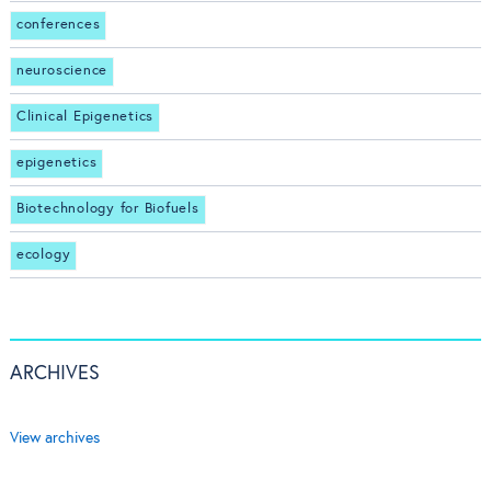
conferences
neuroscience
Clinical Epigenetics
epigenetics
Biotechnology for Biofuels
ecology
ARCHIVES
View archives