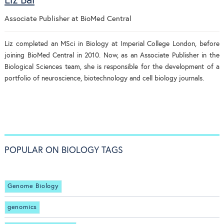
Liz Bal
Associate Publisher
at
BioMed Central
Liz completed an MSci in Biology at Imperial College London, before
joining BioMed Central in 2010. Now, as an Associate Publisher in the
Biological Sciences team, she is responsible for the development of a
portfolio of neuroscience, biotechnology and cell biology journals.
POPULAR ON BIOLOGY TAGS
Genome Biology
genomics