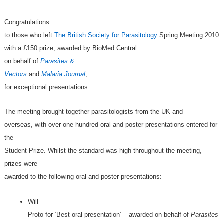
Congratulations
to those who left
The British Society for Parasitology
Spring Meeting 2010
with a £150 prize, awarded by BioMed Central
on behalf of
Parasites &
Vectors
and
Malaria Journal
,
for exceptional presentations.
The meeting brought together parasitologists from the UK and
overseas, with over one hundred oral and poster presentations entered for
the
Student Prize. Whilst the standard was high throughout the meeting,
prizes were
awarded to the following oral and poster presentations:
Will
Proto for ‘Best oral presentation’ – awarded on behalf of
Parasites