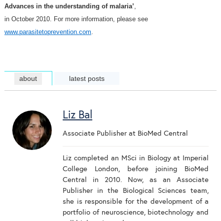
Advances in the understanding of malaria’
,
in October 2010. For more information, please see
www.parasitetoprevention.com
.
about
latest posts
Liz Bal
Associate Publisher
at
BioMed Central
Liz completed an MSci in Biology at Imperial
College London, before joining BioMed
Central in 2010. Now, as an Associate
Publisher in the Biological Sciences team,
she is responsible for the development of a
portfolio of neuroscience, biotechnology and