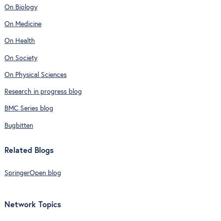
On Biology
On Medicine
On Health
On Society
On Physical Sciences
Research in progress blog
BMC Series blog
Bugbitten
Related Blogs
SpringerOpen blog
Network Topics