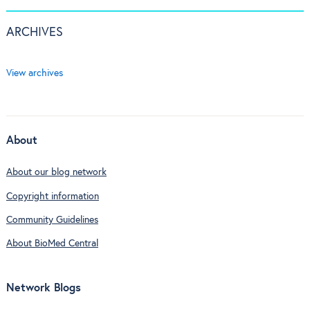
ARCHIVES
View archives
About
About our blog network
Copyright information
Community Guidelines
About BioMed Central
Network Blogs