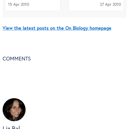
15 Apr 2010
27 Apr 2010
View the latest posts on the On Biology homepage
COMMENTS