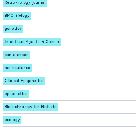
Retrovirology journal
BMC Biology
genetics
Infectious Agents & Cancer
conferences
neuroscience
Clinical Epigenetics
epigenetics
Biotechnology for Biofuels
ecology