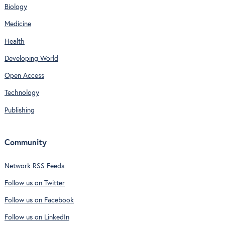
Biology
Medicine
Health
Developing World
Open Access
Technology
Publishing
Community
Network RSS Feeds
Follow us on Twitter
Follow us on Facebook
Follow us on LinkedIn