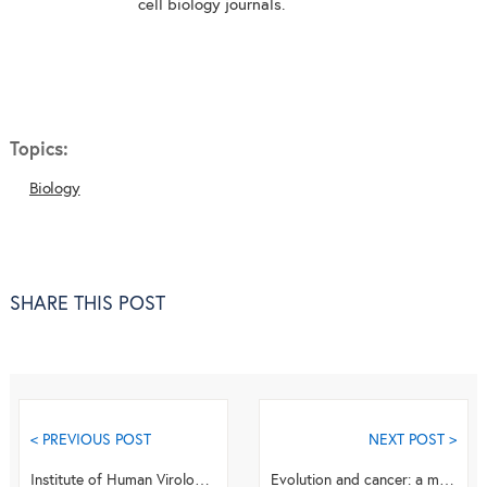
cell biology journals.
Topics:
Biology
SHARE THIS POST
< PREVIOUS POST
NEXT POST >
Institute of Human Virology holds 12th Annual meeting in Italy
Evolution and cancer: a mathematical biology approach