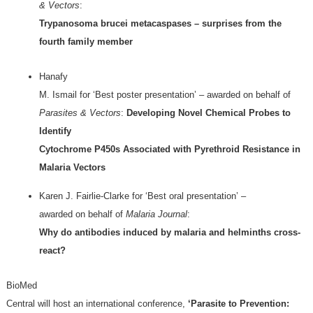
& Vectors
:
Trypanosoma brucei metacaspases – surprises from the
fourth family member
Hanafy
M. Ismail for ‘Best poster presentation’ – awarded on behalf of
Parasites & Vectors
:
Developing Novel Chemical Probes to
Identify
Cytochrome P450s Associated with Pyrethroid Resistance in
Malaria Vectors
Karen J. Fairlie-Clarke for ‘Best oral presentation’ –
awarded on behalf of
Malaria Journal
:
Why do antibodies induced by malaria and helminths cross-
react?
BioMed
Central will host an international conference,
‘Parasite to Prevention: