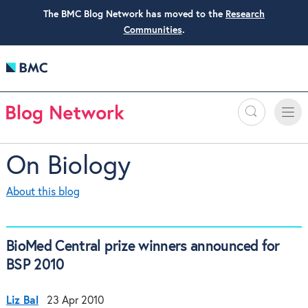
The BMC Blog Network has moved to the
Research
Communities
.
Search
Toggle
Toggle
naviga
On Biology
About this blog
BioMed Central prize winners announced for
BSP 2010
Liz Bal
23 Apr 2010