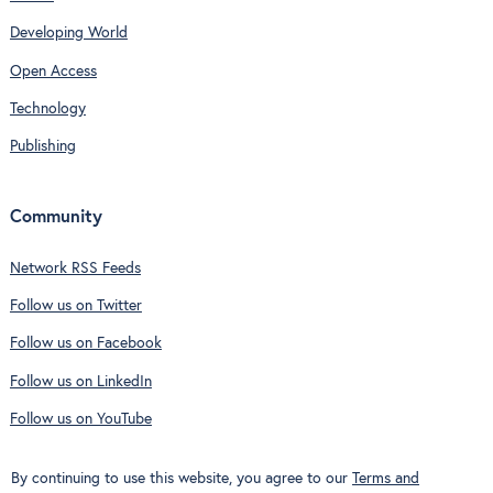
Developing World
Open Access
Technology
Publishing
Community
Network RSS Feeds
Follow us on Twitter
Follow us on Facebook
Follow us on LinkedIn
Follow us on YouTube
By continuing to use this website, you agree to our
Terms and