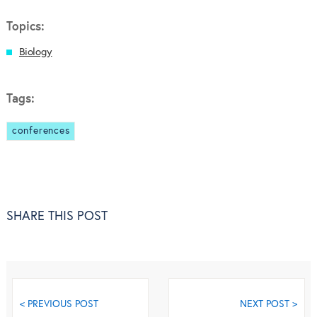
Topics:
Biology
Tags:
conferences
SHARE THIS POST
< PREVIOUS POST
NEXT POST >