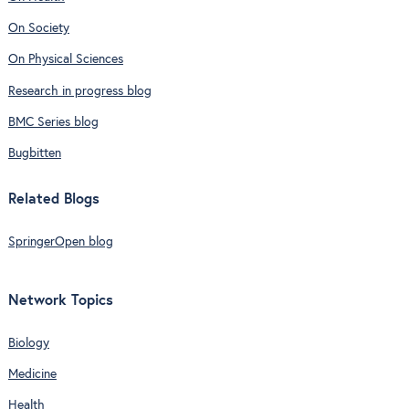
On Society
On Physical Sciences
Research in progress blog
BMC Series blog
Bugbitten
Related Blogs
SpringerOpen blog
Network Topics
Biology
Medicine
Health