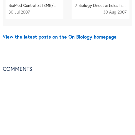
BioMed Central at ISMB/ECCB in Vienna
7 Biology Direct articles highlighted on Faculty of 1000 Biology
30 Jul 2007
30 Aug 2007
View the latest posts on the On Biology homepage
COMMENTS