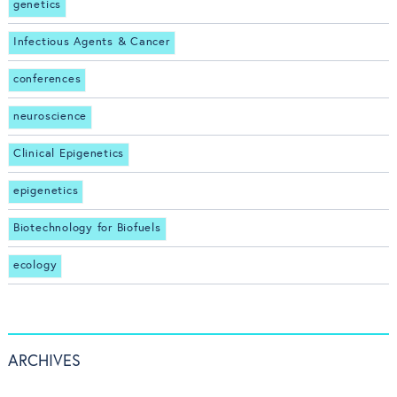
genetics
Infectious Agents & Cancer
conferences
neuroscience
Clinical Epigenetics
epigenetics
Biotechnology for Biofuels
ecology
ARCHIVES