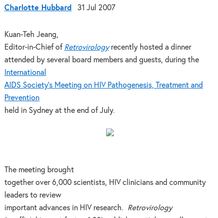
Charlotte Hubbard
31 Jul 2007
Kuan-Teh Jeang,
Editor-in-Chief of
Retrovirology
recently hosted a dinner
attended by several board members and guests, during the
International
AIDS Society’s Meeting on HIV Pathogenesis, Treatment and
Prevention
held in Sydney at the end of July.
The meeting brought
together over 6,000 scientists, HIV clinicians and community
leaders to review
important advances in HIV research.
Retrovirology