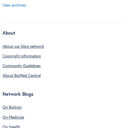
View archives
About
About our blog network
Copyright information
Community Guidelines
About BioMed Central
Network Blogs
On Biology
On Medicine
On Health