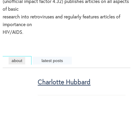
(unofficial impact factor 4.32) publishes articles on all aspects
of basic
research into retroviruses and regularly features articles of
importance on
HIV/AIDS.
about
latest posts
Charlotte Hubbard