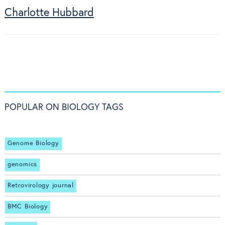
Charlotte Hubbard
POPULAR ON BIOLOGY TAGS
Genome Biology
genomics
Retrovirology journal
BMC Biology