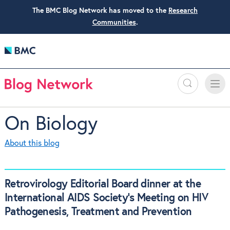
The BMC Blog Network has moved to the
Research
Communities
.
Search
Toggle
Toggle
naviga
On Biology
About this blog
Retrovirology Editorial Board dinner at the
International AIDS Society’s Meeting on HIV
Pathogenesis, Treatment and Prevention