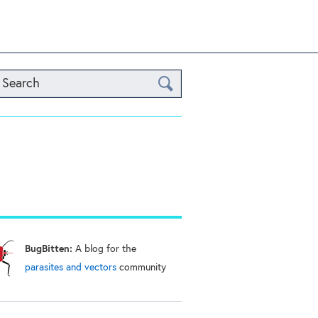
Search
BugBitten:
A blog for the
parasites and vectors
community