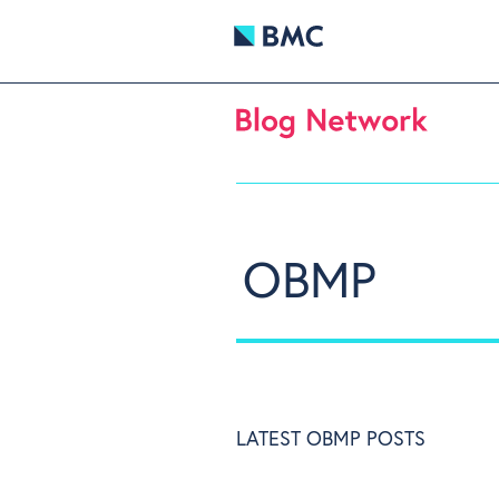
OBMP
LATEST OBMP POSTS