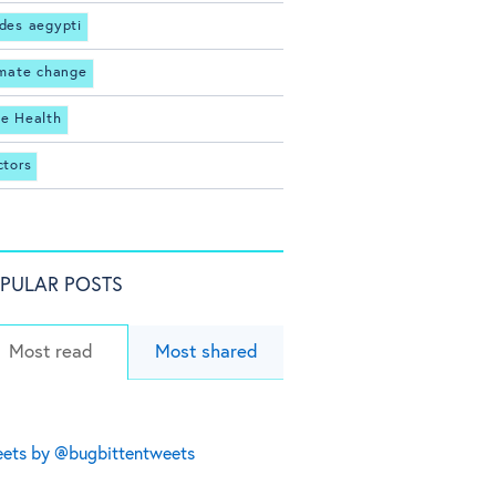
des aegypti
imate change
e Health
ctors
PULAR POSTS
Most read
Most shared
ets by @bugbittentweets