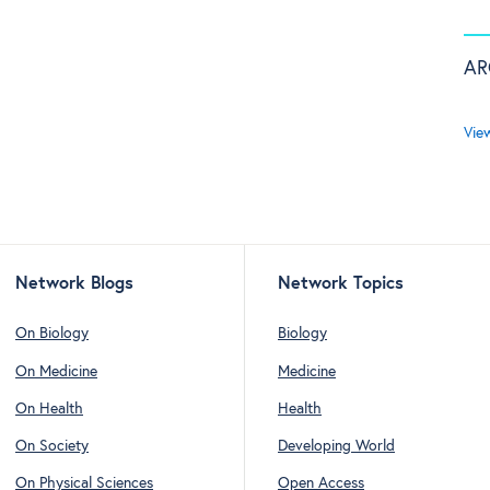
AR
Vie
Network Blogs
Network Topics
On Biology
Biology
On Medicine
Medicine
On Health
Health
On Society
Developing World
On Physical Sciences
Open Access