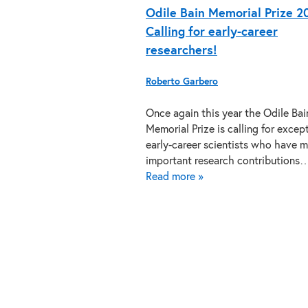
Odile Bain Memorial Prize 2
Calling for early-career
researchers!
Roberto Garbero
Once again this year the Odile Bai
Memorial Prize is calling for excep
early-career scientists who have 
important research contributions
Read more »