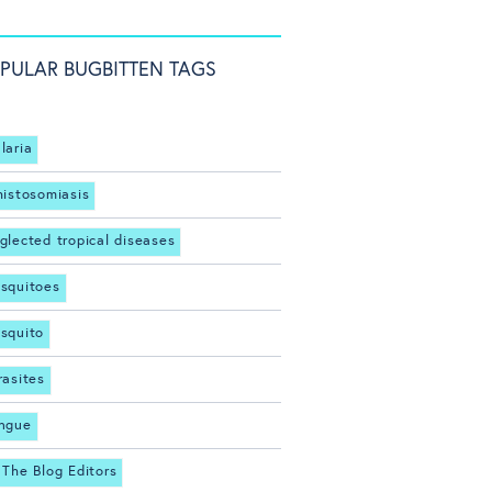
PULAR BUGBITTEN TAGS
laria
histosomiasis
glected tropical diseases
squitoes
squito
rasites
ngue
 The Blog Editors