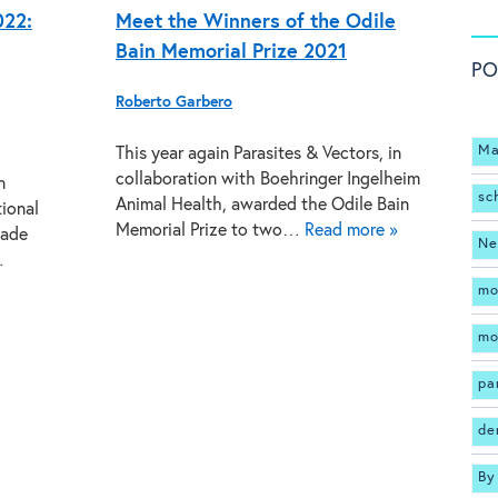
022:
Meet the Winners of the Odile
Bain Memorial Prize 2021
PO
Roberto Garbero
Ma
This year again Parasites & Vectors, in
collaboration with Boehringer Ingelheim
n
sc
Animal Health, awarded the Odile Bain
tional
Memorial Prize to two…
Read more »
made
Ne
…
mo
mo
pa
de
By