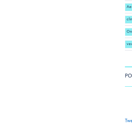
Ae
cl
On
ve
PO
Twe