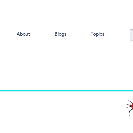
About
Blogs
Topics