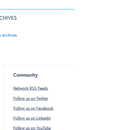
CHIVES
w archives
Community
Network RSS Feeds
Follow us on Twitter
Follow us on Facebook
Follow us on LinkedIn
Follow us on YouTube