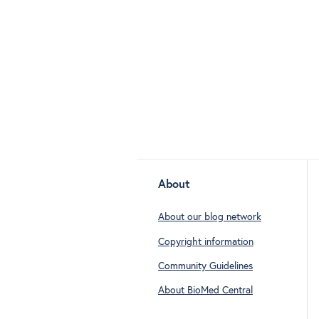
About
About our blog network
Copyright information
Community Guidelines
About BioMed Central