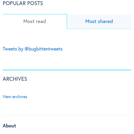
POPULAR POSTS
Most read
Most shared
Tweets by @bugbittentweets
ARCHIVES
View archives
About