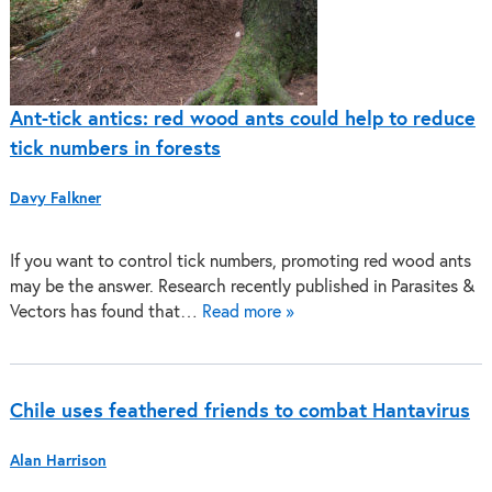
Ant-tick antics: red wood ants could help to reduce
tick numbers in forests
Davy Falkner
If you want to control tick numbers, promoting red wood ants
may be the answer. Research recently published in Parasites &
Vectors has found that…
Read more »
Chile uses feathered friends to combat Hantavirus
Alan Harrison