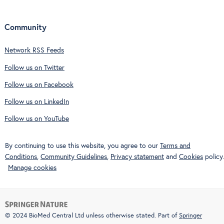
Community
Network RSS Feeds
Follow us on Twitter
Follow us on Facebook
Follow us on LinkedIn
Follow us on YouTube
By continuing to use this website, you agree to our
Terms and
Conditions
,
Community Guidelines
,
Privacy statement
and
Cookies
policy.
Manage cookies
© 2024 BioMed Central Ltd unless otherwise stated. Part of
Springer