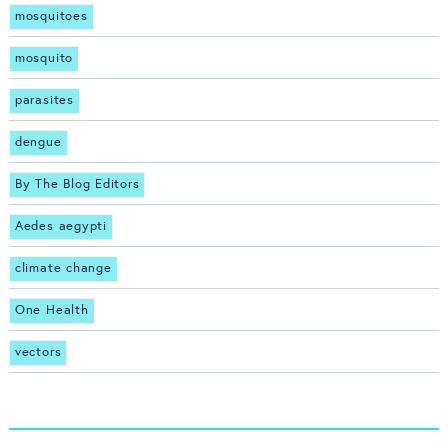
mosquitoes
mosquito
parasites
dengue
By The Blog Editors
Aedes aegypti
climate change
One Health
vectors