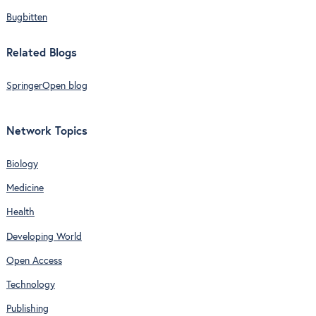
Bugbitten
Related Blogs
SpringerOpen blog
Network Topics
Biology
Medicine
Health
Developing World
Open Access
Technology
Publishing