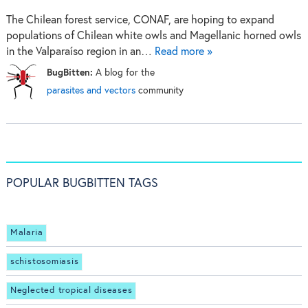
The Chilean forest service, CONAF, are hoping to expand
populations of Chilean white owls and Magellanic horned owls
in the Valparaíso region in an…
Read more »
BugBitten:
A blog for the
parasites and vectors
community
POPULAR BUGBITTEN TAGS
Malaria
schistosomiasis
Neglected tropical diseases