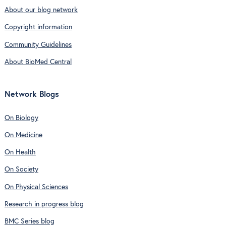
About our blog network
Copyright information
Community Guidelines
About BioMed Central
Network Blogs
On Biology
On Medicine
On Health
On Society
On Physical Sciences
Research in progress blog
BMC Series blog