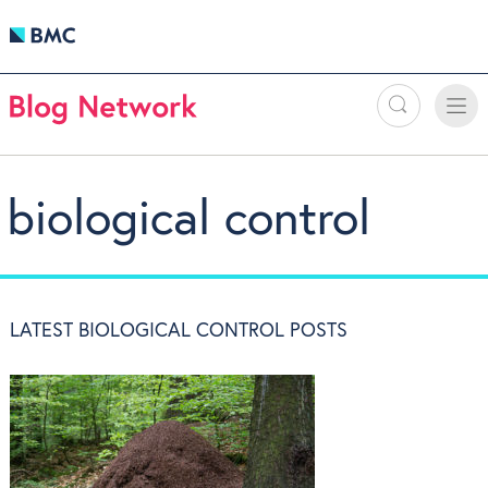
Search
Toggle
Toggle
naviga
biological control
LATEST BIOLOGICAL CONTROL POSTS