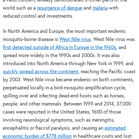
a valid concern, already demonstrated in other parts of the
world such as a
resurgence of dengue
and
malaria
with
reduced control and investments.
In North America and Europe, the most important endemic
mosquito-borne disease is
West Nile virus
. West Nile virus was
first detected outside of Africa in Europe in the 1960s
, and
spread more widely in the 1990s and 2000s. It was also
introduced into North America through New York in 1999, and
quickly spread across the continent
, reaching the Pacific coast
by 2003. West Nile virus became endemic on both continents,
perpetuated locally in a bird-mosquito amplification cycle,
spilling over and infecting dead-end hosts such as horses,
people, and other mammals. Between 1999 and 2014, 37,000
cases were reported in the United States, 1600 of those
involving neurological symptoms, such as meningitis,
encephalitis or flaccid paralysis, and causing an
estimated
economic burden of $778 million
in healthcare costs and lost