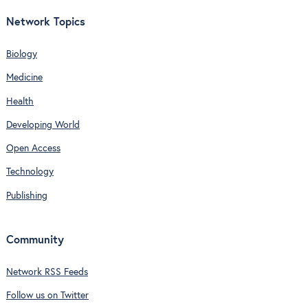
Network Topics
Biology
Medicine
Health
Developing World
Open Access
Technology
Publishing
Community
Network RSS Feeds
Follow us on Twitter