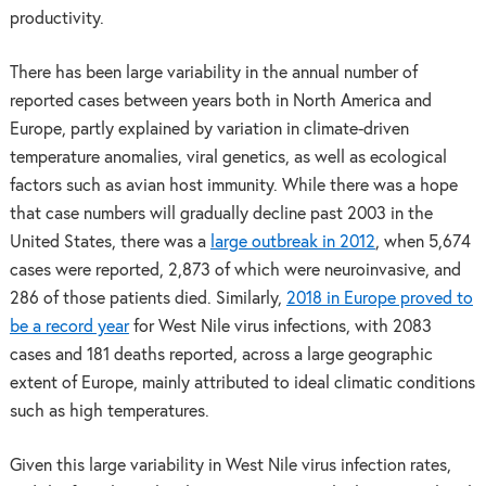
productivity.
There has been large variability in the annual number of
reported cases between years both in North America and
Europe, partly explained by variation in climate-driven
temperature anomalies, viral genetics, as well as ecological
factors such as avian host immunity. While there was a hope
that case numbers will gradually decline past 2003 in the
United States, there was a
large outbreak in 2012
, when 5,674
cases were reported, 2,873 of which were neuroinvasive, and
286 of those patients died. Similarly,
2018 in Europe proved to
be a record year
for West Nile virus infections, with 2083
cases and 181 deaths reported, across a large geographic
extent of Europe, mainly attributed to ideal climatic conditions
such as high temperatures.
Given this large variability in West Nile virus infection rates,