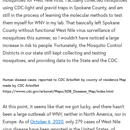
mosquitoes for West Nile virus. I actually collected mosquitoes
using CDC-light and gravid traps in Spokane County, and am
still in the process of learning the molecular methods to test
them myself for WNV in my lab. That basically left Spokane
County without functional West Nile virus surveillance of
mosquitoes this summer, so I wouldn’t have noticed a large
increase in risk to people. Fortunately, the Mosquito Control
Districts in our state still kept collecting and testing
mosquitoes, and providing data to the State and the CDC.
Human disease cases, reported to CDC ArboNet by county of residence Map
made by CDC ArboNet
https://wwwn.cdc.gov/arbonet/Maps/ADB_Diseases_Map/index.html
At this point, it seems like that we got lucky, and there hasn’t
been a large outbreak of WNV, neither in North America, nor in
Europe. As of
October 6, 2020
, only 279 cases of West Nile
virus disease have been reported in the United States, of