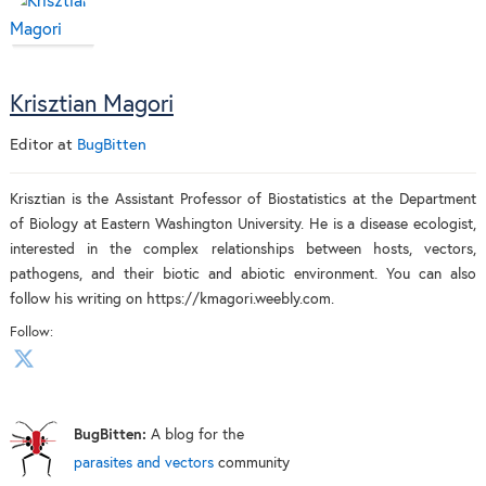
Krisztian Magori
Editor
at
BugBitten
Krisztian is the Assistant Professor of Biostatistics at the Department
of Biology at Eastern Washington University. He is a disease ecologist,
interested in the complex relationships between hosts, vectors,
pathogens, and their biotic and abiotic environment. You can also
follow his writing on https://kmagori.weebly.com.
Follow:
BugBitten:
A blog for the
parasites and vectors
community