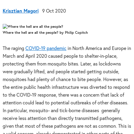
Krisztian Magori
9 Oct 2020
Where the hell are all the people? by Philip Copitch
The raging
COVID-19 pandemic
in North America and Europe in
March and April 2020 caused people to shelter-in-place,
protecting them from mosquito bites. Later, as lockdowns
were gradually lifted, and people started getting outside,
mosquitoes had plenty of chance to bite people. However, as
the entire public health infrastructure was diverted to respond
to the COVID-19 response, there was a concern that lack of
attention could lead to potential outbreaks of other diseases.
In particular, mosquito- and tick-borne diseases generally
receive less attention than directly transmitted pathogens,
given that most of these pathogens are not as common. This is