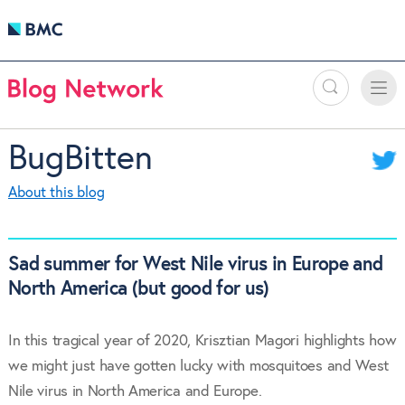
Search
Toggle
Toggle
naviga
BugBitten
About this blog
Sad summer for West Nile virus in Europe and
North America (but good for us)
In this tragical year of 2020, Krisztian Magori highlights how
we might just have gotten lucky with mosquitoes and West
Nile virus in North America and Europe.