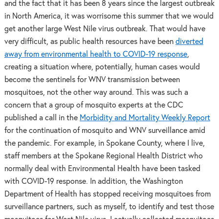
and the fact that it has been 8 years since the largest outbreak
in North America, it was worrisome this summer that we would
get another large West Nile virus outbreak. That would have
very difficult, as public health resources have been
diverted
away from environmental health to COVID-19 response
,
creating a situation where, potentially, human cases would
become the sentinels for WNV transmission between
mosquitoes, not the other way around. This was such a
concern that a group of mosquito experts at the CDC
published a call in the
Morbidity and Mortality Weekly Report
for the continuation of mosquito and WNV surveillance amid
the pandemic. For example, in Spokane County, where I live,
staff members at the Spokane Regional Health District who
normally deal with Environmental Health have been tasked
with COVID-19 response. In addition, the Washington
Department of Health has stopped receiving mosquitoes from
surveillance partners, such as myself, to identify and test those