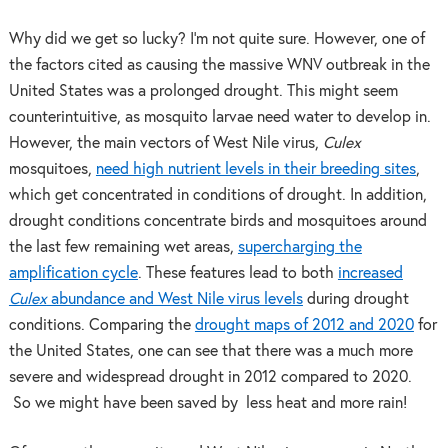
Why did we get so lucky? I’m not quite sure. However, one of
the factors cited as causing the massive WNV outbreak in the
United States was a prolonged drought. This might seem
counterintuitive, as mosquito larvae need water to develop in.
However, the main vectors of West Nile virus,
Culex
mosquitoes,
need high nutrient levels in their breeding sites
,
which get concentrated in conditions of drought. In addition,
drought conditions concentrate birds and mosquitoes around
the last few remaining wet areas,
supercharging the
amplification cycle
. These features lead to both
increased
Culex
abundance and West Nile virus levels
during drought
conditions. Comparing the
drought maps of 2012 and 2020
for
the United States, one can see that there was a much more
severe and widespread drought in 2012 compared to 2020.
So we might have been saved by less heat and more rain!