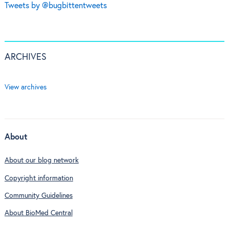
Tweets by @bugbittentweets
ARCHIVES
View archives
About
About our blog network
Copyright information
Community Guidelines
About BioMed Central