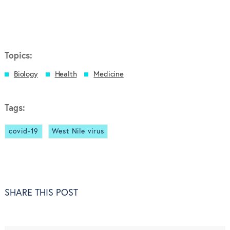
Topics:
Biology
Health
Medicine
Tags:
covid-19
West Nile virus
SHARE THIS POST