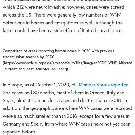
which 212 were neuroinvasive; however, cases were spread
across the US. There were generally low numbers of WNV
detections in horses and mosquitoes as well, although the
latter could have been a side effect of limited surveillance.
Comparison of areas reporting human cases in 2020 with previous
transmission seasons by ECDC
(https://www.ecdc.europa.eu/sites/default/files/images/ECDC_WNF_Affected
_current_and_past_seasons_02-10.png)
In Europe, as of October 1, 2020,
EU Member States reported
257 cases and 30 deaths, most of them in Greece, Italy and
Spain, almost 10 times less cases and deaths than in 2018. In
addition, the geographic area where WNV cases were reported
were also much smaller than in 2018, except for a few areas in
Germany and Spain, from where WNV cases have not yet been
reported before.