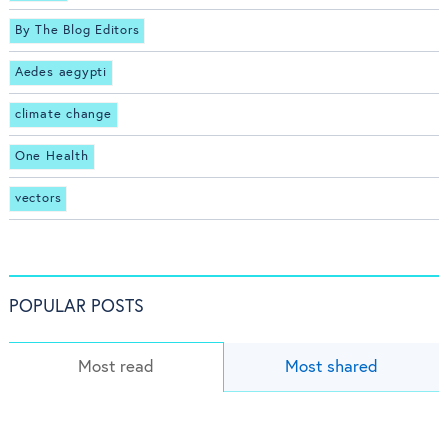
By The Blog Editors
Aedes aegypti
climate change
One Health
vectors
POPULAR POSTS
Most read
Most shared