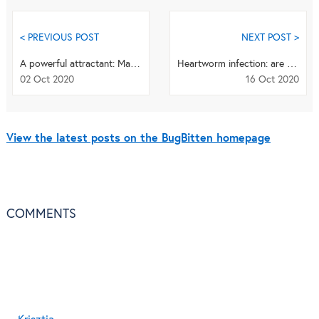
< PREVIOUS POST
NEXT POST >
A powerful attractant: Malaria parasites lure blood-sucking mosquitoes
Heartworm infection: are wolves spreading a deadly disease for dogs?
02 Oct 2020
16 Oct 2020
View the latest posts on the BugBitten homepage
COMMENTS