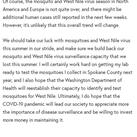
Of course, the mosquito and West Nile virus season in North
America and Europe is not quite over, and there might be
additional human cases still reported in the next few weeks.
However, it’s unlikely that this overall trend will change.
We should take our luck with mosquitoes and West Nile virus
this summer in our stride, and make sure we build back our
mosquito and West Nile virus surveillance capacity that we
lost this summer. I will certainly work hard on getting my lab
ready to test the mosquitoes I collect in Spokane County next
year, and I also hope that the Washington Department of
Health will reestablish their capacity to identify and test
mosquitoes for West Nile. Ultimately, I do hope that the
COVID-19 pandemic will lead our society to appreciate more
the importance of disease surveillance and be willing to invest
more money in maintaining it.