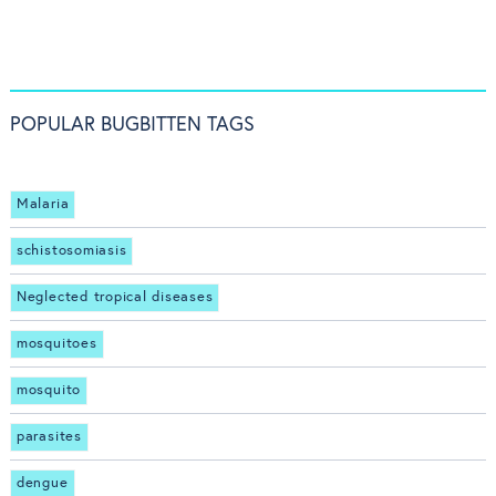
POPULAR BUGBITTEN TAGS
Malaria
schistosomiasis
Neglected tropical diseases
mosquitoes
mosquito
parasites
dengue