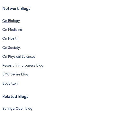
Network Blogs
On Biology
On Medicine
On Health
On Society
On Physical Sciences
Research in progress blog
BMC Series blog
Bugbitten
Related Blogs
SpringerOpen blog