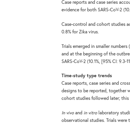
Case reports and case series acco
evidence for both SARS-CoV-2 (10.7
Case-control and cohort studies a
0.8% for Zika virus.
Trials emerged in smaller numbers 
and at the beginning of the outbr
SARS-CoV-2 (10.1%, [95% CI: 9.3-11
Time-study type trends
Case reports, case series and cros
designs to be reported, together w
cohort studies followed later; this
In vivo
and
in vitro
laboratory stud
observational studies. Trials were 