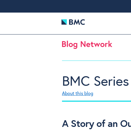
BMC Series
About this blog
A Story of an O