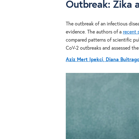
Outbreak: Zika 
The outbreak of an infectious dise
evidence. The authors of a
recent 
compared patterns of scientific pu
CoV-2 outbreaks and assessed the 
Aziz Mert Ipekci, Diana Buitrag