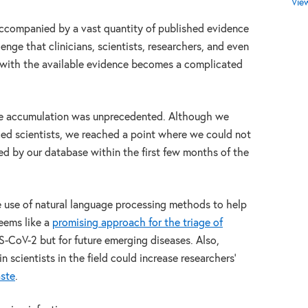
Vie
accompanied by a vast quantity of published evidence
lenge that clinicians, scientists, researchers, and even
 with the available evidence becomes a complicated
e accumulation was unprecedented. Although we
ced scientists, we reached a point where we could not
ved by our database within the first few months of the
he use of natural language processing methods to help
eems like a
promising approach for the triage of
S-CoV-2 but for future emerging diseases. Also,
 scientists in the field could increase researchers’
aste
.