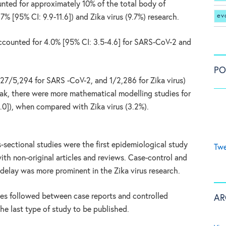
unted for approximately 10% of the total body of
ev
% [95% CI: 9.9-11.6]) and Zika virus (9.7%) research.
ccounted for 4.0% [95% CI: 3.5-4.6] for SARS-CoV-2 and
PO
(27/5,294 for SARS -CoV-2, and 1/2,286 for Zika virus)
eak, there were more mathematical modelling studies for
.0]), when compared with Zika virus (3.2%).
s-sectional studies were the first epidemiological study
Twe
ith non-original articles and reviews. Case-control and
 delay was more prominent in the Zika virus research.
ies followed between case reports and controlled
AR
the last type of study to be published.