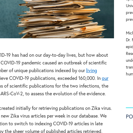
Uni
pre
pre
Mic
Dr. 
epi
Res
VID-19 has had on our day-to-day lives, but how about
und
 COVID-19 pandemic caused an outbreak of scientific
tran
mber of unique publications indexed by our
living
hum
trieve COVID-19 publications, exceeded 160,000. In
our
 of scientific publications for the two infections, the
SARS-CoV-2, to assess the evolution of the evidence.
eated initially for retrieving publications on Zika virus.
new Zika virus articles per week in our database. We
PO
tion to switch to indexing COVID-19 articles in late
 the sheer volume of published articles retrieved,