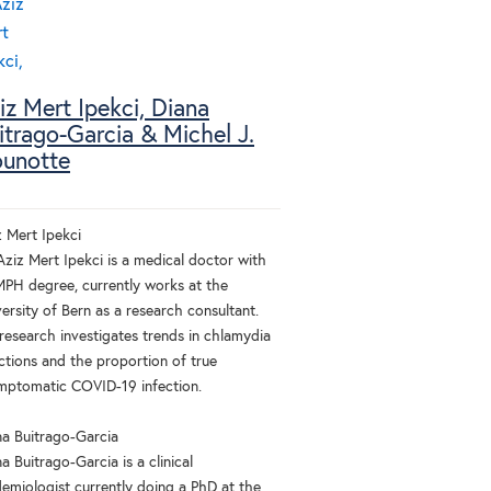
iz Mert Ipekci, Diana
itrago-Garcia & Michel J.
unotte
z Mert Ipekci
Aziz Mert Ipekci is a medical doctor with
MPH degree, currently works at the
ersity of Bern as a research consultant.
 research investigates trends in chlamydia
ctions and the proportion of true
mptomatic COVID-19 infection.
na Buitrago-Garcia
a Buitrago-Garcia is a clinical
demiologist currently doing a PhD at the