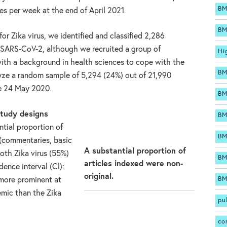
BM
s per week at the end of April 2021.
BM
or Zika virus, we identified and classified 2,286
r SARS-CoV-2, although we recruited a group of
Hi
 with a background in health sciences to cope with the
BM
yze a random sample of 5,294 (24%) out of 21,990
re 24 May 2020.
BM
study designs
BM
tial proportion of
BM
 (commentaries, basic
A substantial proportion of
both Zika virus (55%)
BM
articles indexed were non-
nce interval (Cl):
original.
BM
 more prominent at
mic than the Zika
pu
co