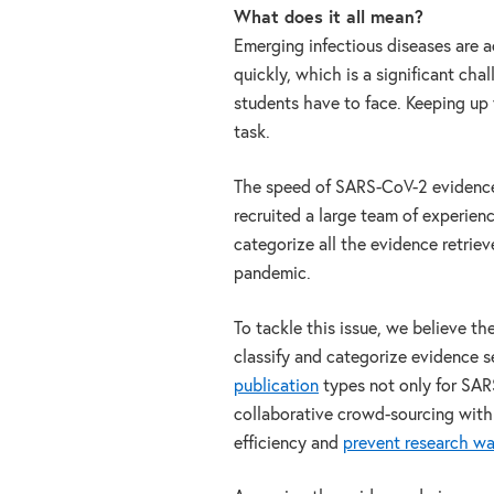
What does it all mean?
Emerging infectious diseases are 
quickly, which is a significant chal
students have to face. Keeping up
task.
The speed of SARS-CoV-2 evidenc
recruited a large team of experien
categorize all the evidence retrie
pandemic.
To tackle this issue, we believe t
classify and categorize evidence s
publication
types not only for SAR
collaborative crowd-sourcing within
efficiency and
prevent research w