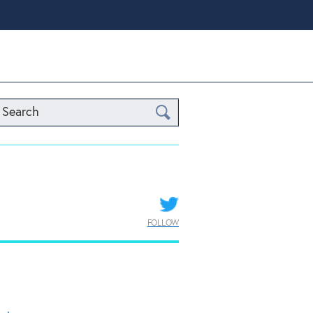
Search
FOLLOW