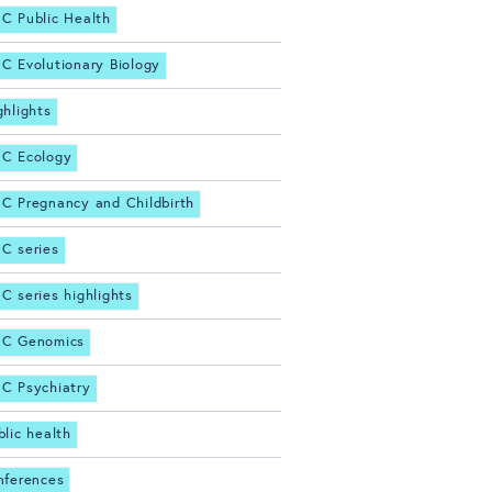
C Public Health
C Evolutionary Biology
ghlights
C Ecology
C Pregnancy and Childbirth
C series
C series highlights
C Genomics
C Psychiatry
blic health
nferences