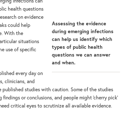
rging infections can
blic health questions
research on evidence
Assessing the evidence
aks could help
during emerging infections
e. With the
can help us identify which
rticular situations
types of public health
e use of specific
questions we can answer
and when.
blished every day on
, clinicians, and
 published studies with caution. Some of the studies
 findings or conclusions, and people might ‘cherry pick’
eed critical eyes to scrutinize all available evidence.