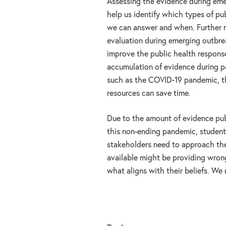
Assessing the evidence during eme
help us identify which types of pu
we can answer and when. Further 
evaluation during emerging outbre
improve the public health respons
accumulation of evidence during pa
such as the COVID-19 pandemic, th
resources can save time.
Due to the amount of evidence pu
this non-ending pandemic, students
stakeholders need to approach the
available might be providing wrong
what aligns with their beliefs. We n