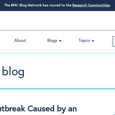
The BMC Blog Network has moved to the
Research Communities
.
About
Blogs
Topics
 blog
utbreak Caused by an