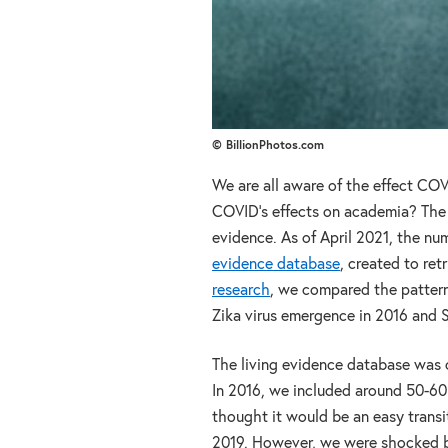
© BillionPhotos.com
We are all aware of the effect CO
COVID’s effects on academia? The
evidence. As of April 2021, the nu
evidence database
, created to re
research
, we compared the patterns
Zika virus emergence in 2016 and 
The living evidence database was cr
In 2016, we included around 50-60 
thought it would be an easy transi
2019. However, we were shocked by