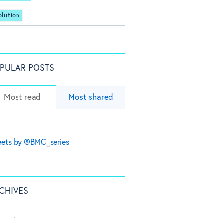
olution
PULAR POSTS
Most read
Most shared
ets by @BMC_series
CHIVES