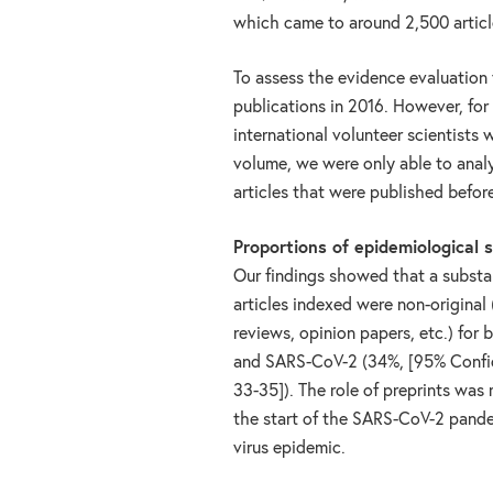
which came to around 2,500 article
To assess the evidence evaluation f
publications in 2016. However, fo
international volunteer scientists
volume, we were only able to anal
articles that were published befo
Proportions of epidemiological 
Our findings showed that a substan
articles indexed were non-original
reviews, opinion papers, etc.) for 
and SARS-CoV-2 (34%, [95% Confide
33-35]). The role of preprints was
the start of the SARS-CoV-2 pande
virus epidemic.