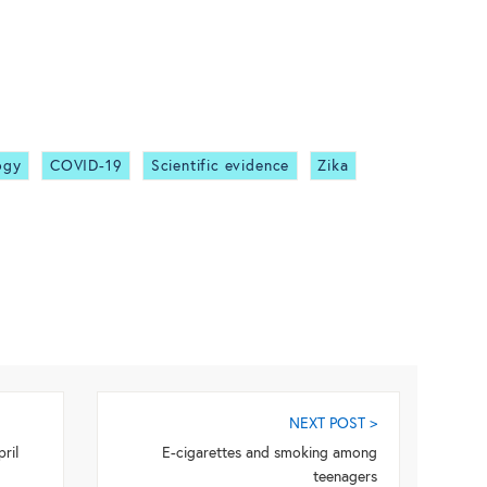
ogy
COVID-19
Scientific evidence
Zika
NEXT POST >
ril
E-cigarettes and smoking among
teenagers