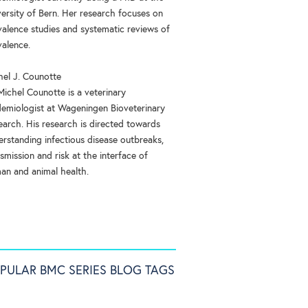
versity of Bern. Her research focuses on
valence studies and systematic reviews of
valence.
hel J. Counotte
Michel Counotte is a veterinary
demiologist at Wageningen Bioveterinary
earch. His research is directed towards
erstanding infectious disease outbreaks,
smission and risk at the interface of
an and animal health.
PULAR BMC SERIES BLOG TAGS