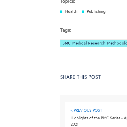
Topics:
Health
Publishing
Tags:
BMC Medical Research Methodol
SHARE THIS POST
< PREVIOUS POST
Highlights of the BMC Series - Ap
2021