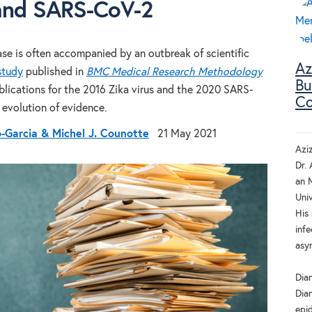
and SARS-CoV-2
ase is often accompanied by an outbreak of scientific
Az
study
published in
BMC Medical Research Methodology
Bu
blications for the 2016 Zika virus and the 2020 SARS-
Co
evolution of evidence.
o-Garcia & Michel J. Counotte
21 May 2021
Azi
Dr. 
an 
Univ
His
infe
asy
Dia
Dian
epi