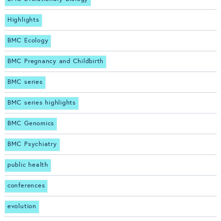
Highlights
BMC Ecology
BMC Pregnancy and Childbirth
BMC series
BMC series highlights
BMC Genomics
BMC Psychiatry
public health
conferences
evolution