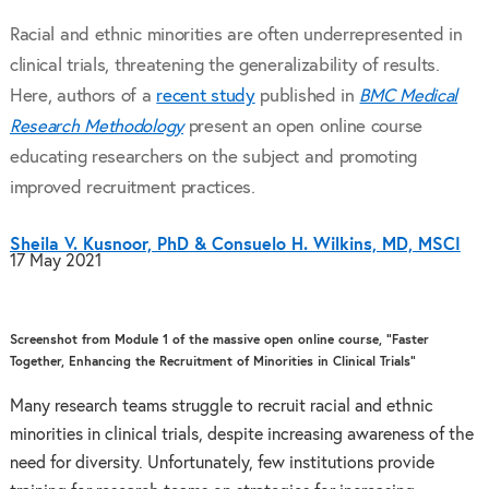
Racial and ethnic minorities are often underrepresented in
clinical trials, threatening the generalizability of results.
Here, authors of a
recent study
published in
BMC Medical
Research Methodology
present an open online course
educating researchers on the subject and promoting
improved recruitment practices.
Sheila V. Kusnoor, PhD & Consuelo H. Wilkins, MD, MSCI
17 May 2021
Screenshot from Module 1 of the massive open online course, “Faster
Together, Enhancing the Recruitment of Minorities in Clinical Trials”
Many research teams struggle to recruit racial and ethnic
minorities in clinical trials, despite increasing awareness of the
need for diversity. Unfortunately, few institutions provide