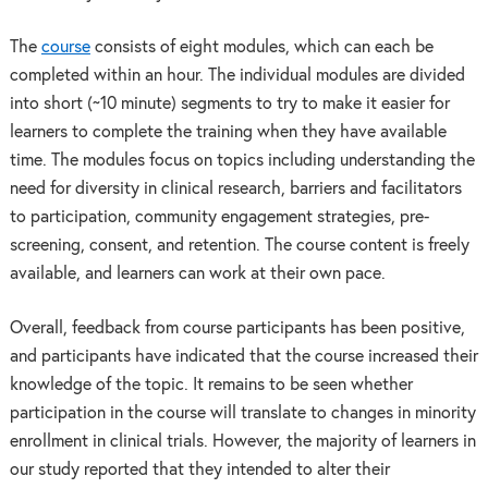
The
course
consists of eight modules, which can each be
completed within an hour. The individual modules are divided
into short (~10 minute) segments to try to make it easier for
learners to complete the training when they have available
time. The modules focus on topics including understanding the
need for diversity in clinical research, barriers and facilitators
to participation, community engagement strategies, pre-
screening, consent, and retention. The course content is freely
available, and learners can work at their own pace.
Overall, feedback from course participants has been positive,
and participants have indicated that the course increased their
knowledge of the topic. It remains to be seen whether
participation in the course will translate to changes in minority
enrollment in clinical trials. However, the majority of learners in
our study reported that they intended to alter their