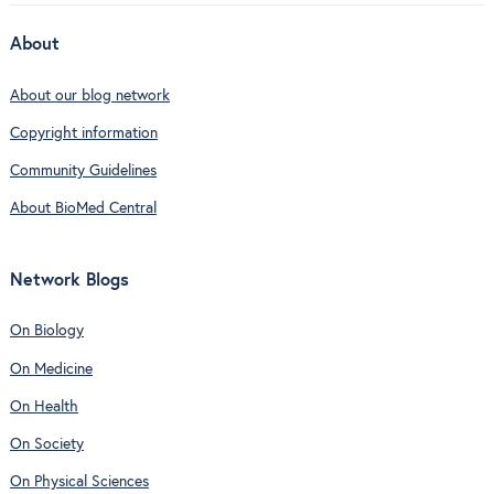
About
About our blog network
Copyright information
Community Guidelines
About BioMed Central
Network Blogs
On Biology
On Medicine
On Health
On Society
On Physical Sciences