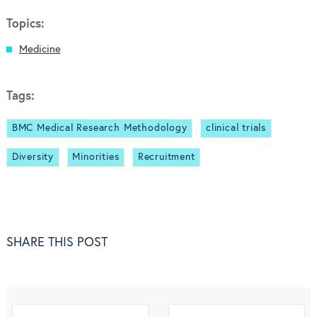
Topics:
Medicine
Tags:
BMC Medical Research Methodology
clinical trials
Diversity
Minorities
Recruitment
SHARE THIS POST