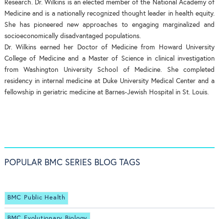
Research. Dr. Wilkins is an elected member of the National Academy of
Medicine and is a nationally recognized thought leader in health equity.
She has pioneered new approaches to engaging marginalized and
socioeconomically disadvantaged populations.
Dr. Wilkins earned her Doctor of Medicine from Howard University
College of Medicine and a Master of Science in clinical investigation
from Washington University School of Medicine. She completed
residency in internal medicine at Duke University Medical Center and a
fellowship in geriatric medicine at Barnes-Jewish Hospital in St. Louis.
POPULAR BMC SERIES BLOG TAGS
BMC Public Health
BMC Evolutionary Biology