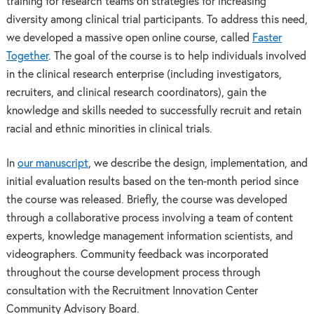
training for research teams on strategies for increasing
diversity among clinical trial participants. To address this need,
we developed a massive open online course, called
Faster
Together
. The goal of the course is to help individuals involved
in the clinical research enterprise (including investigators,
recruiters, and clinical research coordinators), gain the
knowledge and skills needed to successfully recruit and retain
racial and ethnic minorities in clinical trials.
In
our manuscript
, we describe the design, implementation, and
initial evaluation results based on the ten-month period since
the course was released. Briefly, the course was developed
through a collaborative process involving a team of content
experts, knowledge management information scientists, and
videographers. Community feedback was incorporated
throughout the course development process through
consultation with the Recruitment Innovation Center
Community Advisory Board.