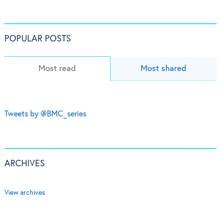
POPULAR POSTS
Most read
Most shared
Tweets by @BMC_series
ARCHIVES
View archives