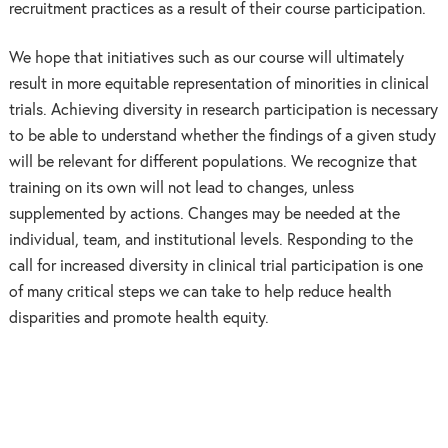
recruitment practices as a result of their course participation.
We hope that initiatives such as our course will ultimately
result in more equitable representation of minorities in clinical
trials. Achieving diversity in research participation is necessary
to be able to understand whether the findings of a given study
will be relevant for different populations. We recognize that
training on its own will not lead to changes, unless
supplemented by actions. Changes may be needed at the
individual, team, and institutional levels. Responding to the
call for increased diversity in clinical trial participation is one
of many critical steps we can take to help reduce health
disparities and promote health equity.