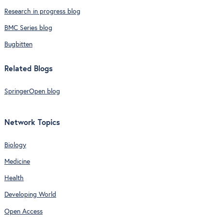
Research in progress blog
BMC Series blog
Bugbitten
Related Blogs
SpringerOpen blog
Network Topics
Biology
Medicine
Health
Developing World
Open Access