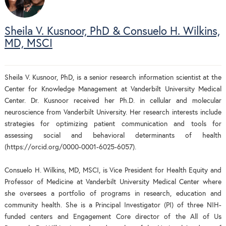
Sheila V. Kusnoor, PhD & Consuelo H. Wilkins,
MD, MSCI
Sheila V. Kusnoor, PhD, is a senior research information scientist at the
Center for Knowledge Management at Vanderbilt University Medical
Center. Dr. Kusnoor received her Ph.D. in cellular and molecular
neuroscience from Vanderbilt University. Her research interests include
strategies for optimizing patient communication and tools for
assessing social and behavioral determinants of health
(https://orcid.org/0000-0001-6025-6057).
Consuelo H. Wilkins, MD, MSCI, is Vice President for Health Equity and
Professor of Medicine at Vanderbilt University Medical Center where
she oversees a portfolio of programs in research, education and
community health. She is a Principal Investigator (PI) of three NIH-
funded centers and Engagement Core director of the All of Us