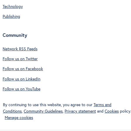
Technology
Publishing
Community
Network RSS Feeds
Follow us on Twitter
Follow us on Facebook
Follow us on LinkedIn
Follow us on YouTube
By continuing to use this website, you agree to our
Terms and
Conditions
,
Community Guidelines
,
Privacy statement
and
Cookies
policy.
Manage cookies