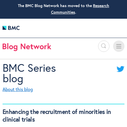
The BMC Blog Network has moved to the
Research
Communities
.
Search
Toggle
Toggle
naviga
BMC Series
blog
About this blog
Enhancing the recruitment of minorities in
clinical trials