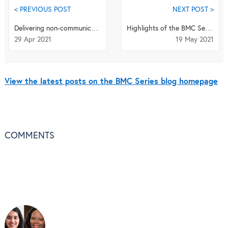
< PREVIOUS POST
NEXT POST >
Delivering non-communicable disease care in a humanitarian crisis
Highlights of the BMC Series - April 2021
29 Apr 2021
19 May 2021
View the latest posts on the BMC Series blog homepage
COMMENTS