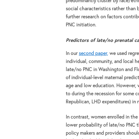
predominantly cluster by race/ethn
social characteristics rather than
further research on factors contrib
PNC initiation.
Predictors of late/no prenatal c
In our
second paper,
we used regres
individual, community, and local h
late/no PNC in Washington and Flo
of individual-level maternal predi
age and low education. However, w
to during the recession for some c
Republican, LHD expenditures) in n
In contrast, women enrolled in the
lower probability of late/no PNC 
policy makers and providers shou