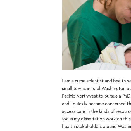
I am a nurse scientist and health se
small towns in rural Washington St
Pacific Northwest to pursue a PhD
and I quickly became concerned th
access care in the kinds of resourc
focus my dissertation work on this
health stakeholders around Washi