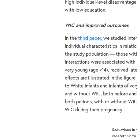
high individual-level disadvantage
with low education.
WIC and improved outcomes
In the
third paper
, we studied int
individual characteristics in relat
the study population — those wit
interactions were associated with
very young (age <14), received la
effects are illustrated in the fig
to White infants and infants of v
and without WIC, both before and d
both periods, with or without WIC
WIC during their pregnancy.
Reductions in 
race/ethnicity