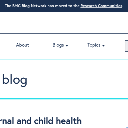
The BMC Blog Network has moved to the
Research Communities
.
About
Blogs
Topics
 blog
nal and child health