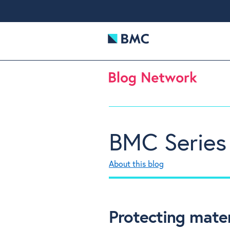
BMC Series
About this blog
Protecting mater