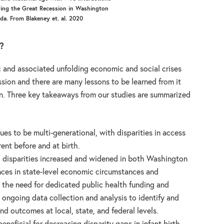
ring the Great Recession in Washington
ida. From Blakeney et. al. 2020
?
and associated unfolding economic and social crises
ssion and there are many lessons to be learned from it
on. Three key takeaways from our studies are summarized
nues to be multi-generational, with disparities in access
nt before and at birth.
, disparities increased and widened in both Washington
ences in state-level economic circumstances and
 the need for dedicated public health funding and
 ongoing data collection and analysis to identify and
and outcomes at local, state, and federal levels.