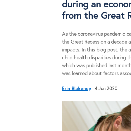
during an econom
from the Great 
As the coronavirus pandemic c
the Great Recession a decade a
impacts. In this blog post, the 
child health disparities during 
which was published last mont
was learned about factors associ
Erin Blakeney
4 Jun 2020