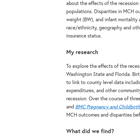
about the effects of the recessio
populations. Disparities in MCH ou
weight (BW), and infant mortality
race/ethnicity, geography and othe
insurance status.
My research
To explore the effects of the reces
Washington State and Florida. Birt
to link to county level data inclu
expenditures, and other community 
recession. Over the course of thre
and
BMC Pregnancy and Childbirt
MCH outcomes and disparities befo
What did we find?