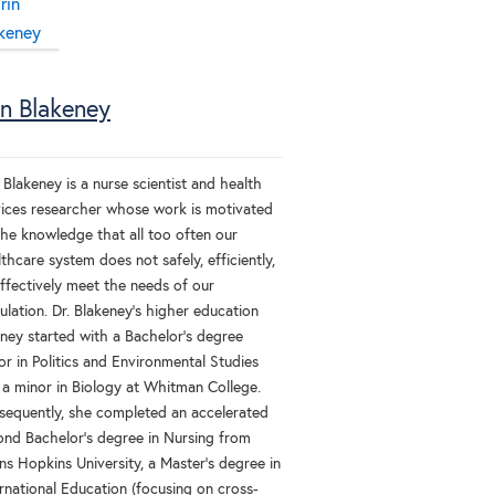
in Blakeney
 Blakeney is a nurse scientist and health
vices researcher whose work is motivated
the knowledge that all too often our
thcare system does not safely, efficiently,
effectively meet the needs of our
lation. Dr. Blakeney’s higher education
rney started with a Bachelor’s degree
r in Politics and Environmental Studies
 a minor in Biology at Whitman College.
sequently, she completed an accelerated
ond Bachelor’s degree in Nursing from
ns Hopkins University, a Master’s degree in
rnational Education (focusing on cross-