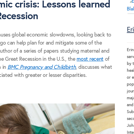
ic crisis: Lessons learned
Recession
Er
auses global economic slowdowns, looking back to
go can help plan for and mitigate some of the
Erin
author of a series of papers studying maternal and
ser
the Great Recession in the U.S., the
most recent
of
by 
h in
BMC Pregnancy and Childbirth
, discusses what
heal
ated with greater or lesser disparities.
or 
popu
jou
majo
and
Sub
sec
Joh
Inte