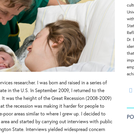
cul
Univ
with
Stat
Refl
Dr.
ide
tha
impr
emp
ach
rvices researcher. I was born and raised in a series of
ate in the U.S. In September 2009, I returned to the
. It was the height of the Great Recession (2008-2009)
at the recession was making it harder for people to
e-poor areas similar to where I grew up. I decided to
PO
 area and started by carrying out interviews with public
ngton State. Interviews yielded widespread concern