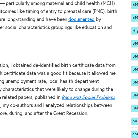
n — particularly among maternal and child health (MCH)
BM
tcomes like timing of entry to prenatal care (PNC), birth
BM
 are long-standing and have been
documented
by
r social characteristics groupings like education and
Hi
BM
BM
sion, I obtained de-identified birth certificate data from
BM
h certificate data was a good fit because it allowed me
ding unemployment rate, local health department
BM
characteristics that were likely to change during the
BM
e related papers, published in
Race and Social Problems
h
,
my co-authors and I analyzed relationships between
BM
re, during, and after the Great Recession.
pu
co