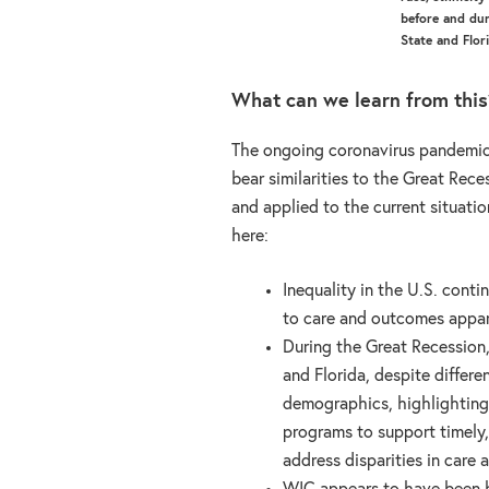
before and du
State and Flor
What can we learn from this
The ongoing coronavirus pandemic 
bear similarities to the Great Rece
and applied to the current situati
here:
Inequality in the U.S. conti
to care and outcomes appare
During the Great Recession
and Florida, despite differ
demographics, highlighting
programs to support timely,
address disparities in care 