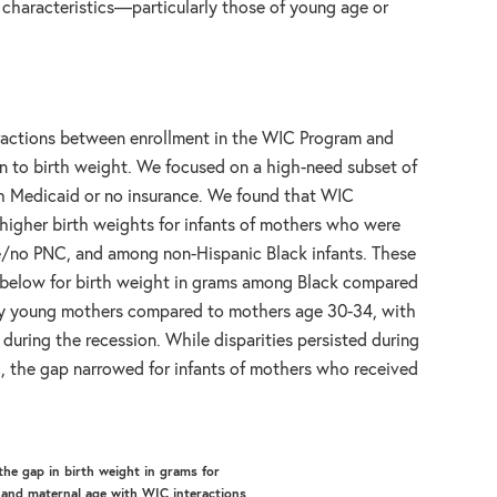
 characteristics—particularly those of young age or
eractions between enrollment in the WIC Program and
ion to birth weight. We focused on a high-need subset of
h Medicaid or no insurance. We found that WIC
 higher birth weights for infants of mothers who were
te/no PNC, and among non-Hispanic Black infants. These
ure below for birth weight in grams among Black compared
ery young mothers compared to mothers age 30-34, with
uring the recession. While disparities persisted during
, the gap narrowed for infants of mothers who received
the gap in birth weight in grams for
 and maternal age with WIC interactions