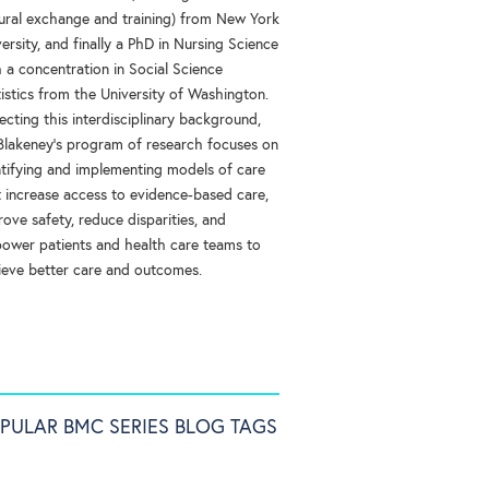
tural exchange and training) from New York
ersity, and finally a PhD in Nursing Science
 a concentration in Social Science
istics from the University of Washington.
ecting this interdisciplinary background,
 Blakeney’s program of research focuses on
ntifying and implementing models of care
t increase access to evidence-based care,
ove safety, reduce disparities, and
ower patients and health care teams to
ieve better care and outcomes.
PULAR BMC SERIES BLOG TAGS