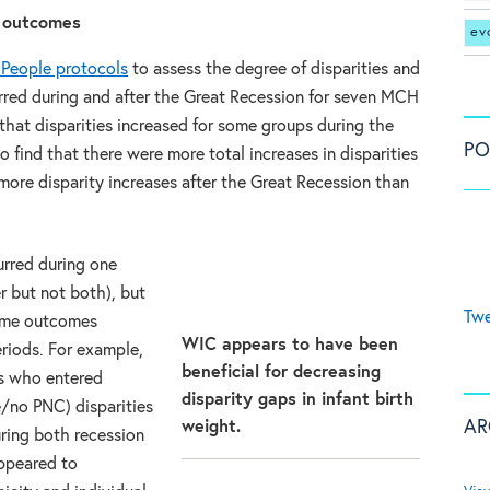
e outcomes
ev
 People protocols
to assess the degree of disparities and
red during and after the Great Recession for seven MCH
hat disparities increased for some groups during the
PO
 find that there were more total increases in disparities
more disparity increases after the Great Recession than
urred during one
er but not both), but
Twe
some outcomes
WIC appears to have been
riods. For example,
beneficial for decreasing
s who entered
disparity gaps in infant birth
te/no PNC) disparities
AR
weight.
ring both recession
appeared to