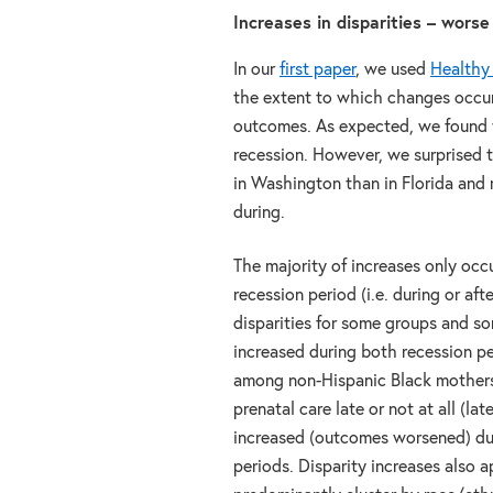
Increases in disparities – wors
In our
first paper
, we used
Healthy
the extent to which changes occur
outcomes. As expected, we found t
recession. However, we surprised to
in Washington than in Florida and 
during.
The majority of increases only occ
recession period (i.e. during or aft
disparities for some groups and 
increased during both recession pe
among non-Hispanic Black mother
prenatal care late or not at all (la
increased (outcomes worsened) du
periods. Disparity increases also 