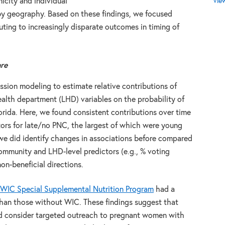
Vie
icity and individual
 by geography. Based on these findings, we focused
uting to increasingly disparate outcomes in timing of
are
sion modeling to estimate relative contributions of
ealth department (LHD) variables on the probability of
rida. Here, we found consistent contributions over time
ctors for late/no PNC, the largest of which were young
e did identify changes in associations before compared
ommunity and LHD-level predictors (e.g., % voting
on-beneficial directions.
WIC Special Supplemental Nutrition Program
had a
than those without WIC. These findings suggest that
ld consider targeted outreach to pregnant women with