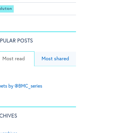
olution
PULAR POSTS
Most read
Most shared
ets by @BMC_series
CHIVES