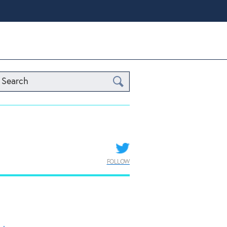
Search
FOLLOW