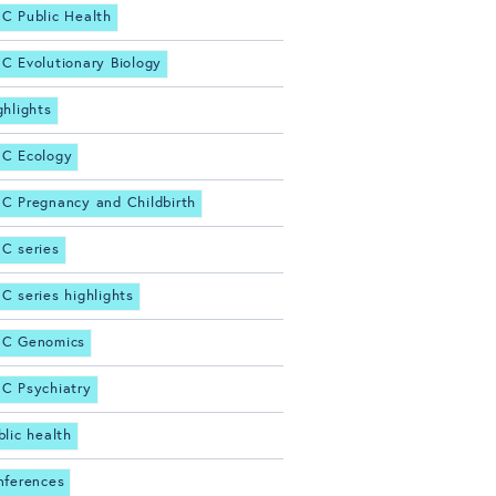
C Public Health
C Evolutionary Biology
ghlights
C Ecology
C Pregnancy and Childbirth
C series
C series highlights
C Genomics
C Psychiatry
blic health
nferences