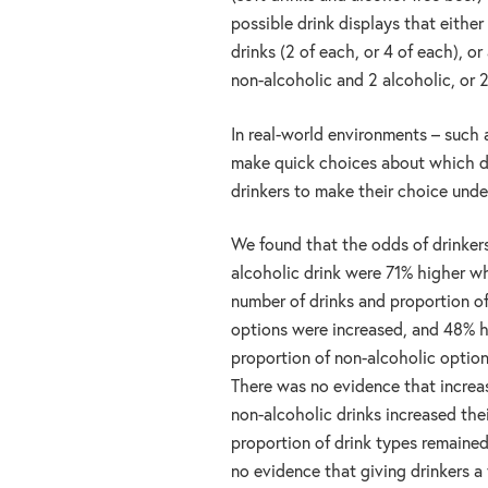
possible drink displays that eithe
drinks (2 of each, or 4 of each), o
non-alcoholic and 2 alcoholic, or 
In real-world environments – such 
make quick choices about which dr
drinkers to make their choice unde
We found that the odds of drinker
alcoholic drink were 71% higher w
number of drinks and proportion o
options were increased, and 48% 
proportion of non-alcoholic optio
There was no evidence that increa
non-alcoholic drinks increased the
proportion of drink types remaine
no evidence that giving drinkers a 