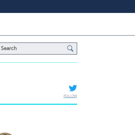
Search
FOLLOW