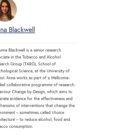
na Blackwell
nna Blackwell is a senior research
ociate in the Tobacco and Alcohol
earch Group (TARG), School of
hological Science, at the University of
stol. Anna works as part of a Wellcome-
ded collaborative programme of research:
aviour Change by Design, which aims to
erate evidence for the effectiveness and
hanisms of interventions that change the
ironment – sometimes called 'choice
itecture' – to reduce alcohol, food and
acco consumption.