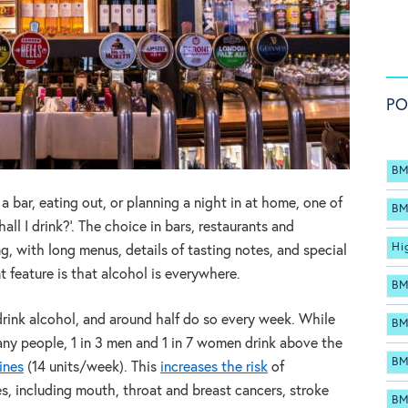
PO
BM
 bar, eating out, or planning a night in at home, one of
BM
hall I drink?’. The choice in bars, restaurants and
Hi
, with long menus, details of tasting notes, and special
t feature is that alcohol is everywhere.
BM
 drink alcohol, and around half do so every week. While
BM
any people, 1 in 3 men and 1 in 7 women drink above the
BM
ines
(14 units/week). This
increases the risk
of
es, including mouth, throat and breast cancers, stroke
BM