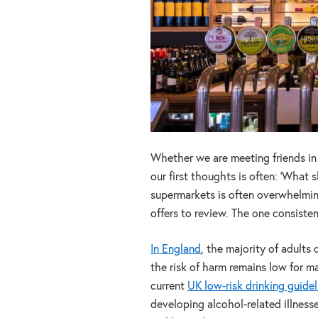
Whether we are meeting friends in a
our first thoughts is often: ‘What s
supermarkets is often overwhelming
offers to review. The one consisten
In England
, the majority of adults
the risk of harm remains low for m
current
UK low-risk drinking guidel
developing alcohol-related illness