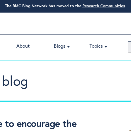
The BMC Blog Network has moved to the
Research Communities
.
About
Blogs
Topics
 blog
e to encourage the