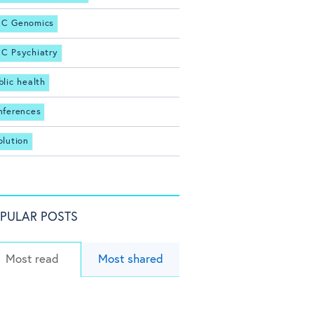
C Genomics
C Psychiatry
blic health
nferences
olution
PULAR POSTS
Most read
Most shared