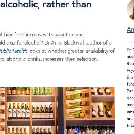
alcoholic, rather than
An
althier food increases its selection and
 true for alcohol? Dr Anna Blackwell, author of a
Dr A
ublic Health
looks at whether greater availability of
ass
o alcoholic drinks, increases their selection.
Res
Psyc
Bri
fun
Beh
gen
mec
env
arch
tob