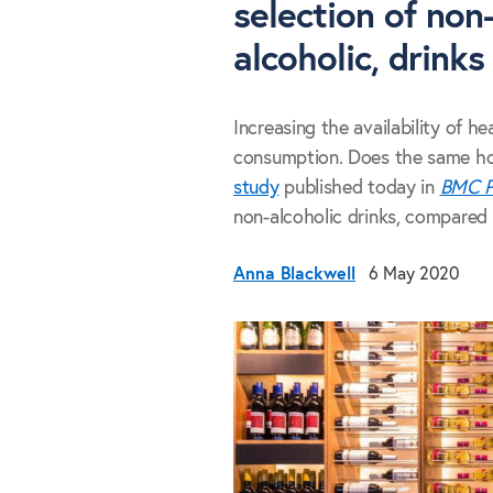
selection of non-
alcoholic, drinks
Increasing the availability of he
consumption. Does the same hold
study
published today in
BMC P
non-alcoholic drinks, compared t
Anna Blackwell
6 May 2020