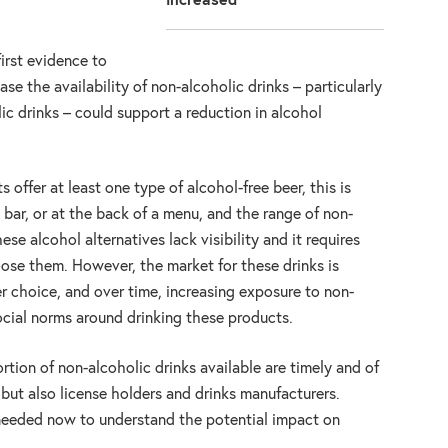
increased
first evidence to
ase the availability of non-alcoholic drinks – particularly
lic drinks – could support a reduction in alcohol
offer at least one type of alcohol-free beer, this is
 bar, or at the back of a menu, and the range of non-
hese alcohol alternatives lack visibility and it requires
oose them. However, the market for these drinks is
er choice, and over time, increasing exposure to non-
social norms around drinking these products.
rtion of non-alcoholic drinks available are timely and of
 but also license holders and drinks manufacturers.
 needed now to understand the potential impact on