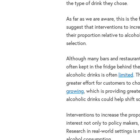
the type of drink they chose.
As far as we are aware, this is the 
suggest that interventions to incre
their proportion relative to alcoho
selection.
Although many bars and restaurants 
often kept in the fridge behind the
alcoholic drinks is often
limited
. T
greater effort for customers to ch
growing
, which is providing great
alcoholic drinks could help shift 
Interventions to increase the propo
interest not only to policy makers,
Research in real-world settings is
alcohol consumption.