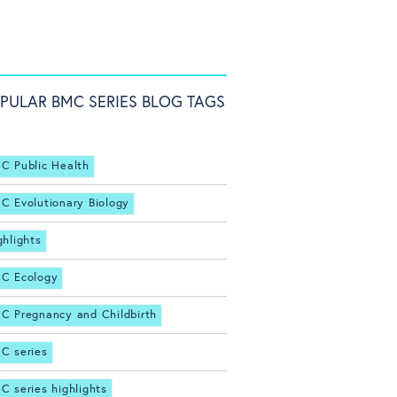
PULAR BMC SERIES BLOG TAGS
C Public Health
C Evolutionary Biology
ghlights
C Ecology
C Pregnancy and Childbirth
C series
C series highlights