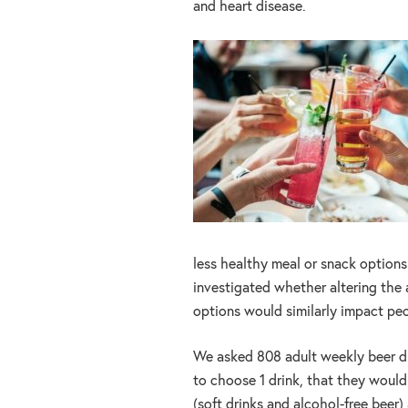
and heart disease.
less healthy meal or snack options
investigated whether altering the 
options would similarly impact peo
We asked 808 adult weekly beer dri
to choose 1 drink, that they would
(soft drinks and alcohol-free beer