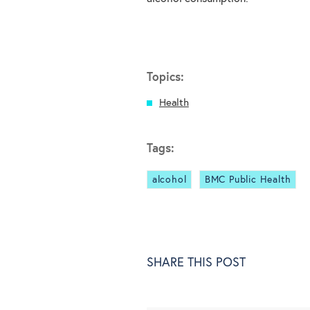
Topics:
Health
Tags:
alcohol
BMC Public Health
SHARE THIS POST