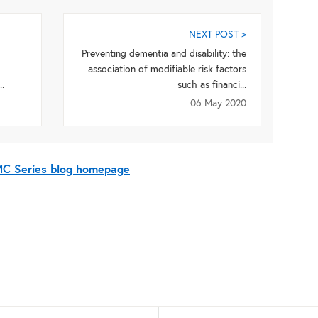
NEXT POST >
Preventing dementia and disability: the
association of modifiable risk factors
.
such as financi...
06 May 2020
BMC Series blog homepage