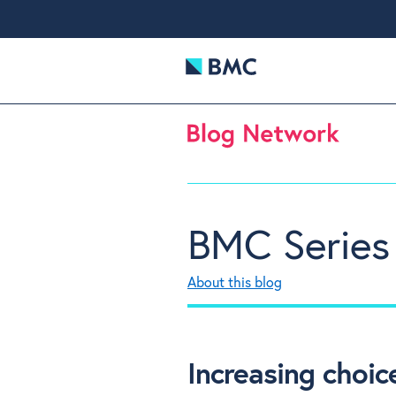
BMC Series
About this blog
Increasing choic