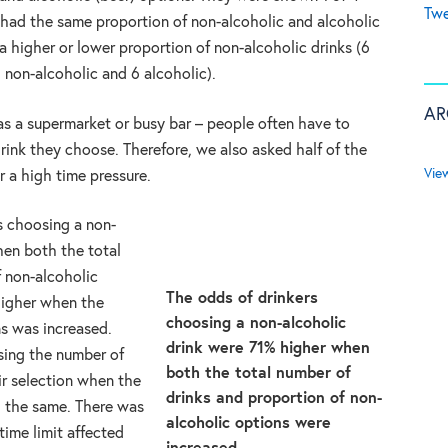
Twe
r had the same proportion of non-alcoholic and alcoholic
r a higher or lower proportion of non-alcoholic drinks (6
2 non-alcoholic and 6 alcoholic).
AR
as a supermarket or busy bar – people often have to
ink they choose. Therefore, we also asked half of the
Vie
r a high time pressure.
s choosing a non-
hen both the total
f non-alcoholic
The odds of drinkers
higher when the
choosing a non-alcoholic
ns was increased.
drink were 71% higher when
sing the number of
both the total number of
ir selection when the
drinks and proportion of non-
d the same. There was
alcoholic options were
time limit affected