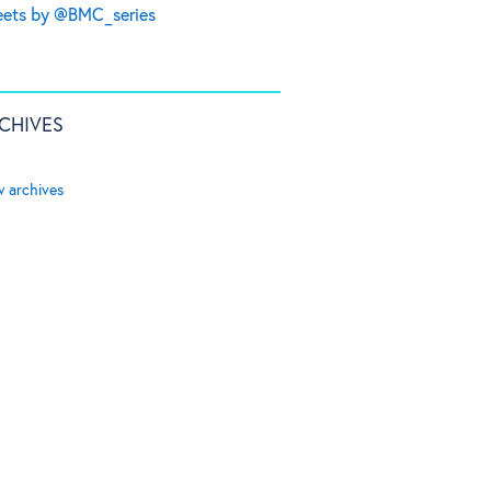
ets by @BMC_series
CHIVES
w archives