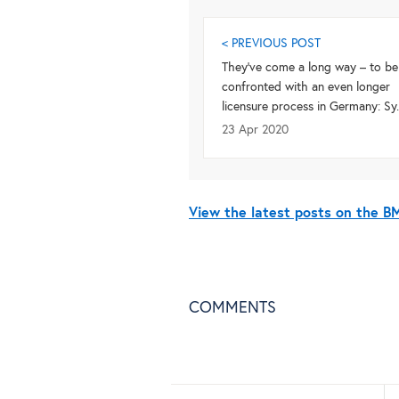
< PREVIOUS POST
They’ve come a long way – to be
confronted with an even longer
licensure process in Germany: Sy..
23 Apr 2020
View the latest posts on the 
COMMENTS