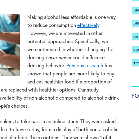
BM
Making alcohol less affordable is one way
BM
to reduce consumption
effectively
.
However, we are interested in other
pu
potential approaches. Specifically, we
co
were interested in whether changing the
drinking
environment
could influence
ev
drinking behavior.
Previous research
has
shown that people are more likely to buy
and eat healthier food if a proportion of
 are replaced with healthier options. Our study
PO
availability of non-alcoholic compared to alcoholic drink
ple’s choices.
nkers to take part in an online study. They were asked
 like to have today, from a display of both non-alcoholic
) and alcoholic (beer) options. They were shown 1 of 4